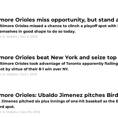
imore Orioles miss opportunity, but stand 
timore Orioles missed a chance to clinch a playoff spot with l
hemselves in good shape to do so today.
 A. Vadala
|
Oct 2, 2016
imore Orioles beat New York and seize top 
ltimore Orioles took advantage of Toronto apparently flailing
ot by virtue of their 8-1 win over NY.
 A. Vadala
|
Oct 1, 2016
imore Orioles: Ubaldo Jimenez pitches Bird
Jimenez pitched six plus innings of one-hit baseball as the B
rd spot.
 A. Vadala
|
Sep 30, 2016