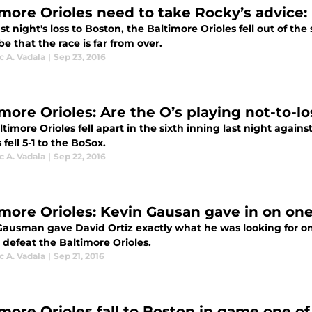
more Orioles need to take Rocky’s advice: I
st night's loss to Boston, the Baltimore Orioles fell out of th
be that the race is far from over.
 A. Vadala
|
Sep 23, 2016
imore Orioles: Are the O’s playing not-to-l
timore Orioles fell apart in the sixth inning last night agains
 fell 5-1 to the BoSox.
 A. Vadala
|
Sep 22, 2016
imore Orioles: Kevin Gausan gave in on one
Gausman gave David Ortiz exactly what he was looking for on 
 defeat the Baltimore Orioles.
 A. Vadala
|
Sep 21, 2016
imore Orioles fall to Boston in game one of