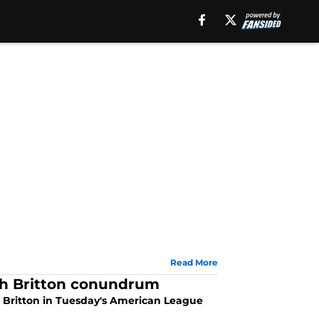
Read More
ch Britton conundrum
 Britton in Tuesday's American League