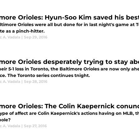
imore Orioles: Hyun-Soo Kim saved his best 
ltimore Orioles were all but done for in last night's game at
te as a pinch-hitter.
 A. Vadala
|
Sep 29, 2016
imore Orioles desperately trying to stay ab
eir 5-1 loss in Toronto, the Baltimore Orioles are now only a
ce. The Toronto series continues tnight.
 A. Vadala
|
Sep 28, 2016
imore Orioles: The Colin Kaepernick conun
pe of affect are Colin Kaepernick's actions having on MLB, the
hole?
 A. Vadala
|
Sep 27, 2016