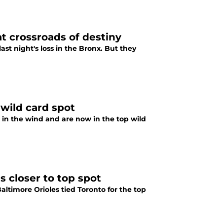
at crossroads of destiny
ast night's loss in the Bronx. But they
wild card spot
 in the wind and are now in the top wild
s closer to top spot
altimore Orioles tied Toronto for the top