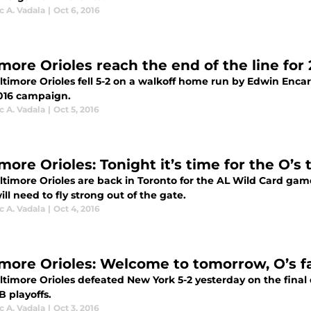
 A. Vadala
|
Oct 6, 2016
imore Orioles reach the end of the line for
ltimore Orioles fell 5-2 on a walkoff home run by Edwin Enc
2016 campaign.
 A. Vadala
|
Oct 5, 2016
more Orioles: Tonight it’s time for the O’s t
ltimore Orioles are back in Toronto for the AL Wild Card gam
ill need to fly strong out of the gate.
 A. Vadala
|
Oct 4, 2016
imore Orioles: Welcome to tomorrow, O’s f
ltimore Orioles defeated New York 5-2 yesterday on the final 
 playoffs.
 A. Vadala
|
Oct 3, 2016