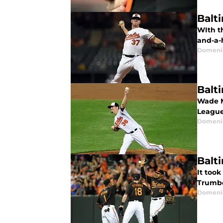
Balt
WIth th
and-a-h
Domenic
Balt
Wade M
League
Domenic
Balt
It took
Trumbo
Domenic