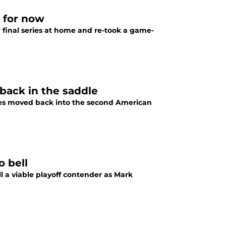
e for now
ir final series at home and re-took a game-
back in the saddle
oles moved back into the second American
o bell
ll a viable playoff contender as Mark