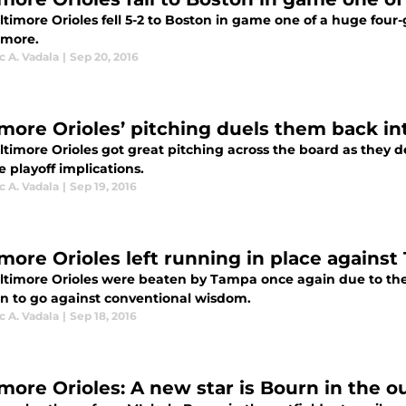
ltimore Orioles fell 5-2 to Boston in game one of a huge fou
imore.
 A. Vadala
|
Sep 20, 2016
imore Orioles’ pitching duels them back i
ltimore Orioles got great pitching across the board as they
 playoff implications.
 A. Vadala
|
Sep 19, 2016
imore Orioles left running in place agains
ltimore Orioles were beaten by Tampa once again due to their
on to go against conventional wisdom.
 A. Vadala
|
Sep 18, 2016
more Orioles: A new star is Bourn in the ou