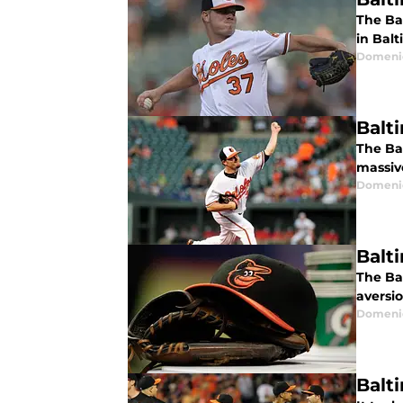
The Ba
in Balt
Domenic
Balt
The Ba
massive
Domenic
Balt
The Ba
aversi
Domenic
Balti