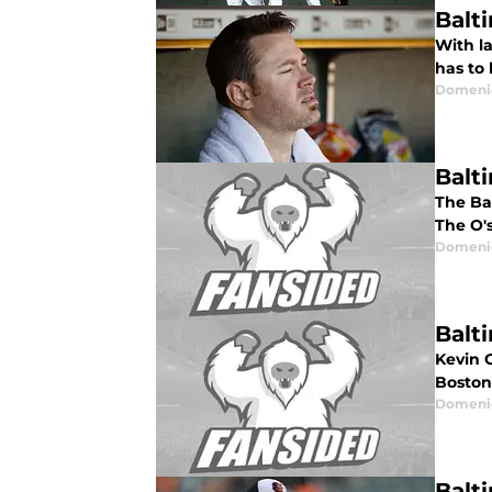
Balti
With la
has to 
Domenic
Balt
The Bal
The O's
Domenic
Balt
Kevin 
Boston
Domenic
Balt