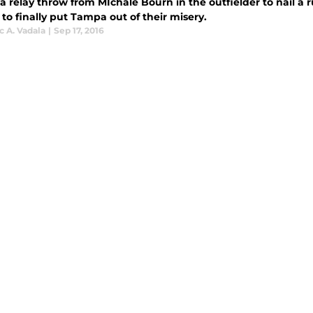
 a relay throw from MIchale Bourn in the outfielder to nail a 
 to finally put Tampa out of their misery.
 A. Vadala
|
Sep 17, 2016