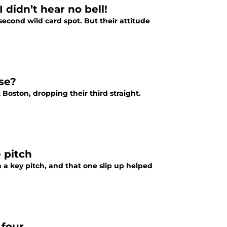
 didn’t hear no bell!
e second wild card spot. But their attitude
ose?
t Boston, dropping their third straight.
 pitch
a key pitch, and that one slip up helped
 four