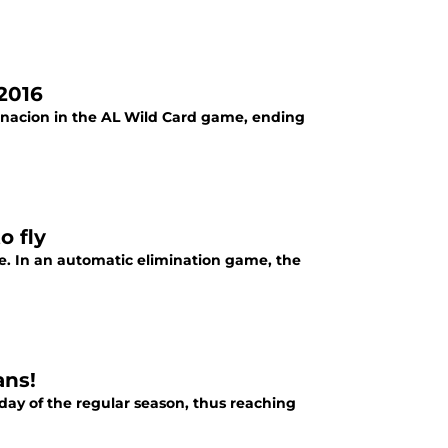
 2016
arnacion in the AL Wild Card game, ending
o fly
e. In an automatic elimination game, the
ans!
day of the regular season, thus reaching