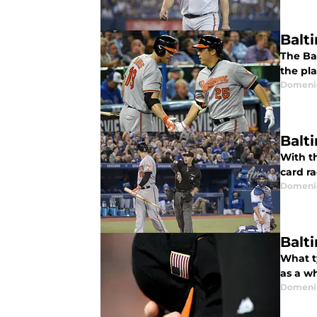
Balt
The Ba
the pla
Domenic
Balt
With th
card ra
Domenic
Balt
What ty
as a w
Domenic