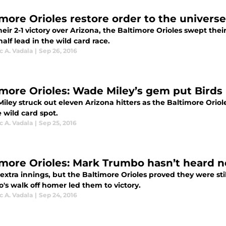
imore Orioles restore order to the univers
eir 2-1 victory over Arizona, the Baltimore Orioles swept the
alf lead in the wild card race.
 A. Vadala
|
Sep 26, 2016
imore Orioles: Wade Miley’s gem put Birds 
iley struck out eleven Arizona hitters as the Baltimore Ori
 wild card spot.
 A. Vadala
|
Sep 25, 2016
imore Orioles: Mark Trumbo hasn’t heard n
 extra innings, but the Baltimore Orioles proved they were sti
's walk off homer led them to victory.
 A. Vadala
|
Sep 24, 2016