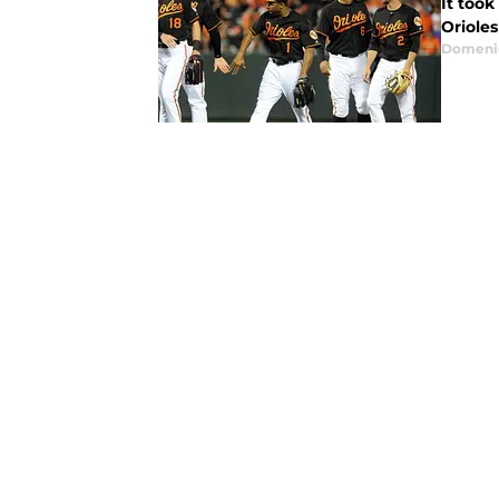
It took
Orioles
Domenic