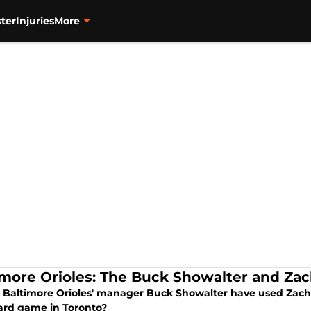
ter
Injuries
More
imore Orioles: The Buck Showalter and Za
 Baltimore Orioles' manager Buck Showalter have used Zach
ard game in Toronto?