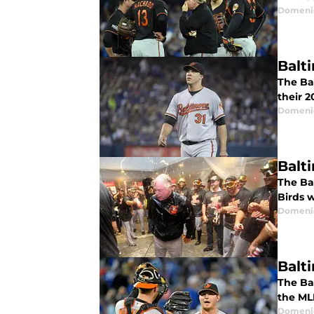
Domenic
Balt
The Ba
their 
Domenic
Balti
The Ba
Birds w
Domenic
Balt
The Ba
the MLB
Domenic