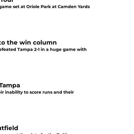
r-game set at Oriole Park at Camden Yards
nto the win column
 defeated Tampa 2-1 in a huge game with
t Tampa
 inability to score runs and their
tfield