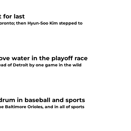
for last
 Toronto; then Hyun-Soo Kim stepped to
ove water in the playoff race
head of Detroit by one game in the wild
drum in baseball and sports
 Baltimore Orioles, and in all of sports