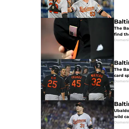
Balt
The Bal
find t
Domenic
Balt
The Ba
card sp
Domenic
Balt
Ubaldo 
wild ca
Domenic