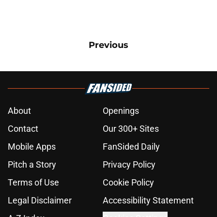
Previous
About
Openings
Contact
Our 300+ Sites
Mobile Apps
FanSided Daily
Pitch a Story
Privacy Policy
Terms of Use
Cookie Policy
Legal Disclaimer
Accessibility Statement