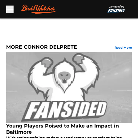
Skip to main content
MORE CONNOR DELPRETE
Read More
Young Players Poised to Make an Impact in
Baltimore
With spring training underway and some young talent being