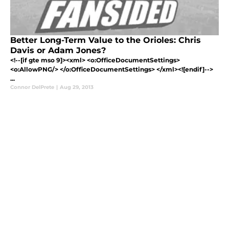
Better Long-Term Value to the Orioles: Chris
Davis or Adam Jones?
<!--[if gte mso 9]><xml> <o:OfficeDocumentSettings>
<o:AllowPNG/> </o:OfficeDocumentSettings> </xml><![endif]-->
...
Connor DelPrete
|
Aug 29, 2013