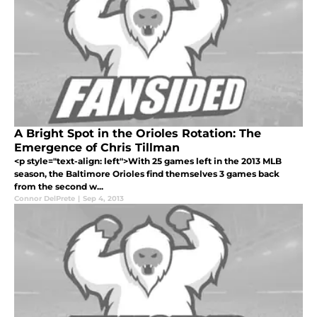
A Bright Spot in the Orioles Rotation: The
Emergence of Chris Tillman
<p style="text-align: left">With 25 games left in the 2013 MLB
season, the Baltimore Orioles find themselves 3 games back
from the second w...
Connor DelPrete
|
Sep 4, 2013