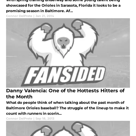
showcased for the Orioles in Sarasota, Florida it looks to be a
promising season in Baltimore. Af...
Connor DelPrete
|
Jan 21, 2014
Danny Valencia: One of the Hottests Hitters of
the Month
What do people think of when talking about the past month of
Baltimore Orioles baseball? The struggle of the lineup to make it
count with runners in scorin...
Connor DelPrete
|
Sep 18, 2013