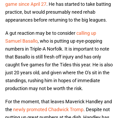
game since April 27
. He has started to take batting
practice, but would presumably need rehab
appearances before returning to the big leagues.
A gut reaction may be to consider
calling up
Samuel Basallo
, who is putting up eye-popping
numbers in Triple-A Norfolk. It is important to note
that Basallo is still fresh off injury and has only
caught five games for the Tides this year. He is also
just 20 years old, and given where the O's sit in the
standings, rushing him in hopes of immediate
production may not be worth the risk.
For the moment, that leaves Maverick Handley and
the
newly promoted Chadwick Tromp
. Despite not
putting up great numbers at the dish, Handley has