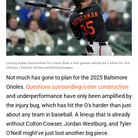
Losing Adley Rutschman for more than a few games would be a blow for the
Orioles. | Patrick McDermott/GettyImages
Not much has gone to plan for the 2025 Baltimore
Orioles.
Questions surrounding roster construction
and underperformance have only been amplified by
the injury bug, which has hit the O's harder than just
about any team in baseball. A lineup that is already
without Colton Cowser, Jordan Westburg, and Tyler
O'Neill might've just lost another big piece.