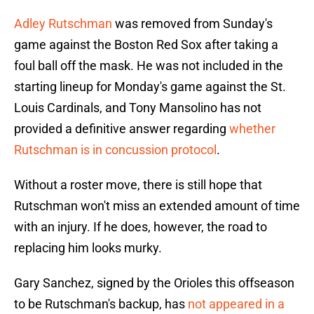
Adley Rutschman
was removed from Sunday's
game against the Boston Red Sox after taking a
foul ball off the mask. He was not included in the
starting lineup for Monday's game against the St.
Louis Cardinals, and Tony Mansolino has not
provided a definitive answer regarding
whether
Rutschman is in concussion protocol
.
Without a roster move, there is still hope that
Rutschman won't miss an extended amount of time
with an injury. If he does, however, the road to
replacing him looks murky.
Gary Sanchez, signed by the Orioles this offseason
to be Rutschman's backup, has
not appeared in a