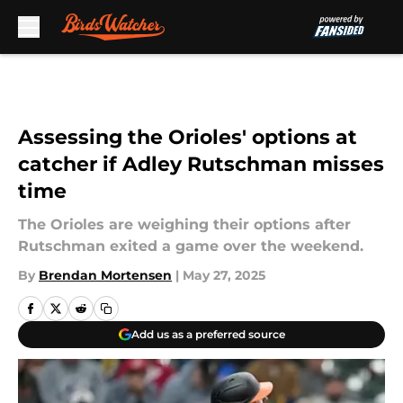
Skip to main content
Assessing the Orioles' options at
catcher if Adley Rutschman misses
time
The Orioles are weighing their options after
Rutschman exited a game over the weekend.
By
Brendan Mortensen
|
May 27, 2025
Add us as a preferred source