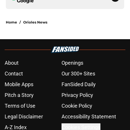
Google
Home
/
Orioles News
About
Openings
Contact
Our 300+ Sites
Mobile Apps
FanSided Daily
Pitch a Story
Privacy Policy
Terms of Use
Cookie Policy
Legal Disclaimer
Accessibility Statement
A-Z Index
Cookies Settings