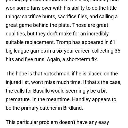
won some fans over with his ability to do the little
things: sacrifice bunts, sacrifice flies, and calling a
great game behind the plate. Those are great
qualities, but they don't make for an incredibly
suitable replacement. Tromp has appeared in 61
big league games in a six-year career, collecting 35
hits and five runs. Again, a short-term fix.
The hope is that Rutschman, if he is placed on the
injured list, won't miss much time. If that's the case,
the calls for Basallo would seemingly be a bit
premature. In the meantime, Handley appears to
be the primary catcher in Birdland.
This particular problem doesn't have any easy