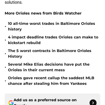
solutions.
More Orioles news from Birds Watcher
10 all-time worst trades in Baltimore Orioles
•
history
4 impact deadline trades Orioles can make to
•
kickstart rebuild
The 5 worst contracts in Baltimore Orioles
•
History
Several Mike Elias decisions have put the
•
Orioles in their current mess
Orioles gave recent callup the saddest MLB
•
chance after stealing him from Yankees
Add us as a preferred source on