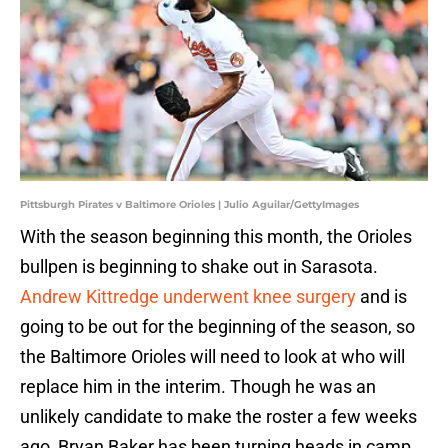
Pittsburgh Pirates v Baltimore Orioles | Julio Aguilar/GettyImages
With the season beginning this month, the Orioles
bullpen is beginning to shake out in Sarasota.
Andrew Kittredge underwent knee surgery
and is
going to be out for the beginning of the season, so
the Baltimore Orioles will need to look at who will
replace him in the interim. Though he was an
unlikely candidate to make the roster a few weeks
ago, Bryan Baker has been turning heads in camp