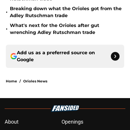
Breaking down what the Orioles got from the
•
Adley Rutschman trade
What's next for the Orioles after gut
•
wrenching Adley Rutschman trade
Add us as a preferred source on
Google
Home
/
Orioles News
About
Openings