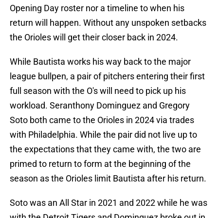
Opening Day roster nor a timeline to when his
return will happen. Without any unspoken setbacks
the Orioles will get their closer back in 2024.
While Bautista works his way back to the major
league bullpen, a pair of pitchers entering their first
full season with the O's will need to pick up his
workload. Seranthony Dominguez and Gregory
Soto both came to the Orioles in 2024 via trades
with Philadelphia. While the pair did not live up to
the expectations that they came with, the two are
primed to return to form at the beginning of the
season as the Orioles limit Bautista after his return.
Soto was an All Star in 2021 and 2022 while he was
with the Detroit Tigers and Dominguez broke out in