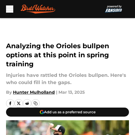
Skip to main content
Analyzing the Orioles bullpen
options at this point in spring
training
Injuries have rattled the Orioles bullpen. Here's
who could fill in the gaps.
By
Hunter Mulholland
|
Mar 13, 2025
Add us as a preferred source