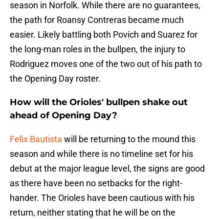
season in Norfolk. While there are no guarantees,
the path for Roansy Contreras became much
easier. Likely battling both Povich and Suarez for
the long-man roles in the bullpen, the injury to
Rodriguez moves one of the two out of his path to
the Opening Day roster.
How will the Orioles' bullpen shake out
ahead of Opening Day?
Felix Bautista
will be returning to the mound this
season and while there is no timeline set for his
debut at the major league level, the signs are good
as there have been no setbacks for the right-
hander. The Orioles have been cautious with his
return, neither stating that he will be on the