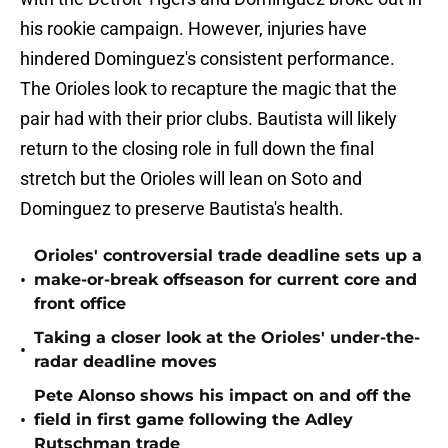
his rookie campaign. However, injuries have
hindered Dominguez's consistent performance.
The Orioles look to recapture the magic that the
pair had with their prior clubs. Bautista will likely
return to the closing role in full down the final
stretch but the Orioles will lean on Soto and
Dominguez to preserve Bautista's health.
Orioles' controversial trade deadline sets up a
•
make-or-break offseason for current core and
front office
Taking a closer look at the Orioles' under-the-
•
radar deadline moves
Pete Alonso shows his impact on and off the
•
field in first game following the Adley
Rutschman trade