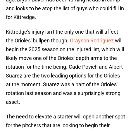
and looks to be atop the list of guys who could fill in
for Kittredge.
Kittredge's injury isn't the only one that will affect
the Orioles' bullpen though.
Grayson Rodriguez
will
begin the 2025 season on the injured list, which will
likely move one of the Orioles' depth arms to the
rotation for the time being. Cade Povich and Albert
Suarez are the two leading options for the Orioles
at the moment. Suarez was a part of the Orioles'
rotation last season and was a surprisingly strong
asset.
The need to elevate a starter will open another spot
for the pitchers that are looking to begin their