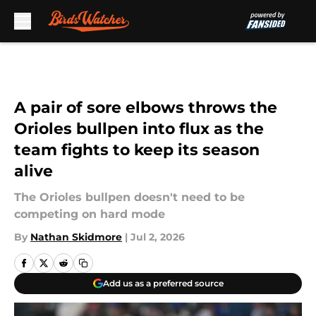
Skip to main content
A pair of sore elbows throws the
Orioles bullpen into flux as the
team fights to keep its season
alive
The Orioles bullpen doesn't need to be
competing on hard mode
By
Nathan Skidmore
|
Jul 2, 2026
Add us as a preferred source