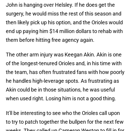
John is hanging over Helsley. If he does get the
surgery, he would miss the rest of this season and
then likely pick up his option, and the Orioles would
end up paying him $14 million dollars to rehab with
them before hitting free agency again.
The other arm injury was Keegan Akin. Akin is one
of the longest-tenured Orioles and, in his time with
the team, has often frustrated fans with how poorly
he handles high-leverage spots. As frustrating as
Akin could be in those situations, he was useful
when used right. Losing him is not a good thing.
It'll be interesting to see who the Orioles call upon
to try to patch together the bullpen for the next few
weeks. They called up Cameron Weston to fill in for