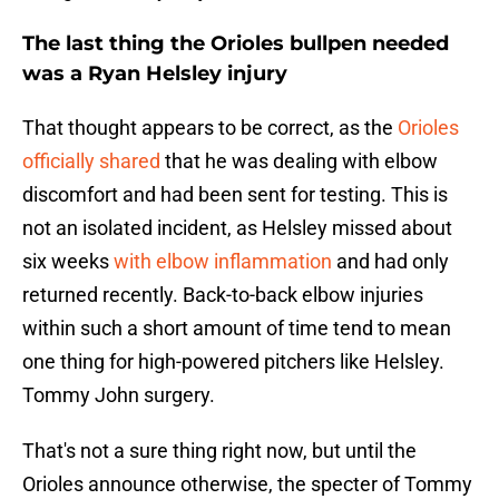
The last thing the Orioles bullpen needed
was a Ryan Helsley injury
That thought appears to be correct, as the
Orioles
officially shared
that he was dealing with elbow
discomfort and had been sent for testing. This is
not an isolated incident, as Helsley missed about
six weeks
with elbow inflammation
and had only
returned recently. Back-to-back elbow injuries
within such a short amount of time tend to mean
one thing for high-powered pitchers like Helsley.
Tommy John surgery.
That's not a sure thing right now, but until the
Orioles announce otherwise, the specter of Tommy