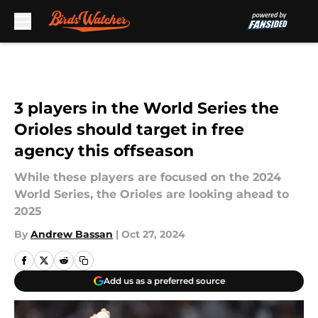
Skip to main content
3 players in the World Series the
Orioles should target in free
agency this offseason
While these players are focused on the 2024
World Series, the Orioles are looking ahead to
2025
By
Andrew Bassan
|
Oct 27, 2024
Add us as a preferred source