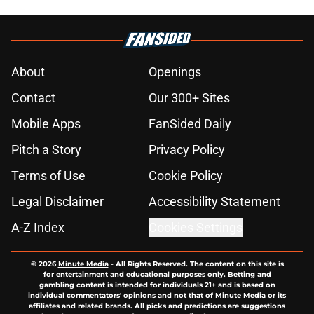
About
Openings
Contact
Our 300+ Sites
Mobile Apps
FanSided Daily
Pitch a Story
Privacy Policy
Terms of Use
Cookie Policy
Legal Disclaimer
Accessibility Statement
A-Z Index
Cookies Settings
© 2026
Minute Media
-
All Rights Reserved. The content on this site is
for entertainment and educational purposes only. Betting and
gambling content is intended for individuals 21+ and is based on
individual commentators' opinions and not that of Minute Media or its
affiliates and related brands. All picks and predictions are suggestions