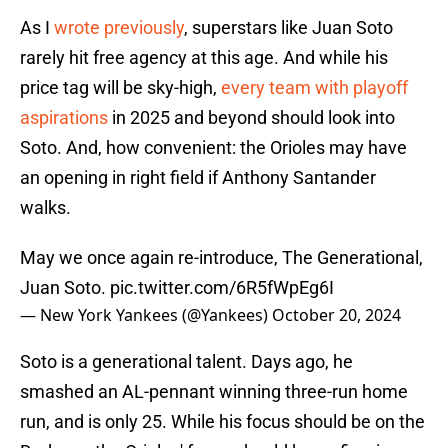
As I
wrote previously
, superstars like Juan Soto
rarely hit free agency at this age. And while his
price tag will be sky-high,
every team with playoff
aspirations
in 2025 and beyond should look into
Soto. And, how convenient: the Orioles may have
an opening in right field if Anthony Santander
walks.
May we once again re-introduce, The Generational,
Juan Soto.
pic.twitter.com/6R5fWpEg6I
— New York Yankees (@Yankees)
October 20, 2024
Soto is a generational talent. Days ago, he
smashed an AL-pennant winning three-run home
run, and is only 25. While his focus should be on the