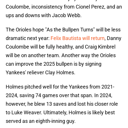
Coulombe, inconsistency from Cionel Perez, and an
ups and downs with Jacob Webb.
The Orioles hope "As the Bullpen Turns" will be less
dramatic next year:
Felix Bautista will return
, Danny
Coulombe will be fully healthy, and Craig Kimbrel
will be on another team. Another way the Orioles
can improve the 2025 bullpen is by signing
Yankees' reliever Clay Holmes.
Holmes pitched well for the Yankees from 2021-
2024, saving 74 games over that span. In 2024,
however, he blew 13 saves and lost his closer role
to Luke Weaver. Ultimately, Holmes is likely best
served as an eighth-inning guy.