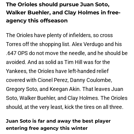
The Orioles should pursue Juan Soto,
Walker Buehler, and Clay Holmes in free-
agency this offseason
The Orioles have plenty of infielders, so cross
Torres off the shopping list. Alex Verdugo and his
.647 OPS do not move the needle, and he should be
avoided. And as solid as Tim Hill was for the
Yankees, the Orioles have left-handed relief
covered with Cionel Perez, Danny Coulombe,
Gregory Soto, and Keegan Akin. That leaves Juan
Soto, Walker Buehler, and Clay Holmes. The Orioles
should, at the very least, kick the tires on all three.
Juan Soto is far and away the best player
entering free agency this winter