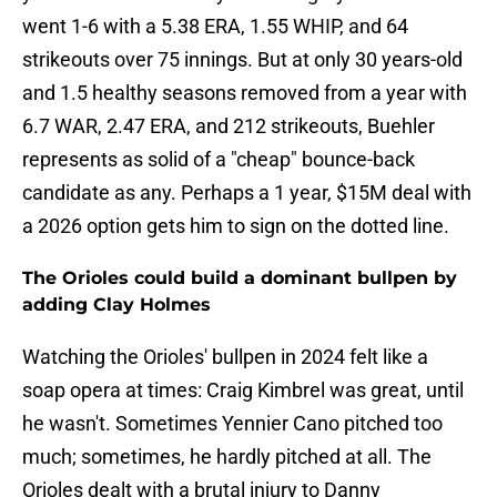
went 1-6 with a 5.38 ERA, 1.55 WHIP, and 64
strikeouts over 75 innings. But at only 30 years-old
and 1.5 healthy seasons removed from a year with
6.7 WAR, 2.47 ERA, and 212 strikeouts, Buehler
represents as solid of a "cheap" bounce-back
candidate as any. Perhaps a 1 year, $15M deal with
a 2026 option gets him to sign on the dotted line.
The Orioles could build a dominant bullpen by
adding Clay Holmes
Watching the Orioles' bullpen in 2024 felt like a
soap opera at times: Craig Kimbrel was great, until
he wasn't. Sometimes Yennier Cano pitched too
much; sometimes, he hardly pitched at all. The
Orioles dealt with a brutal injury to Danny