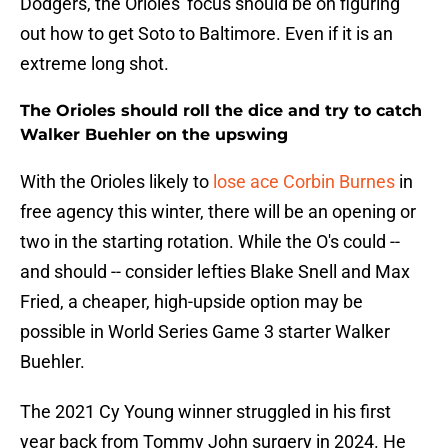
Dodgers, the Orioles' focus should be on figuring
out how to get Soto to Baltimore. Even if it is an
extreme long shot.
The Orioles should roll the dice and try to catch
Walker Buehler on the upswing
With the Orioles likely to
lose ace Corbin Burnes
in
free agency this winter, there will be an opening or
two in the starting rotation. While the O's could --
and should -- consider lefties Blake Snell and Max
Fried, a cheaper, high-upside option may be
possible in World Series Game 3 starter Walker
Buehler.
The 2021 Cy Young winner struggled in his first
year back from Tommy John surgery in 2024. He