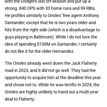
with the Dodgers last off-season and put up a
strong .840 OPS with 33 home runs and 99 RBIs.
He profiles similarly to Orioles' free agent Anthony
Santander, except that he is two years older and
hits from the right side (which is a disadvantage to
guys playing in Baltimore). While I do not love the
idea of spending $100M on Santander, I certainly
do not like it for the older Hernandez.
The Orioles already went down the Jack Flaherty
road in 2023, and it did not go well. They had the
opportunity to acquire him at the deadline this year
and chose not to. While he was terrific in 2024, the
Orioles are highly unlikely to hand out a multi-year
deal to Flaherty.