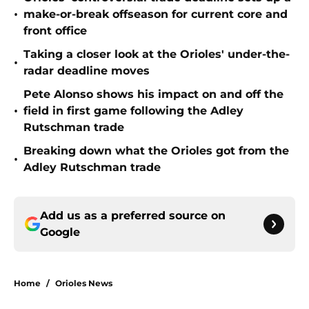
•
make-or-break offseason for current core and
front office
Taking a closer look at the Orioles' under-the-
•
radar deadline moves
Pete Alonso shows his impact on and off the
•
field in first game following the Adley
Rutschman trade
Breaking down what the Orioles got from the
•
Adley Rutschman trade
Add us as a preferred source on
Google
Home
/
Orioles News