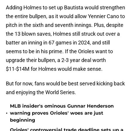
Adding Holmes to set up Bautista would strengthen
the entire bullpen, as it would allow Yennier Cano to
pitch in the sixth and seventh innings. Plus, despite
the 13 blown saves, Holmes still struck out over a
batter an inning in 67 games in 2024, and still
seems to be in his prime. If the Orioles want to
upgrade their bullpen, a 2-3 year deal worth
$11-$14M for Holmes would make sense.
But for now, fans would be best served kicking back
and enjoying the World Series.
MLB insider's ominous Gunnar Henderson
•
warning proves Orioles' woes are just
beginning
Orioles' controversial trade deadline sets up a