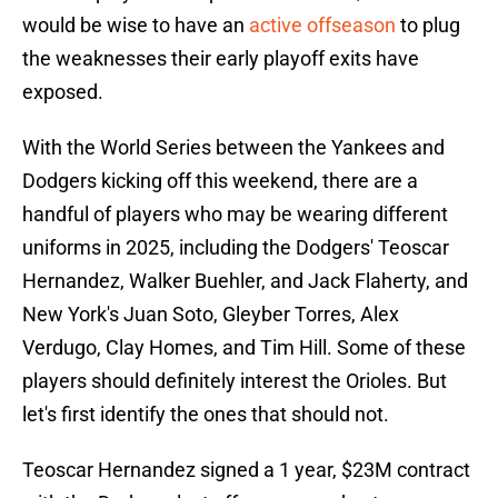
would be wise to have an
active offseason
to plug
the weaknesses their early playoff exits have
exposed.
With the World Series between the Yankees and
Dodgers kicking off this weekend, there are a
handful of players who may be wearing different
uniforms in 2025, including the Dodgers' Teoscar
Hernandez, Walker Buehler, and Jack Flaherty, and
New York's Juan Soto, Gleyber Torres, Alex
Verdugo, Clay Homes, and Tim Hill. Some of these
players should definitely interest the Orioles. But
let's first identify the ones that should not.
Teoscar Hernandez signed a 1 year, $23M contract