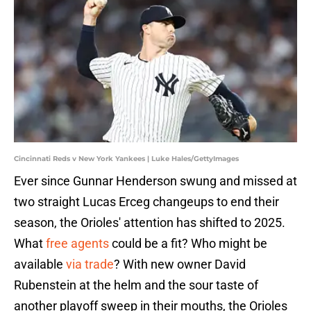
Cincinnati Reds v New York Yankees | Luke Hales/GettyImages
Ever since Gunnar Henderson swung and missed at
two straight Lucas Erceg changeups to end their
season, the Orioles' attention has shifted to 2025.
What
free agents
could be a fit? Who might be
available
via trade
? With new owner David
Rubenstein at the helm and the sour taste of
another playoff sweep in their mouths, the Orioles