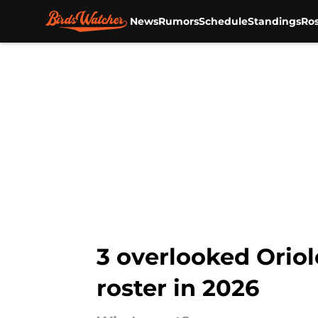
News
Rumors
Schedule
Standings
Ros
Skip to main content
3 overlooked Oriol
roster in 2026