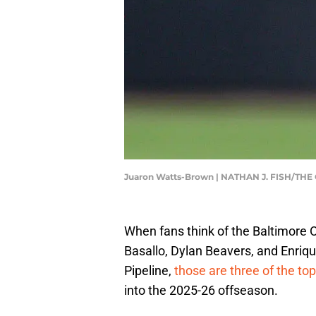
Juaron Watts-Brown | NATHAN J. FISH/
When fans think of the Baltimore 
Basallo, Dylan Beavers, and Enriq
Pipeline,
those are three of the to
into the 2025-26 offseason.