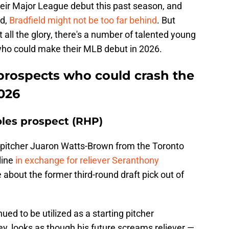
eir Major League debut this past season, and
ld,
Bradfield might not be too far behind
. But
t all the glory, there's a number of talented young
who could make their MLB debut in 2026.
 prospects who could crash the
2026
les prospect (RHP)
 pitcher Juaron Watts-Brown from the Toronto
line
in exchange for reliever Seranthony
ike about the former third-round draft pick out of
ed to be utilized as a starting pitcher
y, looks as though his future screams reliever —