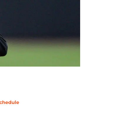
chedule