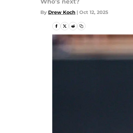
Who's next?
By
Drew Koch
|
Oct 12, 2025