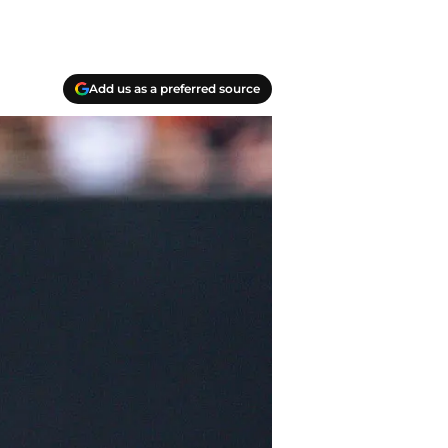
Add us as a preferred source