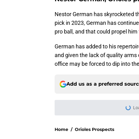
Nestor German has skyrocketed th
pick in 2023, German has continued
pro ball, and that could propel hi
German has added to his repertoir
and given the lack of quality arms 
office may be forced to dip into th
Add us as a preferred sour
Lo
Home
/
Orioles Prospects