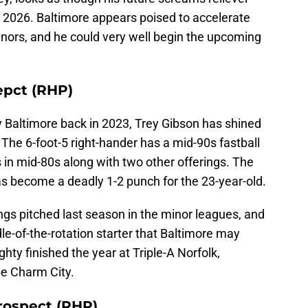
n 2026. Baltimore appears poised to accelerate
nors, and he could very well begin the upcoming
epct (RHP)
y Baltimore back in 2023, Trey Gibson has shined
 The 6-foot-5 right-hander has a mid-90s fastball
ts in mid-80s along with two other offerings. The
as become a deadly 1-2 punch for the 23-year-old.
ngs pitched last season in the minor leagues, and
le-of-the-rotation starter that Baltimore may
ghty finished the year at Triple-A Norfolk,
be Charm City.
rospect (RHP)