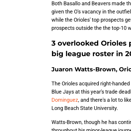
Both Basallo and Beavers made th
given the O's vacancy in the outfie
while the Orioles' top prospects ge
prospects outside the the top-10 
3 overlooked Orioles
big league roster in 
Juaron Watts-Brown, Orio
The Orioles acquired right-handed
Blue Jays at this year's trade dead
Dominguez
, and there's a lot to l
Long Beach State University.
Watts-Brown, though he has continu
throughout his minor-league journe