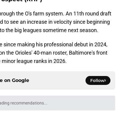
rough the O's farm system. An 11th round draft
 to see an increase in velocity since beginning
m to the big leagues sometime next season.
e since making his professional debut in 2024,
on the Orioles' 40-man roster, Baltimore's front
e minor league ranks in 2026.
ce on
Google
Follow
ading recommendations...
Please wait while we load personalized content recommendati