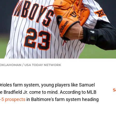
THE OKLAHOMAN / USA TODAY NETWORK
Orioles farm system, young players like Samuel
S
ue Bradfield Jr. come to mind. According to MLB
p-5 prospects
in Baltimore's farm system heading