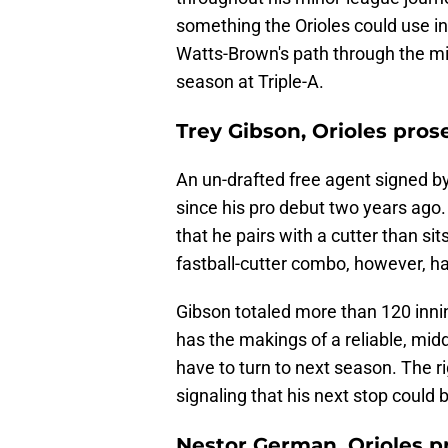
something the Orioles could use i
Watts-Brown's path through the mi
season at Triple-A.
Trey Gibson, Orioles pros
An un-drafted free agent signed b
since his pro debut two years ago.
that he pairs with a cutter than si
fastball-cutter combo, however, h
Gibson totaled more than 120 inni
has the makings of a reliable, midd
have to turn to next season. The ri
signaling that his next stop could 
Nestor German, Orioles p