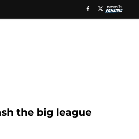
ash the big league