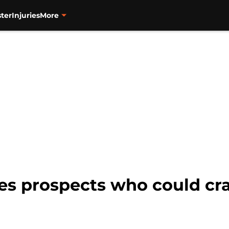
ter
Injuries
More
es prospects who could cr