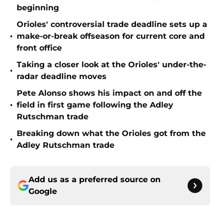
beginning
Orioles' controversial trade deadline sets up a
•
make-or-break offseason for current core and
front office
Taking a closer look at the Orioles' under-the-
•
radar deadline moves
Pete Alonso shows his impact on and off the
•
field in first game following the Adley
Rutschman trade
Breaking down what the Orioles got from the
•
Adley Rutschman trade
Add us as a preferred source on
Google