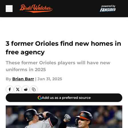
Skip to main content
3 former Orioles find new homes in
free agency
These former Orioles players will have new
uniforms in 2025
By
Brian Barr
|
Jan 31, 2025
Add us as a preferred source