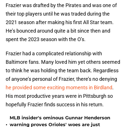
Frazier was drafted by the Pirates and was one of
their top players until he was traded during the
2021 season after making his first All Star team.
He’s bounced around quite a bit since then and
spent the 2023 season with the O’s.
Frazier had a complicated relationship with
Baltimore fans. Many loved him yet others seemed
to think he was holding the team back. Regardless
of anyone’s personal of Frazier, there’s no denying
he provided some exciting moments in Birdland
.
His most productive years were in Pittsburgh so
hopefully Frazier finds success in his return.
MLB insider's ominous Gunnar Henderson
•
warning proves Orioles' woes are just