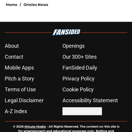
Home
/
Orioles News
About
Openings
Contact
Our 300+ Sites
Mobile Apps
FanSided Daily
Pitch a Story
Privacy Policy
Terms of Use
Cookie Policy
Legal Disclaimer
Accessibility Statement
A-Z Index
Cookies Settings
© 2026
Minute Media
-
All Rights Reserved. The content on this site is
for entertainment and educational purposes only. Betting and