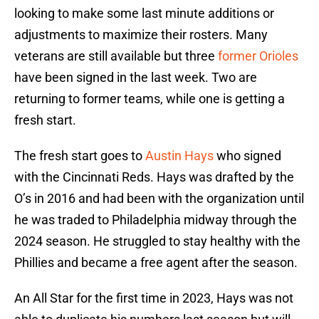
looking to make some last minute additions or
adjustments to maximize their rosters. Many
veterans are still available but three
former Orioles
have been signed in the last week. Two are
returning to former teams, while one is getting a
fresh start.
The fresh start goes to
Austin Hays
who signed
with the Cincinnati Reds. Hays was drafted by the
O’s in 2016 and had been with the organization until
he was traded to Philadelphia midway through the
2024 season. He struggled to stay healthy with the
Phillies and became a free agent after the season.
An All Star for the first time in 2023, Hays was not