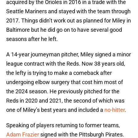
acquired by the Orioles in 2016 in a trade with the
Seattle Mariners and stayed with the team through
2017. Things didn’t work out as planned for Miley in
Baltimore but he did go on to have several good
seasons after he left.
A 14-year journeyman pitcher, Miley signed a minor
league contract with the Reds. Now 38 years old,
the lefty is trying to make a comeback after
undergoing elbow surgery that cost him most of
the 2024 season. He previously pitched for the
Reds in 2020 and 2021, the second of which was
one of Miley’s best years and included a
no-hitter
.
Speaking of players returning to former teams,
Adam Frazier
signed with the Pittsburgh Pirates.