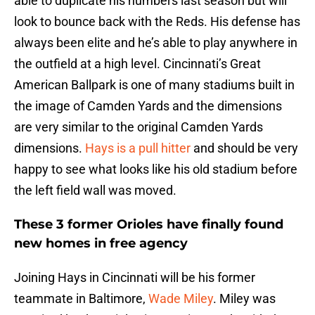
able to duplicate his numbers last season but will
look to bounce back with the Reds. His defense has
always been elite and he’s able to play anywhere in
the outfield at a high level. Cincinnati’s Great
American Ballpark is one of many stadiums built in
the image of Camden Yards and the dimensions
are very similar to the original Camden Yards
dimensions.
Hays is a pull hitter
and should be very
happy to see what looks like his old stadium before
the left field wall was moved.
These 3 former Orioles have finally found
new homes in free agency
Joining Hays in Cincinnati will be his former
teammate in Baltimore,
Wade Miley
. Miley was