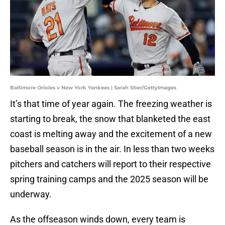
Baltimore Orioles v New York Yankees | Sarah Stier/GettyImages
It’s that time of year again. The freezing weather is
starting to break, the snow that blanketed the east
coast is melting away and the excitement of a new
baseball season is in the air. In less than two weeks
pitchers and catchers will report to their respective
spring training camps and the 2025 season will be
underway.
As the offseason winds down, every team is