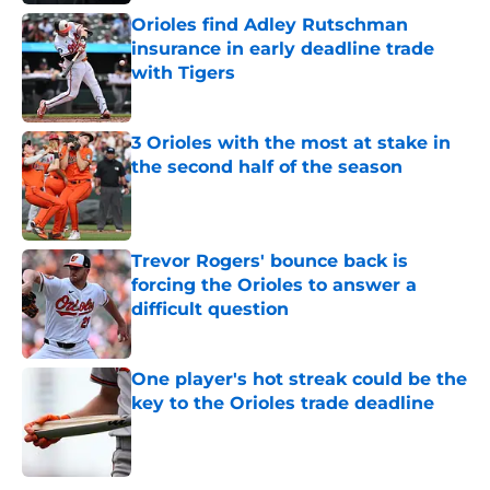
Orioles find Adley Rutschman
insurance in early deadline trade
with Tigers
Published by on Invalid Date
3 Orioles with the most at stake in
the second half of the season
Published by on Invalid Date
Trevor Rogers' bounce back is
forcing the Orioles to answer a
difficult question
Published by on Invalid Date
One player's hot streak could be the
key to the Orioles trade deadline
Published by on Invalid Date