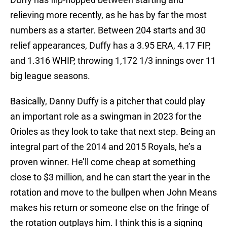
relieving more recently, as he has by far the most
numbers as a starter. Between 204 starts and 30
relief appearances, Duffy has a 3.95 ERA, 4.17 FIP,
and 1.316 WHIP, throwing 1,172 1/3 innings over 11
big league seasons.
Basically, Danny Duffy is a pitcher that could play
an important role as a swingman in 2023 for the
Orioles as they look to take that next step. Being an
integral part of the 2014 and 2015 Royals, he’s a
proven winner. He’ll come cheap at something
close to $3 million, and he can start the year in the
rotation and move to the bullpen when John Means
makes his return or someone else on the fringe of
the rotation outplays him. I think this is a signing