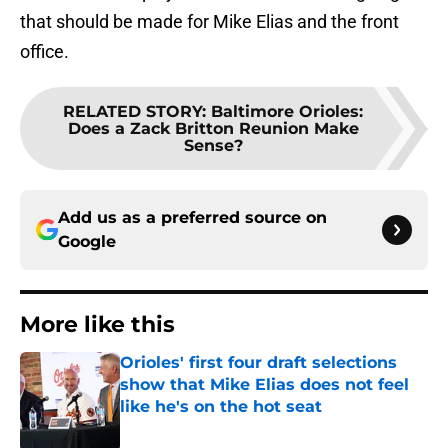
that should be made for Mike Elias and the front
office.
RELATED STORY
:
Baltimore Orioles:
Does a Zack Britton Reunion Make
Sense?
Add us as a preferred source on
Google
More like this
Orioles' first four draft selections
show that Mike Elias does not feel
like he's on the hot seat
Published by on Invalid Date