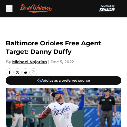
Skip to main content
Baltimore Orioles Free Agent
Target: Danny Duffy
By
Michael Najarian
|
Dec 5, 2022
Add us as a preferred source