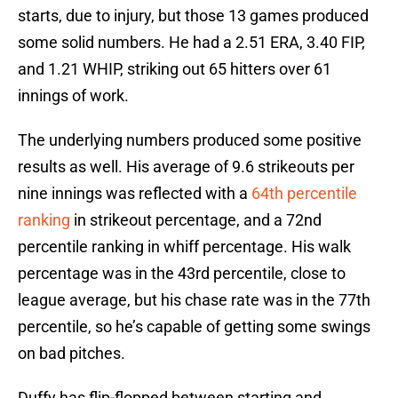
starts, due to injury, but those 13 games produced
some solid numbers. He had a 2.51 ERA, 3.40 FIP,
and 1.21 WHIP, striking out 65 hitters over 61
innings of work.
The underlying numbers produced some positive
results as well. His average of 9.6 strikeouts per
nine innings was reflected with a
64th percentile
ranking
in strikeout percentage, and a 72nd
percentile ranking in whiff percentage. His walk
percentage was in the 43rd percentile, close to
league average, but his chase rate was in the 77th
percentile, so he’s capable of getting some swings
on bad pitches.
Duffy has flip-flopped between starting and