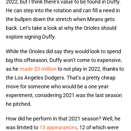
2022, but I think there’s value to be found in Duffy.
He can step into the rotation and can fill a need in
the bullpen down the stretch when Means gets
back. Let’s take a look at why the Orioles should
explore signing Duffy.
While the Orioles did say they would look to spend
big this offseason, Duffy won’t come to expensive,
as he
made $3 million
to not play in 2022, thanks to
the Los Angeles Dodgers. That’s a pretty cheap
move for someone who would be a one year
experiment, considering 2021 was the last season
he pitched.
How did he perform in that 2021 season? Well, he
was limited to
13 appearances
, 12 of which were