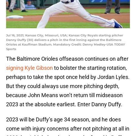
Jul 16, 2021; Kansas City, Missouri, USA; Kansas City Royals starting pitcher
Danny Duffy (30) delivers a pitch in the first inning against the Baltimore
Orioles at Kauffman Stadium. Mandatory Credit: Denny Medley-USA TODAY
Sports
The Baltimore Orioles offseason continues on after
signing Kyle Gibson
to bolster the starting rotation,
perhaps to take the spot once held by Jordan Lyles.
But they could always use more pitching depth,
because John Means won’t return till midseason
2023 at the absolute earliest. Enter Danny Duffy.
2023 will be Duffy’s age 34 season, and he does
come with injury concerns after not pitching at all in