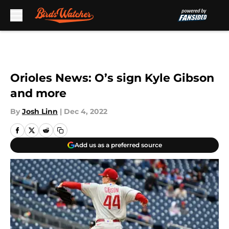
Skip to main content
Orioles News: O’s sign Kyle Gibson
and more
By
Josh Linn
|
Dec 4, 2022
Add us as a preferred source