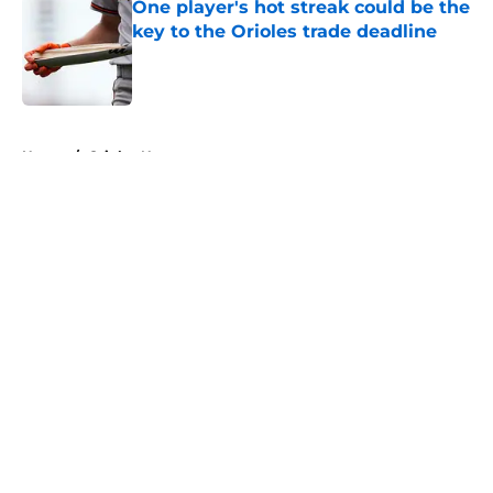
One player's hot streak could be the
key to the Orioles trade deadline
Published by on Invalid Date
5 related articles loaded
Home
/
Orioles News
About
Openings
Contact
Our 300+ Sites
Mobile Apps
FanSided Daily
Pitch a Story
Privacy Policy
Terms of Use
Cookie Policy