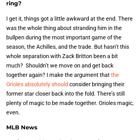
ring?
I get it, things got a little awkward at the end. There
was the whole thing about stranding him in the
bullpen during the most important game of the
season, the Achilles, and the trade. But hasn’t this
whole separation with Zack Britton been a bit
much? Shouldn’t we move on and get back
together again? I make the argument that
the
Orioles absolutely should
consider bringing their
former star closer back into the fold. There’s still
plenty of magic to be made together. Orioles magic,
even.
MLB News