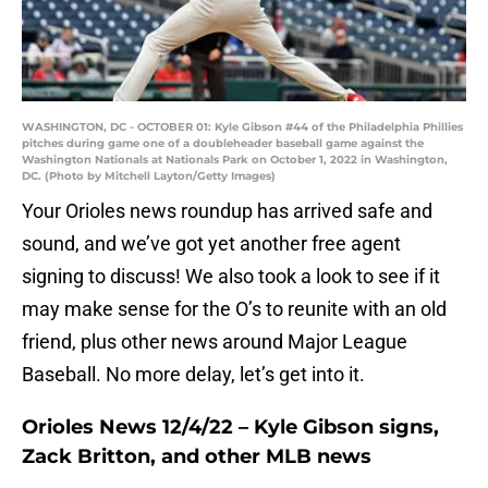
WASHINGTON, DC - OCTOBER 01: Kyle Gibson #44 of the Philadelphia Phillies
pitches during game one of a doubleheader baseball game against the
Washington Nationals at Nationals Park on October 1, 2022 in Washington,
DC. (Photo by Mitchell Layton/Getty Images)
Your Orioles news roundup has arrived safe and
sound, and we’ve got yet another free agent
signing to discuss! We also took a look to see if it
may make sense for the O’s to reunite with an old
friend, plus other news around Major League
Baseball. No more delay, let’s get into it.
Orioles News 12/4/22 – Kyle Gibson signs,
Zack Britton, and other MLB news