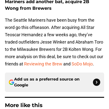
Mariners add another bat, acquire 2B
Wong from Brewers
The Seattle Mariners have been busy from the
word go this offseason. After acquiring All Star
Teoscar Hernandez a few weeks ago, they’ve
traded outfielders Jesse Winker and Abraham Toro
to the Milwaukee Brewers for 2B Kolten Wong. For
more analysis on this deal, be sure to check out our
friends at
Reviewing the Brew
and
SoDo Mojo
.
Add us as a preferred source on
Google
More like this