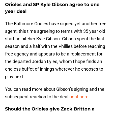
Orioles and SP Kyle Gibson agree to one
year deal
The Baltimore Orioles have signed yet another free
agent, this time agreeing to terms with 35 year old
starting pitcher Kyle Gibson. Gibson spent the last
season and a half with the Phillies before reaching
free agency and appears to be a replacement for
the departed Jordan Lyles, whom I hope finds an
endless buffet of innings wherever he chooses to
play next.
You can read more about Gibson’s signing and the
subsequent reaction to the deal
right here
.
Should the Orioles give Zack Britton a