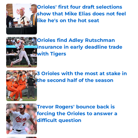
Orioles' first four draft selections
show that Mike Elias does not feel
like he's on the hot seat
Published by on Invalid Date
Orioles find Adley Rutschman
insurance in early deadline trade
with Tigers
Published by on Invalid Date
3 Orioles with the most at stake in
the second half of the season
Published by on Invalid Date
Trevor Rogers' bounce back is
forcing the Orioles to answer a
difficult question
Published by on Invalid Date