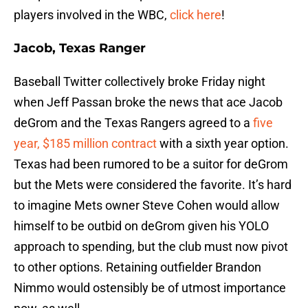
players involved in the WBC,
click here
!
Jacob, Texas Ranger
Baseball Twitter collectively broke Friday night
when Jeff Passan broke the news that ace Jacob
deGrom and the Texas Rangers agreed to a
five
year, $185 million contract
with a sixth year option.
Texas had been rumored to be a suitor for deGrom
but the Mets were considered the favorite. It’s hard
to imagine Mets owner Steve Cohen would allow
himself to be outbid on deGrom given his YOLO
approach to spending, but the club must now pivot
to other options. Retaining outfielder Brandon
Nimmo would ostensibly be of utmost importance