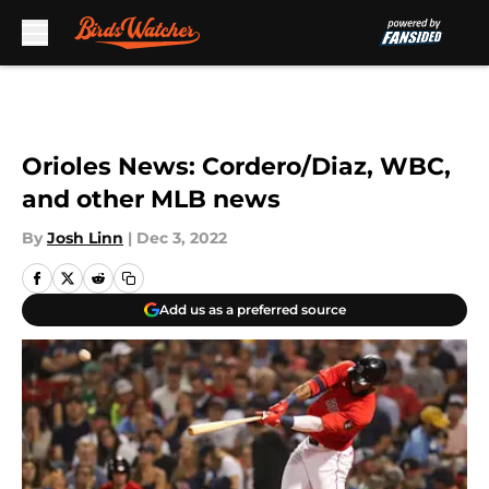
Skip to main content
Orioles News: Cordero/Diaz, WBC,
and other MLB news
By
Josh Linn
|
Dec 3, 2022
Add us as a preferred source