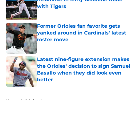
with Tigers
Published by on Invalid Date
Former Orioles fan favorite gets
yanked around in Cardinals' latest
roster move
Published by on Invalid Date
Latest nine-figure extension makes
the Orioles' decision to sign Samuel
Basallo when they did look even
better
Published by on Invalid Date
5 related articles loaded
Home
/
Orioles News