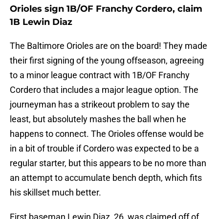
Orioles sign 1B/OF Franchy Cordero, claim
1B Lewin Diaz
The Baltimore Orioles are on the board! They made
their first signing of the young offseason, agreeing
to a minor league contract with 1B/OF Franchy
Cordero that includes a major league option. The
journeyman has a strikeout problem to say the
least, but absolutely mashes the ball when he
happens to connect. The Orioles offense would be
in a bit of trouble if Cordero was expected to be a
regular starter, but this appears to be no more than
an attempt to accumulate bench depth, which fits
his skillset much better.
First baseman Lewin Diaz, 26, was claimed off of