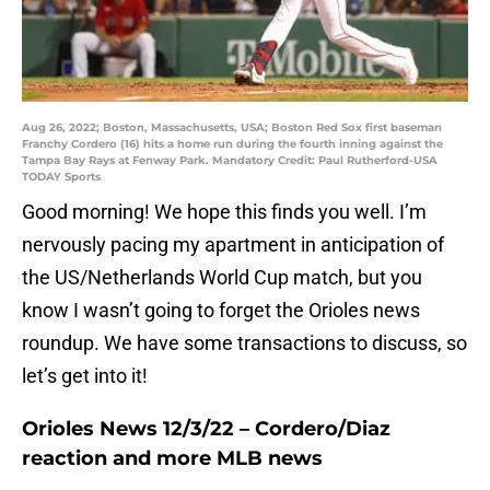
Aug 26, 2022; Boston, Massachusetts, USA; Boston Red Sox first baseman
Franchy Cordero (16) hits a home run during the fourth inning against the
Tampa Bay Rays at Fenway Park. Mandatory Credit: Paul Rutherford-USA
TODAY Sports
Good morning! We hope this finds you well. I’m
nervously pacing my apartment in anticipation of
the US/Netherlands World Cup match, but you
know I wasn’t going to forget the Orioles news
roundup. We have some transactions to discuss, so
let’s get into it!
Orioles News 12/3/22 – Cordero/Diaz
reaction and more MLB news