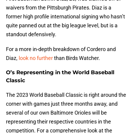
waivers from the Pittsburgh Pirates. Diaz is a
former high profile international signing who hasn’t
quite panned out at the big league level, but is a
standout defensively.
For a more in-depth breakdown of Cordero and
Diaz,
look no further
than Birds Watcher.
O’s Representing in the World Baseball
Classic
The 2023 World Baseball Classic is right around the
corner with games just three months away, and
several of our own Baltimore Orioles will be
representing their respective countries in the
competition. For a comprehensive look at the