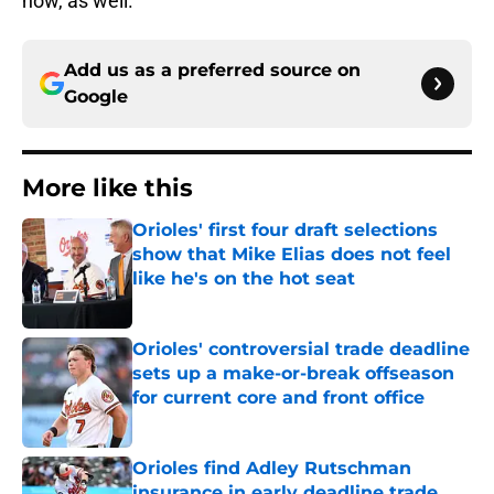
now, as well.
Add us as a preferred source on
Google
More like this
Orioles' first four draft selections
show that Mike Elias does not feel
like he's on the hot seat
Published by on Invalid Date
Orioles' controversial trade deadline
sets up a make-or-break offseason
for current core and front office
Published by on Invalid Date
Orioles find Adley Rutschman
insurance in early deadline trade