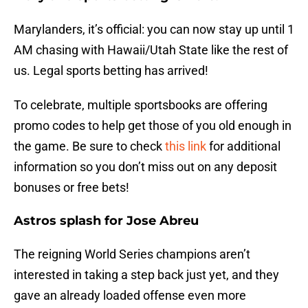
Marylanders, it’s official: you can now stay up until 1
AM chasing with Hawaii/Utah State like the rest of
us. Legal sports betting has arrived!
To celebrate, multiple sportsbooks are offering
promo codes to help get those of you old enough in
the game. Be sure to check
this link
for additional
information so you don’t miss out on any deposit
bonuses or free bets!
Astros splash for Jose Abreu
The reigning World Series champions aren’t
interested in taking a step back just yet, and they
gave an already loaded offense even more