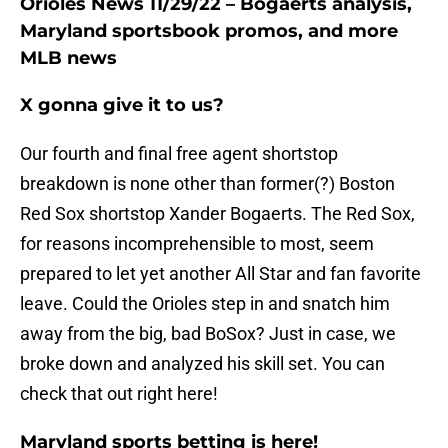
Orioles News 11/29/22 – Bogaerts analysis,
Maryland sportsbook promos, and more
MLB news
X gonna give it to us?
Our fourth and final free agent shortstop
breakdown is none other than former(?) Boston
Red Sox shortstop Xander Bogaerts. The Red Sox,
for reasons incomprehensible to most, seem
prepared to let yet another All Star and fan favorite
leave. Could the Orioles step in and snatch him
away from the big, bad BoSox? Just in case, we
broke down and analyzed his skill set. You can
check that out right here!
Maryland sports betting is here!