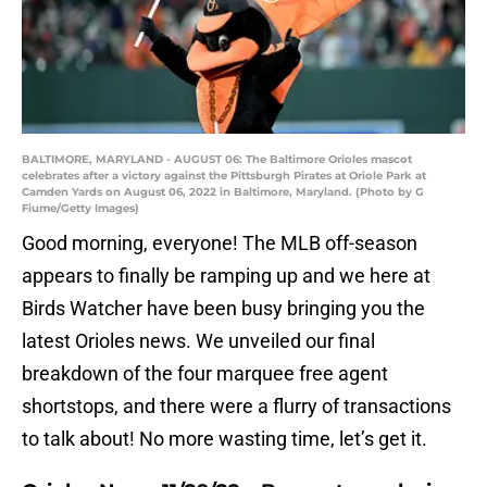
BALTIMORE, MARYLAND - AUGUST 06: The Baltimore Orioles mascot
celebrates after a victory against the Pittsburgh Pirates at Oriole Park at
Camden Yards on August 06, 2022 in Baltimore, Maryland. (Photo by G
Fiume/Getty Images)
Good morning, everyone! The MLB off-season
appears to finally be ramping up and we here at
Birds Watcher have been busy bringing you the
latest Orioles news. We unveiled our final
breakdown of the four marquee free agent
shortstops, and there were a flurry of transactions
to talk about! No more wasting time, let’s get it.