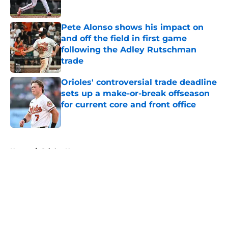
Published by on Invalid Date
Pete Alonso shows his impact on
and off the field in first game
following the Adley Rutschman
trade
Published by on Invalid Date
Orioles' controversial trade deadline
sets up a make-or-break offseason
for current core and front office
Published by on Invalid Date
5 related articles loaded
Home
/
Orioles News
About
Openings