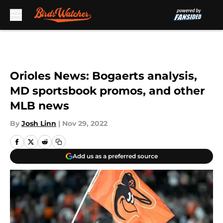
Skip to main content
Orioles News: Bogaerts analysis,
MD sportsbook promos, and other
MLB news
By
Josh Linn
|
Nov 29, 2022
Add us as a preferred source