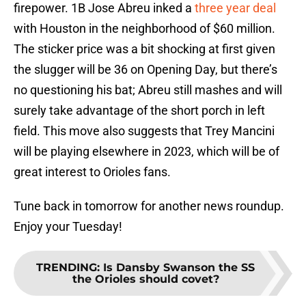
firepower. 1B Jose Abreu inked a
three year deal
with Houston in the neighborhood of $60 million.
The sticker price was a bit shocking at first given
the slugger will be 36 on Opening Day, but there’s
no questioning his bat; Abreu still mashes and will
surely take advantage of the short porch in left
field. This move also suggests that Trey Mancini
will be playing elsewhere in 2023, which will be of
great interest to Orioles fans.
Tune back in tomorrow for another news roundup.
Enjoy your Tuesday!
TRENDING
:
Is Dansby Swanson the SS
the Orioles should covet?