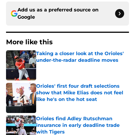
Add us as a preferred source on
Google
More like this
Taking a closer look at the Orioles'
under-the-radar deadline moves
Published by on Invalid Date
Orioles' first four draft selections
show that Mike Elias does not feel
like he's on the hot seat
Published by on Invalid Date
Orioles find Adley Rutschman
insurance in early deadline trade
with Tigers