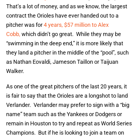
That’s a lot of money, and as we know, the largest
contract the Orioles have ever handed out to a
pitcher was for
4 years, $57 million to Alex
Cobb,
which didn’t go great. While they may be
“swimming in the deep end,” it is more likely that
they land a pitcher in the middle of the “pool”, such
as Nathan Eovaldi, Jameson Taillon or Taijuan
Walker.
As one of the great pitchers of the last 20 years, it
is fair to say that the Orioles are a longshot to land
Verlander. Verlander may prefer to sign with a “big
name” team such as the Yankees or Dodgers or
remain in Houston to try and repeat as World Series
Champions. But if he is looking to join a team on