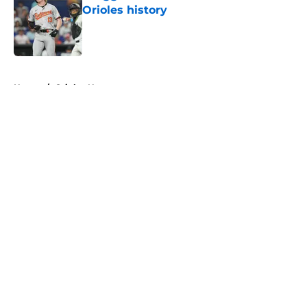
Orioles history
Published by on Invalid Date
5 related articles loaded
Home
/
Orioles News
About
Openings
Contact
Our 300+ Sites
Mobile Apps
FanSided Daily
Pitch a Story
Privacy Policy
Terms of Use
Cookie Policy