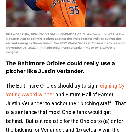
PHILADELPHIA, PENNSYLVANIA - NOVEMBER 03: Justin Verlander #35 of the
Houston Astros delivers a pitch against the Philadelphia Phillies during the
second inning in Game Five of the 2022 World Series at Citizens Bank Park on
November 03, 2022 in Philadelphia, Pennsylvania. (Photo by Elsa/Getty
Images)
The Baltimore Orioles could really use a
pitcher like Justin Verlander.
The Baltimore Orioles should try to sign
reigning Cy
Young Award winner
and Future Hall of Famer
Justin Verlander to anchor their pitching staff. That
is a sentence that most Oriole fans would get
behind. But is it realistic for the Orioles to (a) enter
the bidding for Verlander, and (b) actually win the