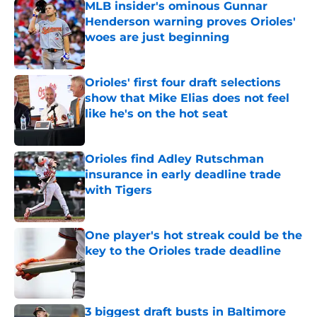
MLB insider's ominous Gunnar
Henderson warning proves Orioles'
woes are just beginning
Published by on Invalid Date
Orioles' first four draft selections
show that Mike Elias does not feel
like he's on the hot seat
Published by on Invalid Date
Orioles find Adley Rutschman
insurance in early deadline trade
with Tigers
Published by on Invalid Date
One player's hot streak could be the
key to the Orioles trade deadline
Published by on Invalid Date
3 biggest draft busts in Baltimore