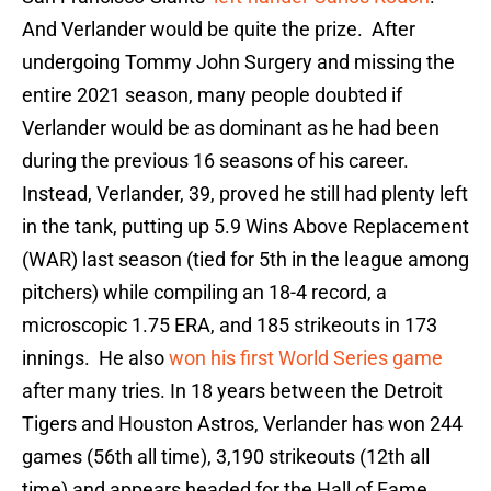
And Verlander would be quite the prize. After
undergoing Tommy John Surgery and missing the
entire 2021 season, many people doubted if
Verlander would be as dominant as he had been
during the previous 16 seasons of his career.
Instead, Verlander, 39, proved he still had plenty left
in the tank, putting up 5.9 Wins Above Replacement
(WAR) last season (tied for 5th in the league among
pitchers) while compiling an 18-4 record, a
microscopic 1.75 ERA, and 185 strikeouts in 173
innings. He also
won his first World Series game
after many tries. In 18 years between the Detroit
Tigers and Houston Astros, Verlander has won 244
games (56th all time), 3,190 strikeouts (12th all
time) and appears headed for the Hall of Fame.