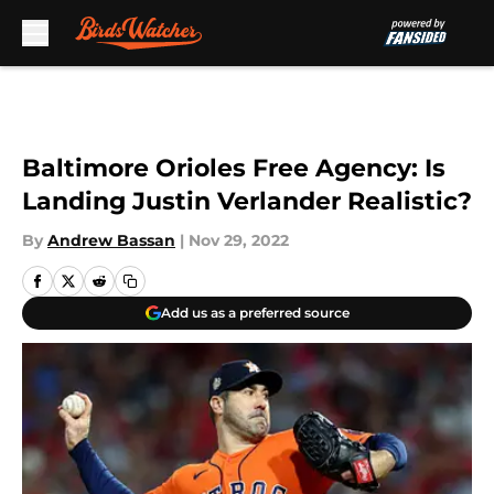
Skip to main content
Baltimore Orioles Free Agency: Is
Landing Justin Verlander Realistic?
By
Andrew Bassan
|
Nov 29, 2022
Add us as a preferred source