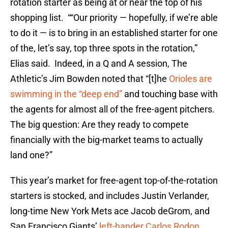
rotation starter as being at or near the top of his
shopping list. ““Our priority — hopefully, if we’re able
to do it — is to bring in an established starter for one
of the, let’s say, top three spots in the rotation,”
Elias said. Indeed, in a Q and A session, The
Athletic’s Jim Bowden noted that “[t]he
Orioles are
swimming in the “deep end”
and touching base with
the agents for almost all of the free-agent pitchers.
The big question: Are they ready to compete
financially with the big-market teams to actually
land one?”
This year’s market for free-agent top-of-the-rotation
starters is stocked, and includes Justin Verlander,
long-time New York Mets ace Jacob deGrom, and
San Francisco Giants’
left-hander Carlos Rodon
.