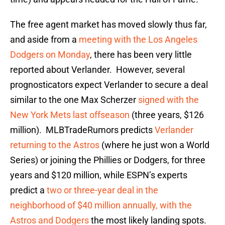
The free agent market has moved slowly thus far,
and aside from a
meeting with the Los Angeles
Dodgers on Monday
, there has been very little
reported about Verlander. However, several
prognosticators expect Verlander to secure a deal
similar to the one Max Scherzer
signed with the
New York Mets last offseason
(three years, $126
million). MLBTradeRumors predicts
Verlander
returning to the Astros
(where he just won a World
Series) or joining the Phillies or Dodgers, for three
years and $120 million, while ESPN’s experts
predict a
two or three-year deal in the
neighborhood of $40 million annually, with the
Astros and Dodgers
the most likely landing spots.