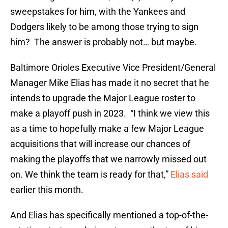
sweepstakes for him, with the Yankees and
Dodgers likely to be among those trying to sign
him? The answer is probably not… but maybe.
Baltimore Orioles Executive Vice President/General
Manager Mike Elias has made it no secret that he
intends to upgrade the Major League roster to
make a playoff push in 2023. “I think we view this
as a time to hopefully make a few Major League
acquisitions that will increase our chances of
making the playoffs that we narrowly missed out
on. We think the team is ready for that,”
Elias said
earlier this month.
And Elias has specifically mentioned a top-of-the-