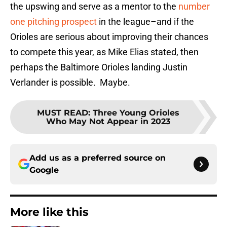
the upswing and serve as a mentor to the
number
one pitching prospect
in the league–and if the
Orioles are serious about improving their chances
to compete this year, as Mike Elias stated, then
perhaps the Baltimore Orioles landing Justin
Verlander is possible. Maybe.
MUST READ
:
Three Young Orioles
Who May Not Appear in 2023
Add us as a preferred source on
Google
More like this