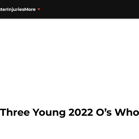
ter
Injuries
More
: Three Young 2022 O’s Wh