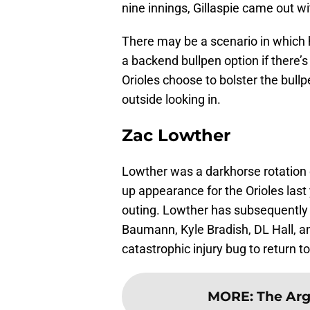
nine innings, Gillaspie came out w
There may be a scenario in which
a backend bullpen option if there’s
Orioles choose to bolster the bullp
outside looking in.
Zac Lowther
Lowther was a darkhorse rotation
up appearance for the Orioles last 
outing. Lowther has subsequently lo
Baumann, Kyle Bradish, DL Hall, a
catastrophic injury bug to return t
MORE
:
The Arg