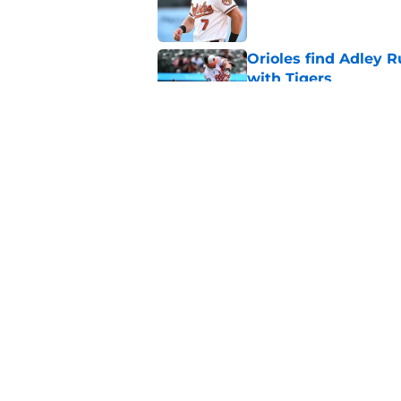
Orioles find Adley 
with Tigers
Published by on Invalid Dat
Pete Alonso shows hi
following the Adley
Published by on Invalid Dat
5 related articles loaded
Home
/
Orioles News