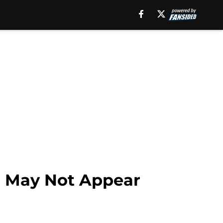
o May Not Appear