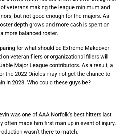
ed of veterans making the league minimum and
inors, but not good enough for the majors. As
 roster depth grows and more cash is spent on
a more balanced roster.
eparing for what should be Extreme Makeover:
on veteran fliers or organizational fillers will
uable Major League contributors. As a result, a
 the 2022 Orioles may not get the chance to
in in 2023. Who could these guys be?
vin was one of AAA Norfolk’s best hitters last
y often made him first man up in event of injury.
roduction wasn’t there to match.