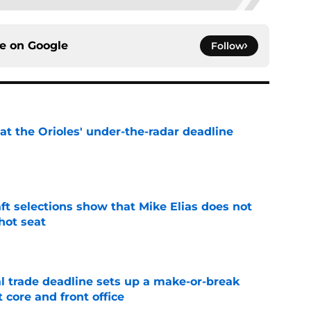
ce on
Google
Follow
 at the Orioles' under-the-radar deadline
e
raft selections show that Mike Elias does not
 hot seat
e
al trade deadline sets up a make-or-break
 core and front office
e