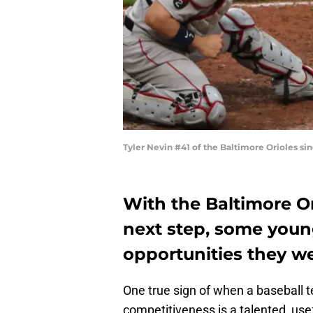
Tyler Nevin #41 of the Baltimore Orioles si
With the Baltimore O
next step, some youn
opportunities they we
One true sign of when a baseball t
competitiveness is a talented, use