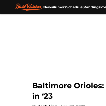
News
Rumors
Schedule
Standings
Ros
Skip to main content
Baltimore Orioles
in ‘23