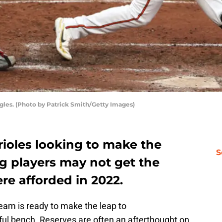
ngles. (Photo by Patrick Smith/Getty Images)
rioles looking to make the
S
g players may not get the
re afforded in 2022.
eam is ready to make the leap to
ful bench. Reserves are often an afterthought on