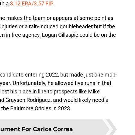
ith a
3.12 ERA/3.57 FIP
.
 he makes the team or appears at some point as
 injuries or a rain-induced doubleheader but if the
en in free agency, Logan Gillaspie could be on the
 candidate entering 2022, but made just one mop-
year. Unfortunately, he allowed five runs in that
st his place in line to prospects like Mike
nd Grayson Rodríguez, and would likely need a
o the Baltimore Orioles in 2023.
ument For Carlos Correa