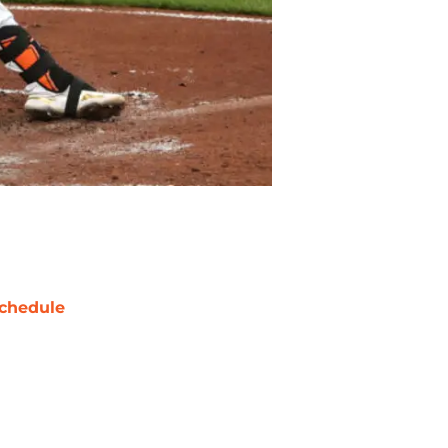
chedule