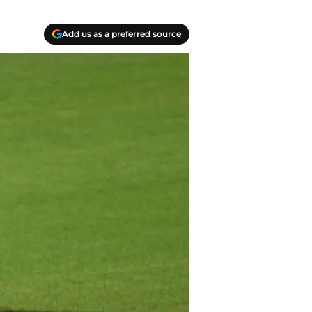
Add us as a preferred source