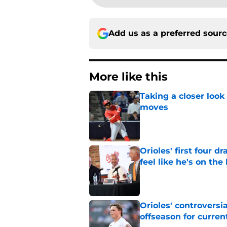
Add us as a preferred sour
More like this
Taking a closer look
moves
Published by on Invalid Dat
Orioles' first four d
feel like he's on the
Published by on Invalid Dat
Orioles' controversi
offseason for current
Published by on Invalid Dat