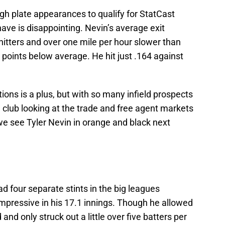
ugh plate appearances to qualify for StatCast
ave is disappointing. Nevin’s average exit
hitters and over one mile per hour slower than
points below average. He hit just .164 against
itions is a plus, but with so many infield prospects
 club looking at the trade and free agent markets
y we see Tyler Nevin in orange and black next
d four separate stints in the big leagues
mpressive in his 17.1 innings. Though he allowed
and only struck out a little over five batters per