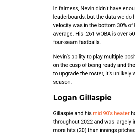
In fairness, Nevin didn’t have eno
leaderboards, but the data we do h
velocity was in the bottom 30% of 
average. His .261 wOBA is over 50 
four-seam fastballs.
Nevin’s ability to play multiple pos
on the cusp of being ready and the
to upgrade the roster, it’s unlikel
season.
Logan Gillaspie
Gillaspie and his
mid 90’s heater
ha
throughout 2022 and was largely i
more hits (20) than innings pitched 