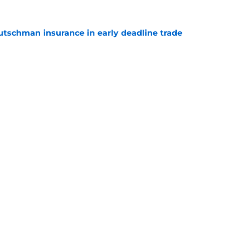
Rutschman insurance in early deadline trade
e
s impact on and off the field in first game
 Rutschman trade
e