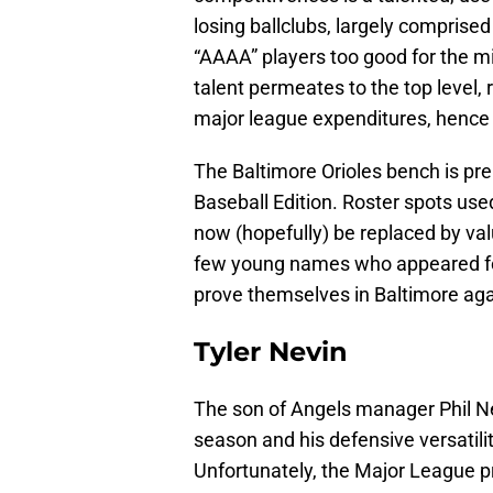
losing ballclubs, largely compris
“AAAA” players too good for the m
talent permeates to the top level,
major league expenditures, hence 
The Baltimore Orioles bench is pr
Baseball Edition. Roster spots used 
now (hopefully) be replaced by val
few young names who appeared for
prove themselves in Baltimore aga
Tyler Nevin
The son of Angels manager Phil Ne
season and his defensive versatilit
Unfortunately, the Major League p