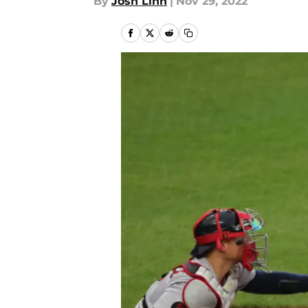
By
Josh Linn
|
Nov 29, 2022