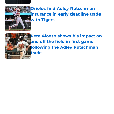
Orioles find Adley Rutschman
insurance in early deadline trade
with Tigers
Published by on Invalid Date
Pete Alonso shows his impact on
and off the field in first game
following the Adley Rutschman
trade
Published by on Invalid Date
5 related articles loaded
Home
/
Orioles News
About
Openings