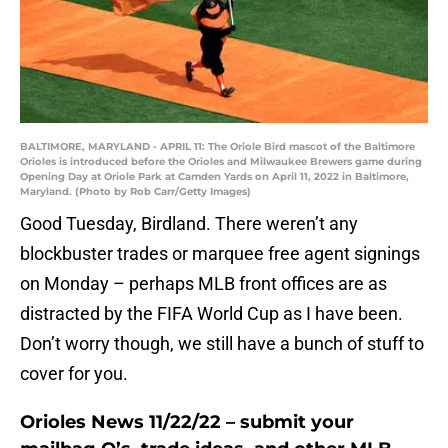
BALTIMORE, MARYLAND - APRIL 11: The Oriole Bird mascot of the Baltimore
Orioles is introduced before the Orioles and Milwaukee Brewers game during
Opening Day at Oriole Park at Camden Yards on April 11, 2022 in Baltimore,
Maryland. (Photo by Rob Carr/Getty Images)
Good Tuesday, Birdland. There weren’t any
blockbuster trades or marquee free agent signings
on Monday – perhaps MLB front offices are as
distracted by the FIFA World Cup as I have been.
Don’t worry though, we still have a bunch of stuff to
cover for you.
Orioles News 11/22/22 – submit your