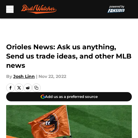
Skip to main content
Orioles News: Ask us anything,
Send us trade ideas, and other MLB
news
By
Josh Linn
|
Nov 22, 2022
Add us as a preferred source