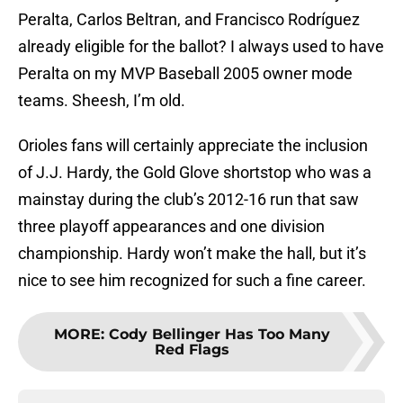
Peralta, Carlos Beltran, and Francisco Rodríguez
already eligible for the ballot? I always used to have
Peralta on my MVP Baseball 2005 owner mode
teams. Sheesh, I’m old.
Orioles fans will certainly appreciate the inclusion
of J.J. Hardy, the Gold Glove shortstop who was a
mainstay during the club’s 2012-16 run that saw
three playoff appearances and one division
championship. Hardy won’t make the hall, but it’s
nice to see him recognized for such a fine career.
MORE
:
Cody Bellinger Has Too Many
Red Flags