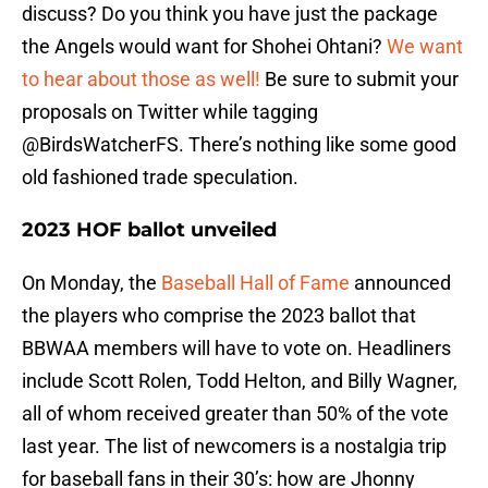
discuss? Do you think you have just the package
the Angels would want for Shohei Ohtani?
We want
to hear about those as well!
Be sure to submit your
proposals on Twitter while tagging
@BirdsWatcherFS. There’s nothing like some good
old fashioned trade speculation.
2023 HOF ballot unveiled
On Monday, the
Baseball Hall of Fame
announced
the players who comprise the 2023 ballot that
BBWAA members will have to vote on. Headliners
include Scott Rolen, Todd Helton, and Billy Wagner,
all of whom received greater than 50% of the vote
last year. The list of newcomers is a nostalgia trip
for baseball fans in their 30’s: how are Jhonny