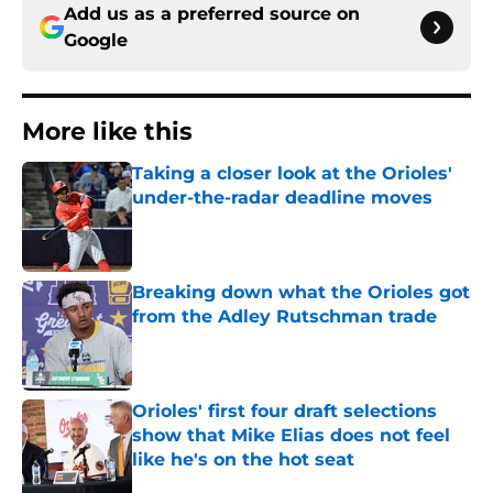
Add us as a preferred source on
Google
More like this
Taking a closer look at the Orioles'
under-the-radar deadline moves
Published by on Invalid Date
Breaking down what the Orioles got
from the Adley Rutschman trade
Published by on Invalid Date
Orioles' first four draft selections
show that Mike Elias does not feel
like he's on the hot seat
Published by on Invalid Date