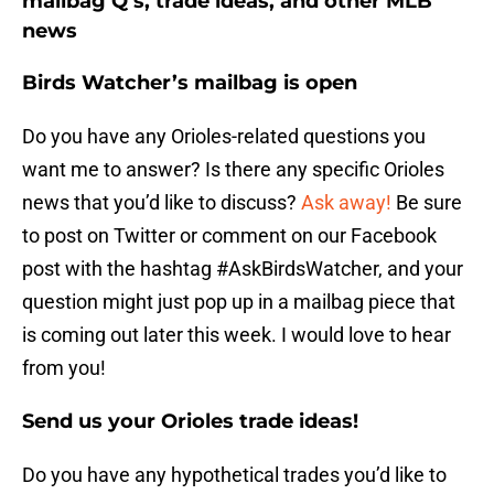
mailbag Q’s, trade ideas, and other MLB
news
Birds Watcher’s mailbag is open
Do you have any Orioles-related questions you
want me to answer? Is there any specific Orioles
news that you’d like to discuss?
Ask away!
Be sure
to post on Twitter or comment on our Facebook
post with the hashtag #AskBirdsWatcher, and your
question might just pop up in a mailbag piece that
is coming out later this week. I would love to hear
from you!
Send us your Orioles trade ideas!
Do you have any hypothetical trades you’d like to