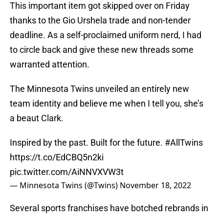
This important item got skipped over on Friday
thanks to the Gio Urshela trade and non-tender
deadline. As a self-proclaimed uniform nerd, I had
to circle back and give these new threads some
warranted attention.
The Minnesota Twins unveiled an entirely new
team identity and believe me when I tell you, she’s
a beaut Clark.
Inspired by the past. Built for the future.
#AllTwins
https://t.co/EdCBQ5n2ki
pic.twitter.com/AiNNVXVW3t
— Minnesota Twins (@Twins)
November 18, 2022
Several sports franchises have botched rebrands in