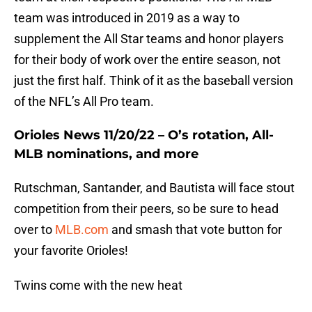
team was introduced in 2019 as a way to
supplement the All Star teams and honor players
for their body of work over the entire season, not
just the first half. Think of it as the baseball version
of the NFL’s All Pro team.
Orioles News 11/20/22 – O’s rotation, All-
MLB nominations, and more
Rutschman, Santander, and Bautista will face stout
competition from their peers, so be sure to head
over to
MLB.com
and smash that vote button for
your favorite Orioles!
Twins come with the new heat