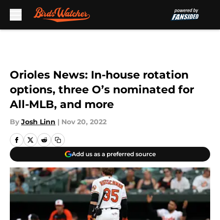
Skip to main content
Orioles News: In-house rotation
options, three O’s nominated for
All-MLB, and more
By
Josh Linn
|
Nov 20, 2022
Add us as a preferred source