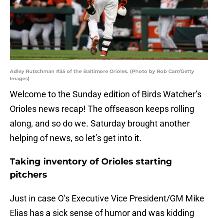
Adley Rutschman #35 of the Baltimore Orioles. (Photo by Rob Carr/Getty
Images)
Welcome to the Sunday edition of Birds Watcher’s
Orioles news recap! The offseason keeps rolling
along, and so do we. Saturday brought another
helping of news, so let’s get into it.
Taking inventory of Orioles starting
pitchers
Just in case O’s Executive Vice President/GM Mike
Elias has a sick sense of humor and was kidding