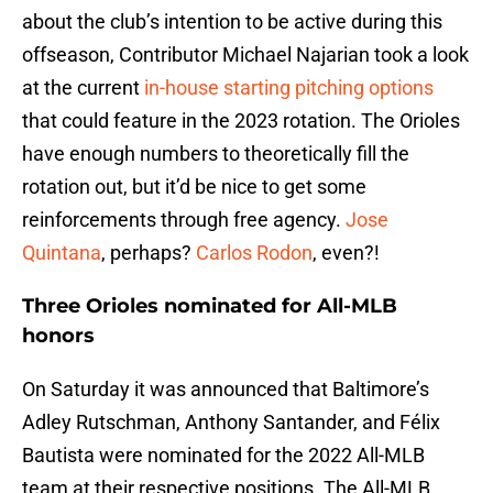
about the club’s intention to be active during this
offseason, Contributor Michael Najarian took a look
at the current
in-house starting pitching options
that could feature in the 2023 rotation. The Orioles
have enough numbers to theoretically fill the
rotation out, but it’d be nice to get some
reinforcements through free agency.
Jose
Quintana
, perhaps?
Carlos Rodon
, even?!
Three Orioles nominated for All-MLB
honors
On Saturday it was announced that Baltimore’s
Adley Rutschman, Anthony Santander, and Félix
Bautista were nominated for the 2022 All-MLB
team at their respective positions. The All-MLB