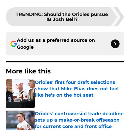
TRENDING
:
Should the Orioles pursue
1B Josh Bell?
Add us as a preferred source on
Google
More like this
Orioles' first four draft selections
show that Mike Elias does not feel
like he's on the hot seat
Published by on Invalid Date
Orioles' controversial trade deadline
sets up a make-or-break offseason
for current core and front office