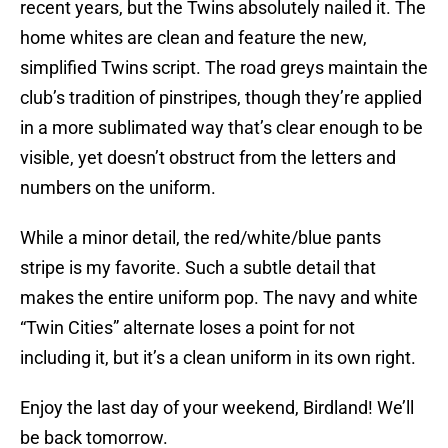
recent years, but the Twins absolutely nailed it. The
home whites are clean and feature the new,
simplified Twins script. The road greys maintain the
club’s tradition of pinstripes, though they’re applied
in a more sublimated way that’s clear enough to be
visible, yet doesn’t obstruct from the letters and
numbers on the uniform.
While a minor detail, the red/white/blue pants
stripe is my favorite. Such a subtle detail that
makes the entire uniform pop. The navy and white
“Twin Cities” alternate loses a point for not
including it, but it’s a clean uniform in its own right.
Enjoy the last day of your weekend, Birdland! We’ll
be back tomorrow.