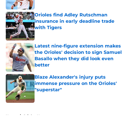
Published by on Invalid Date
Orioles find Adley Rutschman
insurance in early deadline trade
with Tigers
Published by on Invalid Date
Latest nine-figure extension makes
the Orioles' decision to sign Samuel
Basallo when they did look even
better
Published by on Invalid Date
Blaze Alexander's injury puts
immense pressure on the Orioles'
"superstar"
Published by on Invalid Date
5 related articles loaded
Home
/
Orioles News