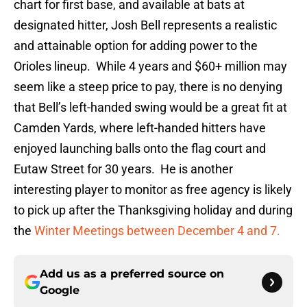
chart for first base, and available at bats at
designated hitter, Josh Bell represents a realistic
and attainable option for adding power to the
Orioles lineup. While 4 years and $60+ million may
seem like a steep price to pay, there is no denying
that Bell’s left-handed swing would be a great fit at
Camden Yards, where left-handed hitters have
enjoyed launching balls onto the flag court and
Eutaw Street for 30 years. He is another
interesting player to monitor as free agency is likely
to pick up after the Thanksgiving holiday and during
the
Winter Meetings between December 4 and 7.
Add us as a preferred source on
Google