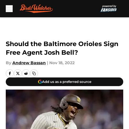
Skip to main content
Should the Baltimore Orioles Sign
Free Agent Josh Bell?
By
Andrew Bassan
|
Nov 18, 2022
Add us as a preferred source