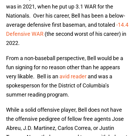
was in 2021, when he put up 3.1 WAR for the
Nationals. Over his career, Bell has been a below-
average defensive first baseman, and totaled
-14.4
Defensive WAR
(the second worst of his career) in
2022.
From a non-baseball perspective, Bell would be a
fun signing for no reason other than he appears
very likable. Bell is an
avid reader
and was a
spokesperson for the District of Columbia’s
summer reading program.
While a solid offensive player, Bell does not have
the offensive pedigree of fellow free agents Jose
Abreu, J.D. Martinez, Carlos Correa, or Justin