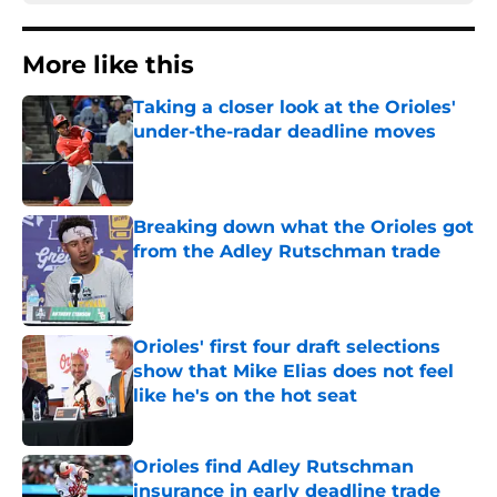
More like this
Taking a closer look at the Orioles'
under-the-radar deadline moves
Published by on Invalid Date
Breaking down what the Orioles got
from the Adley Rutschman trade
Published by on Invalid Date
Orioles' first four draft selections
show that Mike Elias does not feel
like he's on the hot seat
Published by on Invalid Date
Orioles find Adley Rutschman
insurance in early deadline trade