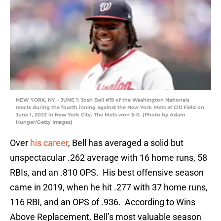
NEW YORK, NY – JUNE 1: Josh Bell #19 of the Washington Nationals
reacts during the fourth inning against the New York Mets at Citi Field on
June 1, 2022 in New York City. The Mets won 5-0. (Photo by Adam
Hunger/Getty Images)
Over
his career
, Bell has averaged a solid but
unspectacular .262 average with 16 home runs, 58
RBIs, and an .810 OPS. His best offensive season
came in 2019, when he hit .277 with 37 home runs,
116 RBI, and an OPS of .936. According to Wins
Above Replacement, Bell’s most valuable season