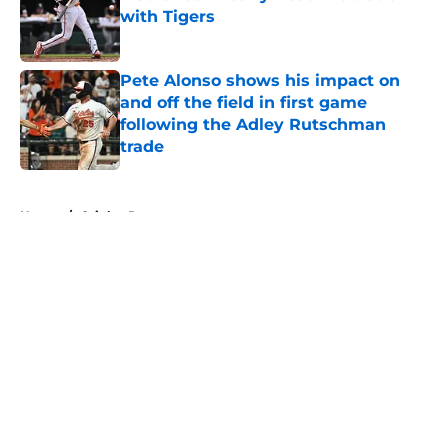
with Tigers
Published by on Invalid Date
Pete Alonso shows his impact on
and off the field in first game
following the Adley Rutschman
trade
Published by on Invalid Date
5 related articles loaded
Home
/
Orioles Rumors
About
Openings
Contact
Our 300+ Sites
Mobile Apps
FanSided Daily