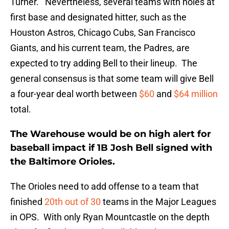
Turner. Nevertheless, several teams with holes at
first base and designated hitter, such as the
Houston Astros, Chicago Cubs, San Francisco
Giants, and his current team, the Padres, are
expected to try adding Bell to their lineup. The
general consensus is that some team will give Bell
a four-year deal worth between
$60
and
$64 million
total.
The Warehouse would be on high alert for
baseball impact if 1B Josh Bell signed with
the Baltimore Orioles.
The Orioles need to add offense to a team that
finished
20th out of 30
teams in the Major Leagues
in OPS. With only Ryan Mountcastle on the depth