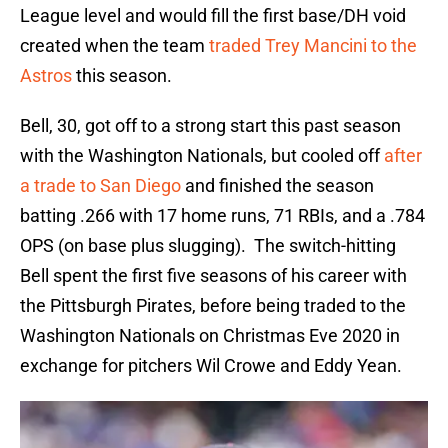
League level and would fill the first base/DH void
created when the team
traded Trey Mancini to the
Astros
this season.
Bell, 30, got off to a strong start this past season
with the Washington Nationals, but cooled off
after
a trade to San Diego
and finished the season
batting .266 with 17 home runs, 71 RBIs, and a .784
OPS (on base plus slugging). The switch-hitting
Bell spent the first five seasons of his career with
the Pittsburgh Pirates, before being traded to the
Washington Nationals on Christmas Eve 2020 in
exchange for pitchers Wil Crowe and Eddy Yean.