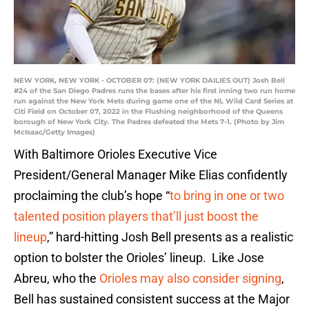
NEW YORK, NEW YORK - OCTOBER 07: (NEW YORK DAILIES OUT) Josh Bell
#24 of the San Diego Padres runs the bases after his first inning two run home
run against the New York Mets during game one of the NL Wild Card Series at
Citi Field on October 07, 2022 in the Flushing neighborhood of the Queens
borough of New York City. The Padres defeated the Mets 7-1. (Photo by Jim
McIsaac/Getty Images)
With Baltimore Orioles Executive Vice
President/General Manager Mike Elias confidently
proclaiming the club’s hope “
to bring in one or two
talented position players that’ll just boost the
lineup
,” hard-hitting Josh Bell presents as a realistic
option to bolster the Orioles’ lineup. Like Jose
Abreu, who the
Orioles may also consider signing
,
Bell has sustained consistent success at the Major