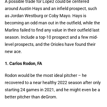
A possible trade for Lopez could be centered
around Austin Hays and an infield prospect, such
as Jordan Westburg or Coby Mayo. Hays is
becoming an odd man out in the outfield, while the
Marlins failed to find any value in their outfield last
season. Include a top-10 prospect and a few mid-
level prospects, and the Orioles have found their
new ace.
1. Carlos Rodon, FA
Rodon would be the most ideal pitcher – he
recovered to a near healthy 2022 season after only
starting 24 games in 2021, and he might even be a
better pitcher than deGrom.