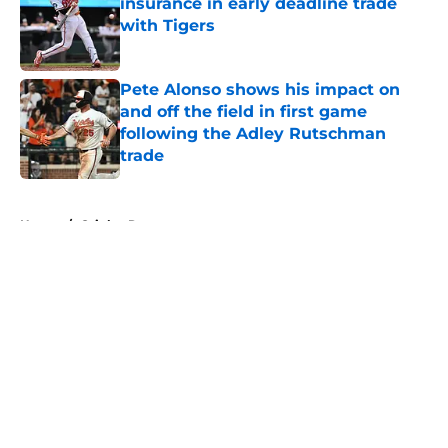
insurance in early deadline trade
with Tigers
Published by on Invalid Date
Pete Alonso shows his impact on
and off the field in first game
following the Adley Rutschman
trade
Published by on Invalid Date
5 related articles loaded
Home
/
Orioles Rumors
About
Openings
Contact
Our 300+ Sites
Mobile Apps
FanSided Daily