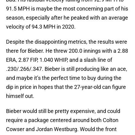
91.5 MPH is maybe the most concerning part of his
season, especially after he peaked with an average
velocity of 94.3 MPH in 2020.
Despite the disappointing metrics, the results were
there for Bieber. He threw 200.0 innings with a 2.88
ERA, 2.87 FIP, 1.040 WHIP, and a slash line of
.230/.266/.347. Bieber is still producing like an ace,
and maybe it’s the perfect time to buy during the
dip in price in hopes that the 27-year-old can figure
himself out.
Bieber would still be pretty expensive, and could
require a package centered around both Colton
Cowser and Jordan Westburg. Would the front