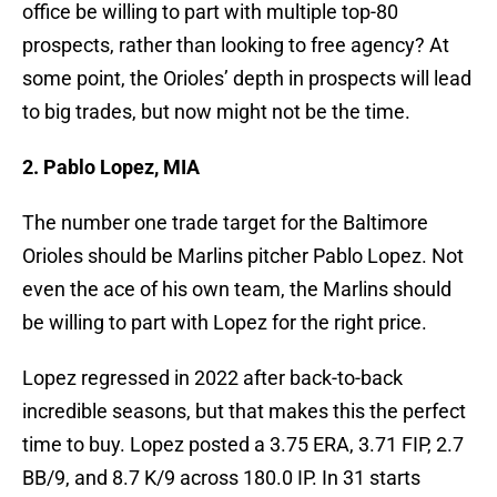
office be willing to part with multiple top-80
prospects, rather than looking to free agency? At
some point, the Orioles’ depth in prospects will lead
to big trades, but now might not be the time.
2. Pablo Lopez, MIA
The number one trade target for the Baltimore
Orioles should be Marlins pitcher Pablo Lopez. Not
even the ace of his own team, the Marlins should
be willing to part with Lopez for the right price.
Lopez regressed in 2022 after back-to-back
incredible seasons, but that makes this the perfect
time to buy. Lopez posted a 3.75 ERA, 3.71 FIP, 2.7
BB/9, and 8.7 K/9 across 180.0 IP. In 31 starts