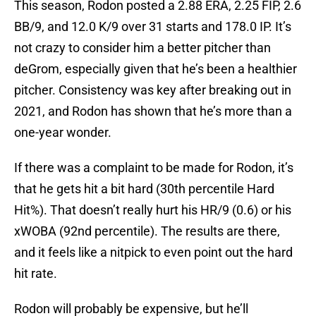
This season, Rodon posted a 2.88 ERA, 2.25 FIP, 2.6
BB/9, and 12.0 K/9 over 31 starts and 178.0 IP. It’s
not crazy to consider him a better pitcher than
deGrom, especially given that he’s been a healthier
pitcher. Consistency was key after breaking out in
2021, and Rodon has shown that he’s more than a
one-year wonder.
If there was a complaint to be made for Rodon, it’s
that he gets hit a bit hard (30th percentile Hard
Hit%). That doesn’t really hurt his HR/9 (0.6) or his
xWOBA (92nd percentile). The results are there,
and it feels like a nitpick to even point out the hard
hit rate.
Rodon will probably be expensive, but he’ll