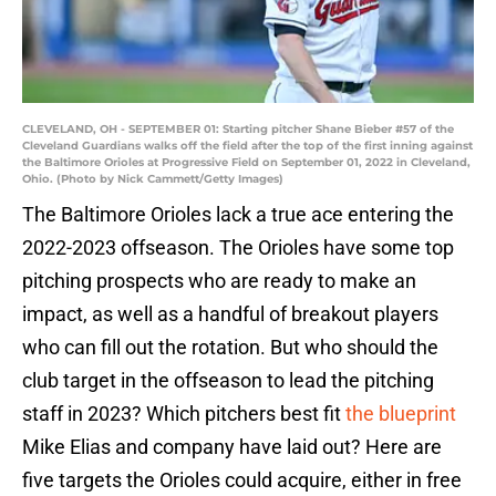
CLEVELAND, OH - SEPTEMBER 01: Starting pitcher Shane Bieber #57 of the
Cleveland Guardians walks off the field after the top of the first inning against
the Baltimore Orioles at Progressive Field on September 01, 2022 in Cleveland,
Ohio. (Photo by Nick Cammett/Getty Images)
The Baltimore Orioles lack a true ace entering the
2022-2023 offseason. The Orioles have some top
pitching prospects who are ready to make an
impact, as well as a handful of breakout players
who can fill out the rotation. But who should the
club target in the offseason to lead the pitching
staff in 2023? Which pitchers best fit
the blueprint
Mike Elias and company have laid out? Here are
five targets the Orioles could acquire, either in free