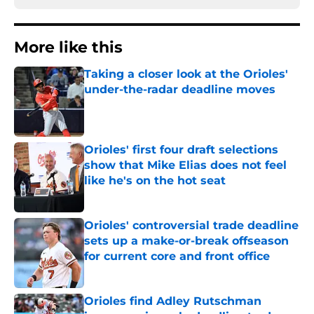
More like this
Taking a closer look at the Orioles'
under-the-radar deadline moves
Published by on Invalid Date
Orioles' first four draft selections
show that Mike Elias does not feel
like he's on the hot seat
Published by on Invalid Date
Orioles' controversial trade deadline
sets up a make-or-break offseason
for current core and front office
Published by on Invalid Date
Orioles find Adley Rutschman