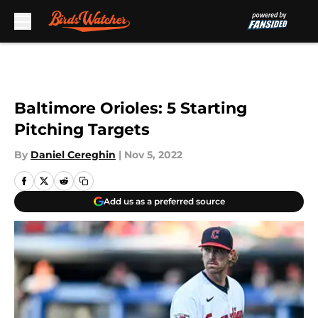
Skip to main content
Baltimore Orioles: 5 Starting
Pitching Targets
By
Daniel Cereghin
|
Nov 5, 2022
Add us as a preferred source