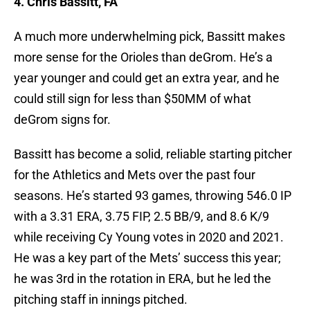
4. Chris Bassitt, FA
A much more underwhelming pick, Bassitt makes
more sense for the Orioles than deGrom. He’s a
year younger and could get an extra year, and he
could still sign for less than $50MM of what
deGrom signs for.
Bassitt has become a solid, reliable starting pitcher
for the Athletics and Mets over the past four
seasons. He’s started 93 games, throwing 546.0 IP
with a 3.31 ERA, 3.75 FIP, 2.5 BB/9, and 8.6 K/9
while receiving Cy Young votes in 2020 and 2021.
He was a key part of the Mets’ success this year;
he was 3rd in the rotation in ERA, but he led the
pitching staff in innings pitched.