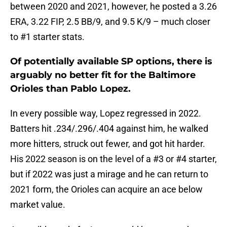
between 2020 and 2021, however, he posted a 3.26
ERA, 3.22 FIP, 2.5 BB/9, and 9.5 K/9 – much closer
to #1 starter stats.
Of potentially available SP options, there is
arguably no better fit for the Baltimore
Orioles than Pablo Lopez.
In every possible way, Lopez regressed in 2022.
Batters hit .234/.296/.404 against him, he walked
more hitters, struck out fewer, and got hit harder.
His 2022 season is on the level of a #3 or #4 starter,
but if 2022 was just a mirage and he can return to
2021 form, the Orioles can acquire an ace below
market value.