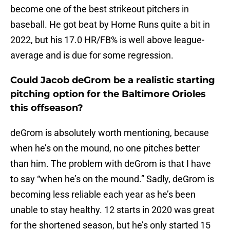
become one of the best strikeout pitchers in
baseball. He got beat by Home Runs quite a bit in
2022, but his 17.0 HR/FB% is well above league-
average and is due for some regression.
Could Jacob deGrom be a realistic starting
pitching option for the Baltimore Orioles
this offseason?
deGrom is absolutely worth mentioning, because
when he’s on the mound, no one pitches better
than him. The problem with deGrom is that I have
to say “when he’s on the mound.” Sadly, deGrom is
becoming less reliable each year as he’s been
unable to stay healthy. 12 starts in 2020 was great
for the shortened season, but he’s only started 15