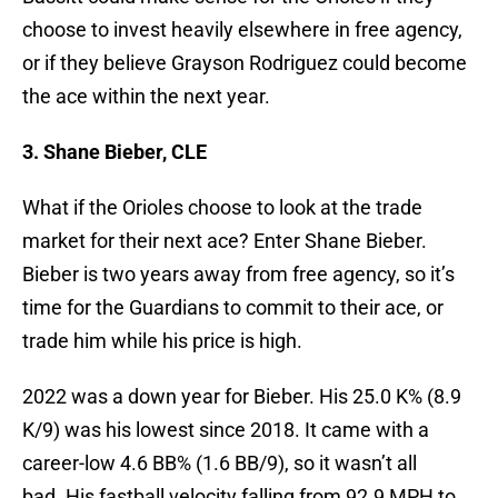
choose to invest heavily elsewhere in free agency,
or if they believe Grayson Rodriguez could become
the ace within the next year.
3. Shane Bieber, CLE
What if the Orioles choose to look at the trade
market for their next ace? Enter Shane Bieber.
Bieber is two years away from free agency, so it’s
time for the Guardians to commit to their ace, or
trade him while his price is high.
2022 was a down year for Bieber. His 25.0 K% (8.9
K/9) was his lowest since 2018. It came with a
career-low 4.6 BB% (1.6 BB/9), so it wasn’t all
bad. His fastball velocity falling from 92.9 MPH to