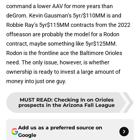
command a lower AAV for more years than
deGrom. Kevin Gausman’s 5yr/$110MM is and
Robbie Ray’s 5yr$115MM contracts from the 2022
offseason are probably the model for a Rodon
contract, maybe something like 5yr$125MM.
Rodon is the frontline ace the Baltimore Orioles
need. The only issue, however, is whether
ownership is ready to invest a large amount of
money into just one guy.
MUST READ
:
Checking In on Orioles
prospects in the Arizona Fall League
Add us as a preferred source on
Google