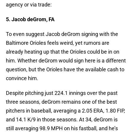
agency or via trade:
5. Jacob deGrom, FA
To even suggest Jacob deGrom signing with the
Baltimore Orioles feels weird, yet rumors are
already heating up that the Orioles could be in on
him. Whether deGrom would sign here is a different
question, but the Orioles have the available cash to
convince him.
Despite pitching just 224.1 innings over the past
three seasons, deGrom remains one of the best
pitchers in baseball, averaging a 2.05 ERA, 1.80 FIP,
and 14.1 K/9 in those seasons. At 34, deGrom is
still averaging 98.9 MPH on his fastball, and he’s