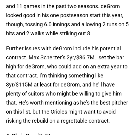
and 11 games in the past two seasons. deGrom
looked good in his one postseason start this year,
though, tossing 6.0 innings and allowing 2 runs on 5
hits and 2 walks while striking out 8.
Further issues with deGrom include his potential
contract. Max Scherzer’s 2yr/$86.7M. set the bar
high for deGrom, who could add on an extra year to
that contract. I’m thinking something like
3yr/$115M at least for deGrom, and he’ll have
plenty of suitors who might be willing to give him
that. He’s worth mentioning as he’s the best pitcher
on this list, but the Orioles might want to avoid
risking the rebuild on a regrettable contract.