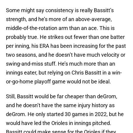
Some might say consistency is really Bassitt’s
strength, and he’s more of an above-average,
middle-of-the-rotation arm than an ace. This is
probably true. He strikes out fewer than one batter
per inning, his ERA has been increasing for the past
two seasons, and he doesn’t have much velocity or
swing-and-miss stuff. He’s much more than an
innings eater, but relying on Chris Bassitt in a win-
or-go-home playoff game would not be ideal.
Still, Bassitt would be far cheaper than deGrom,
and he doesn’t have the same injury history as
deGrom. He only started 30 games in 2022, but he
would have led the Orioles in innings pitched.
Bassitt could make sense for the Orioles if they