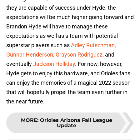
they are capable of success under Hyde, the
expectations will be much higher going forward and
Brandon Hyde will have to manage these
expectations as well as a team with potential
superstar players such as
Adley Rutschman
,
Gunnar Henderson,
Grayson Rodriguez
, and
eventually
Jackson Holliday
. For now, however,
Hyde gets to enjoy this hardware, and Orioles fans
can enjoy the memories of a magical 2022 season
that will hopefully propel the team even further in
the near future.
MORE
:
Orioles Arizona Fall League
Update