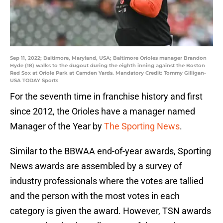
Sep 11, 2022; Baltimore, Maryland, USA; Baltimore Orioles manager Brandon
Hyde (18) walks to the dugout during the eighth inning against the Boston
Red Sox at Oriole Park at Camden Yards. Mandatory Credit: Tommy Gilligan-
USA TODAY Sports
For the seventh time in franchise history and first
since 2012, the Orioles have a manager named
Manager of the Year by
The Sporting News
.
Similar to the BBWAA end-of-year awards, Sporting
News awards are assembled by a survey of
industry professionals where the votes are tallied
and the person with the most votes in each
category is given the award. However, TSN awards