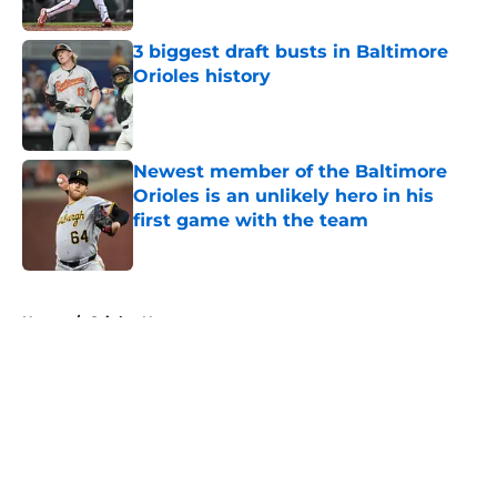
Published by on Invalid Date
3 biggest draft busts in Baltimore
Orioles history
Published by on Invalid Date
Newest member of the Baltimore
Orioles is an unlikely hero in his
first game with the team
Published by on Invalid Date
5 related articles loaded
Home
/
Orioles News
About
Openings