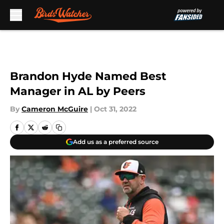
Skip to main content
Brandon Hyde Named Best
Manager in AL by Peers
By
Cameron McGuire
|
Oct 31, 2022
Add us as a preferred source