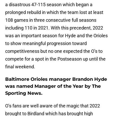
a disastrous 47-115 season which began a
prolonged rebuild in which the team lost at least
108 games in three consecutive full seasons
including 110 in 2021. With this precedent, 2022
was an important season for Hyde and the Orioles
to show meaningful progression toward
competitiveness but no one expected the O’s to
compete for a spot in the Postseason up until the
final weekend.
Baltimore Orioles manager Brandon Hyde
was named Manager of the Year by The
Sporting News.
O’s fans are well aware of the magic that 2022
brought to Birdland which has brought high