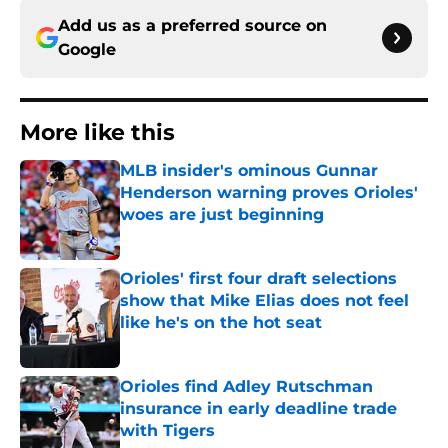
Add us as a preferred source on
Google
More like this
MLB insider's ominous Gunnar
Henderson warning proves Orioles'
woes are just beginning
Published by on Invalid Date
Orioles' first four draft selections
show that Mike Elias does not feel
like he's on the hot seat
Published by on Invalid Date
Orioles find Adley Rutschman
insurance in early deadline trade
with Tigers