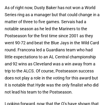
As of right now, Dusty Baker has not won a World
Series ring as a manager but that could change in a
matter of three to five games. Servais had a
notable season as he led the Mariners to the
Postseason for the first time since 2001 as they
went 90-72 and beat the Blue Jays in the Wild Card
round. Francona led a Guardians team who had
little expectations to an AL Central championship
and 92 wins as Cleveland was a win away from a
trip to the ALCS. Of course, Postseason success
does not play a role in the voting for this award but
it is notable that Hyde was the only finalist who did
not lead his team to the Postseason.
Looking forward, now that the O’s have shown that