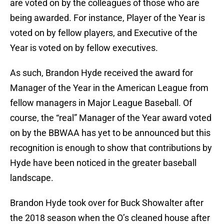
are voted on by the colleagues of those who are
being awarded. For instance, Player of the Year is
voted on by fellow players, and Executive of the
Year is voted on by fellow executives.
As such, Brandon Hyde received the award for
Manager of the Year in the American League from
fellow managers in Major League Baseball. Of
course, the “real” Manager of the Year award voted
on by the BBWAA has yet to be announced but this
recognition is enough to show that contributions by
Hyde have been noticed in the greater baseball
landscape.
Brandon Hyde took over for Buck Showalter after
the 2018 season when the O’s cleaned house after