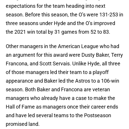
expectations for the team heading into next
season. Before this season, the O’s were 131-253 in
three seasons under Hyde and the O’s improved
the 2021 win total by 31 games from 52 to 83.
Other managers in the American League who had
an argument for this award were Dusty Baker, Terry
Francona, and Scott Servais. Unlike Hyde, all three
of those managers led their team to a playoff
appearance and Baker led the Astros to a 106-win
season. Both Baker and Francona are veteran
managers who already have a case to make the
Hall of Fame as managers once their career ends
and have led several teams to the Postseason
promised land.