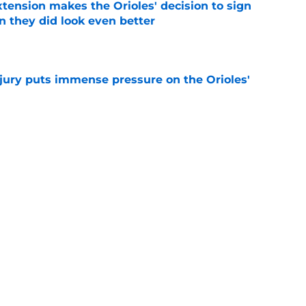
xtension makes the Orioles' decision to sign
 they did look even better
e
njury puts immense pressure on the Orioles'
e
ugger a shot at redemption after Blaze
e