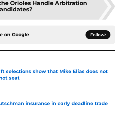
he Orioles Handle Arbitration
andidates?
ce on
Google
Follow
raft selections show that Mike Elias does not
 hot seat
e
Rutschman insurance in early deadline trade
e