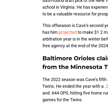
sixth-round draft pick of the New 
school in Virginia. He has experien
to be a valuable resource for pro
This offseason is Cave’s second ye
has him
projected
to make $1.2 mill
arbitration year is in the winter b
free agency at the end of the 202
Baltimore Orioles cla
from the Minnesota 
The 2022 season was Cave’s fifth a
Twins. He ended the year with a
.
and .644 OPS, hitting five home ru
games for the Twins.