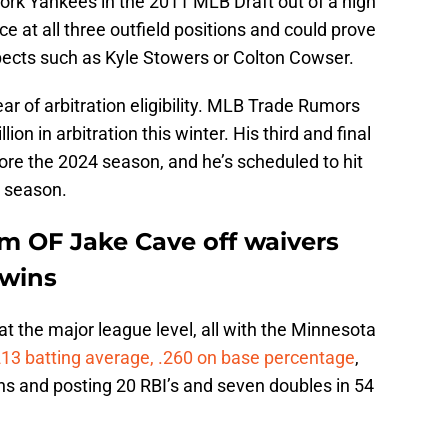
York Yankees in the 2011 MLB Draft out of a high
ce at all three outfield positions and could prove
spects such as Kyle Stowers or Colton Cowser.
ar of arbitration eligibility. MLB Trade Rumors
ion in arbitration this winter. His third and final
efore the 2024 season, and he’s scheduled to hit
4 season.
im OF Jake Cave off waivers
Twins
t the major league level, all with the Minnesota
213 batting average, .260 on base percentage
,
ns and posting 20 RBI’s and seven doubles in 54