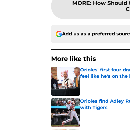
MORE
:
How Should t
C
Add us as a preferred sour
More like this
Orioles' first four d
feel like he's on the
Published by on Invalid Dat
Orioles find Adley 
with Tigers
Published by on Invalid Dat