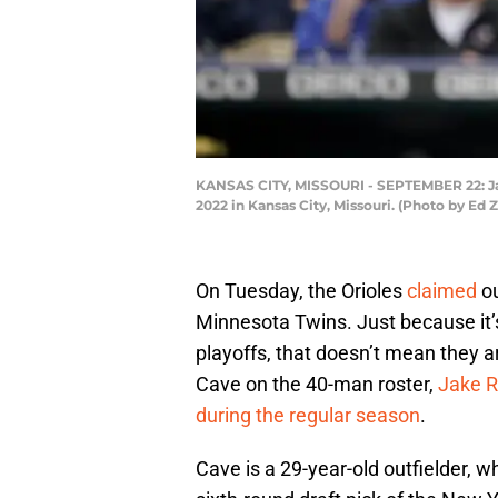
KANSAS CITY, MISSOURI - SEPTEMBER 22: Jak
2022 in Kansas City, Missouri. (Photo by Ed
On Tuesday, the Orioles
claimed
ou
Minnesota Twins. Just because it’s
playoffs, that doesn’t mean they 
Cave on the 40-man roster,
Jake 
during the regular season
.
Cave is a 29-year-old outfielder, 