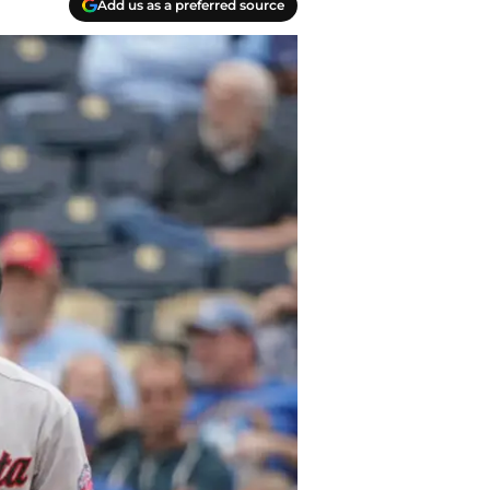
Add us as a preferred source