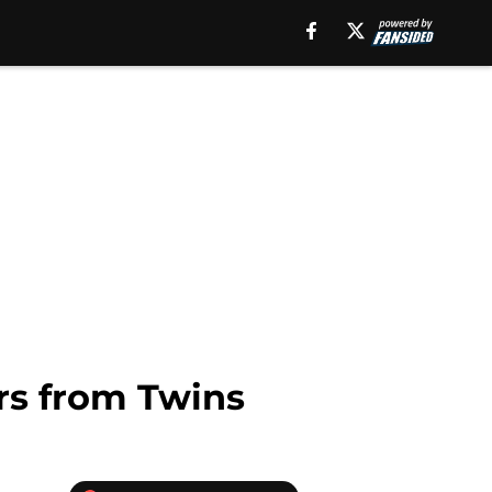
rs from Twins