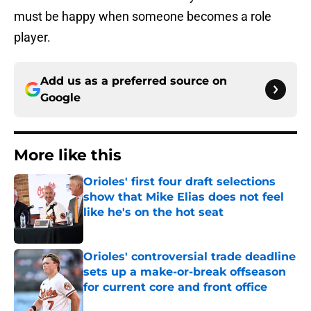
must be happy when someone becomes a role
player.
Add us as a preferred source on
Google
More like this
Orioles' first four draft selections
show that Mike Elias does not feel
like he's on the hot seat
Published by on Invalid Date
Orioles' controversial trade deadline
sets up a make-or-break offseason
for current core and front office
Published by on Invalid Date