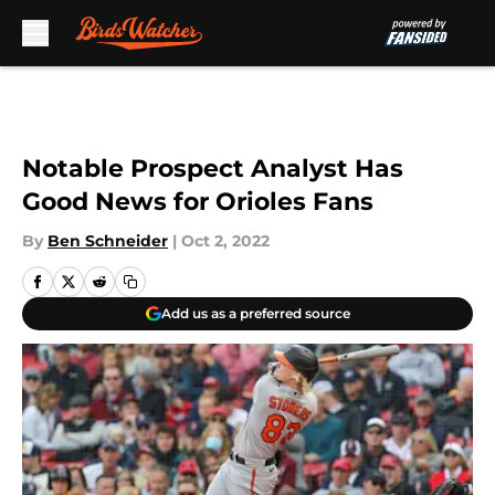
Skip to main content
Notable Prospect Analyst Has
Good News for Orioles Fans
By
Ben Schneider
|
Oct 2, 2022
Add us as a preferred source