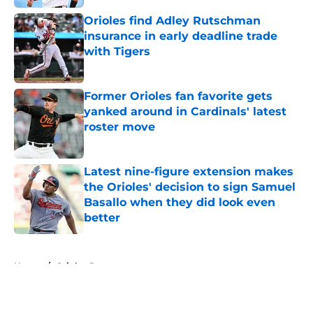
Orioles find Adley Rutschman
insurance in early deadline trade
with Tigers
Published by on Invalid Date
Former Orioles fan favorite gets
yanked around in Cardinals' latest
roster move
Published by on Invalid Date
Latest nine-figure extension makes
the Orioles' decision to sign Samuel
Basallo when they did look even
better
Published by on Invalid Date
5 related articles loaded
Home
/
Orioles Prospects