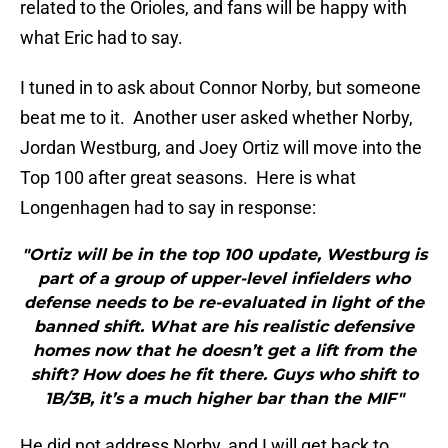
related to the Orioles, and fans will be happy with
what Eric had to say.
I tuned in to ask about Connor Norby, but someone
beat me to it. Another user asked whether Norby,
Jordan Westburg, and Joey Ortiz will move into the
Top 100 after great seasons. Here is what
Longenhagen had to say in response:
"Ortiz will be in the top 100 update, Westburg is
part of a group of upper-level infielders who
defense needs to be re-evaluated in light of the
banned shift. What are his realistic defensive
homes now that he doesn’t get a lift from the
shift? How does he fit there. Guys who shift to
1B/3B, it’s a much higher bar than the MIF"
He did not address Norby, and I will get back to