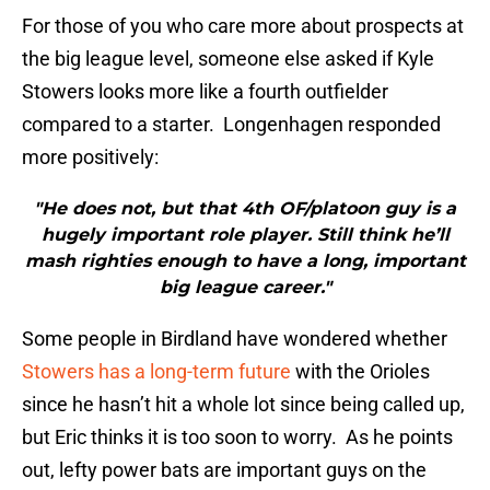
For those of you who care more about prospects at
the big league level, someone else asked if Kyle
Stowers looks more like a fourth outfielder
compared to a starter. Longenhagen responded
more positively:
"He does not, but that 4th OF/platoon guy is a
hugely important role player. Still think he’ll
mash righties enough to have a long, important
big league career."
Some people in Birdland have wondered whether
Stowers has a long-term future
with the Orioles
since he hasn’t hit a whole lot since being called up,
but Eric thinks it is too soon to worry. As he points
out, lefty power bats are important guys on the