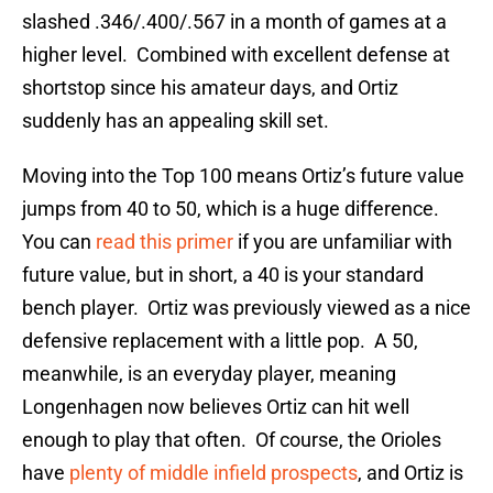
slashed .346/.400/.567 in a month of games at a
higher level. Combined with excellent defense at
shortstop since his amateur days, and Ortiz
suddenly has an appealing skill set.
Moving into the Top 100 means Ortiz’s future value
jumps from 40 to 50, which is a huge difference.
You can
read this primer
if you are unfamiliar with
future value, but in short, a 40 is your standard
bench player. Ortiz was previously viewed as a nice
defensive replacement with a little pop. A 50,
meanwhile, is an everyday player, meaning
Longenhagen now believes Ortiz can hit well
enough to play that often. Of course, the Orioles
have
plenty of middle infield prospects
, and Ortiz is