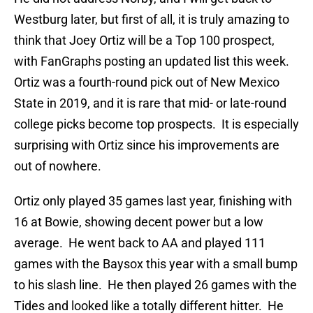
Westburg later, but first of all, it is truly amazing to
think that Joey Ortiz will be a Top 100 prospect,
with FanGraphs posting an updated list this week.
Ortiz was a fourth-round pick out of New Mexico
State in 2019, and it is rare that mid- or late-round
college picks become top prospects. It is especially
surprising with Ortiz since his improvements are
out of nowhere.
Ortiz only played 35 games last year, finishing with
16 at Bowie, showing decent power but a low
average. He went back to AA and played 111
games with the Baysox this year with a small bump
to his slash line. He then played 26 games with the
Tides and looked like a totally different hitter. He