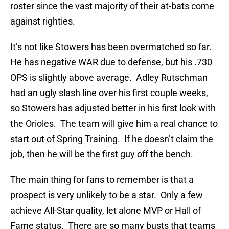
roster since the vast majority of their at-bats come
against righties.
It’s not like Stowers has been overmatched so far.
He has negative WAR due to defense, but his .730
OPS is slightly above average. Adley Rutschman
had an ugly slash line over his first couple weeks,
so Stowers has adjusted better in his first look with
the Orioles. The team will give him a real chance to
start out of Spring Training. If he doesn’t claim the
job, then he will be the first guy off the bench.
The main thing for fans to remember is that a
prospect is very unlikely to be a star. Only a few
achieve All-Star quality, let alone MVP or Hall of
Fame status. There are so many busts that teams