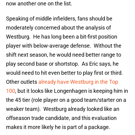
now another one on the list.
Speaking of middle infielders, fans should be
moderately concerned about the analysis of
Westburg. He has long been a bit-first position
player with below-average defense. Without the
shift next season, he would need better range to
play second base or shortstop. As Eric says, he
would need to hit even better to play first or third.
Other outlets
already have Westburg in the Top
100
, but it looks like Longenhagen is keeping him in
the 45 tier (role player on a good team/starter on a
weaker team). Westburg already looked like an
offseason trade candidate, and this evaluation
makes it more likely he is part of a package.