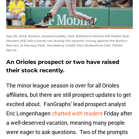
Sep 29, 2022; Boston, Massachusetts, USA; Baltimore Orioles left fielder Kyle
Stowers (83) hits a home run during the seventh inning against the Boston
Red Sox at Fenway Park. Mandatory Credit: Paul Rutherford-USA TODAY
Sports
An Orioles prospect or two have raised
their stock recently.
The minor league season is over for all Orioles
affiliates, but there are still prospect updates to get
excited about. FanGraphs’ lead prospect analyst
Eric Longenhagen
chatted with readers
Friday after
a well-deserved vacation, meaning many people
were eager to ask questions. Two of the prompts