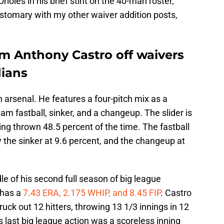
rioles in his brief stint on the 40-man roster,
customary with my other waiver addition posts,
im Anthony Castro off waivers
dians
ch arsenal. He features a four-pitch mix as a
eam fastball, sinker, and a changeup. The slider is
ing thrown 48.5 percent of the time. The fastball
y the sinker at 9.6 percent, and the changeup at
dle of his second full season of big league
 has a
7.43 ERA, 2.175 WHIP, and 8.45 FIP
. Castro
uck out 12 hitters, throwing 13 1/3 innings in 12
s last big league action was a scoreless inning