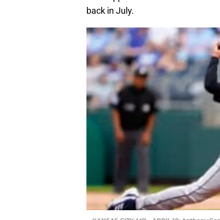
back in July.