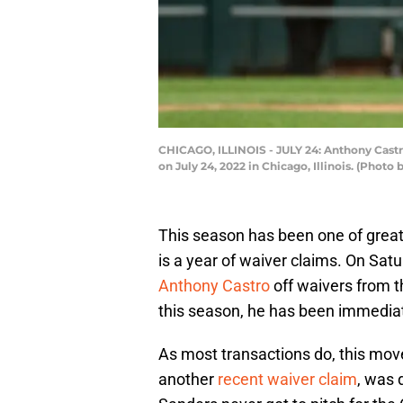
CHICAGO, ILLINOIS - JULY 24: Anthony Castr
on July 24, 2022 in Chicago, Illinois. (Pho
This season has been one of great s
is a year of waiver claims. On Satu
Anthony Castro
off waivers from t
this season, he has been immediate
As most transactions do, this mov
another
recent waiver claim
, was 