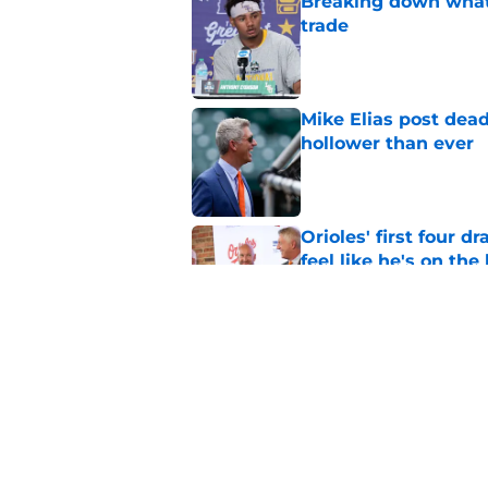
Breaking down what
trade
Published by on Invalid Dat
Mike Elias post dead
hollower than ever
Published by on Invalid Dat
Orioles' first four d
feel like he's on the
Published by on Invalid Dat
Orioles find Adley 
with Tigers
Published by on Invalid Dat
5 related articles loaded