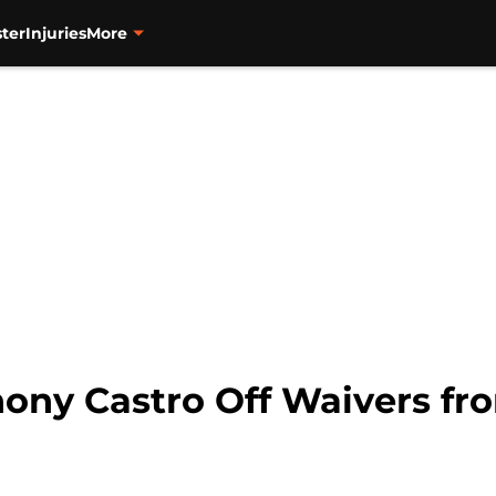
ter
Injuries
More
hony Castro Off Waivers fr