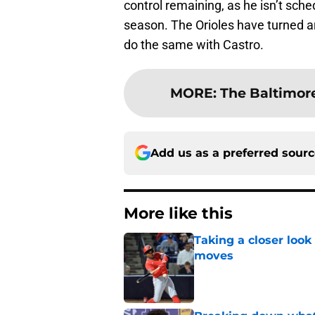
control remaining, as he isn’t sche
season. The Orioles have turned a
do the same with Castro.
MORE
:
The Baltimore
Add us as a preferred sour
More like this
Taking a closer look
moves
Published by on Invalid Dat