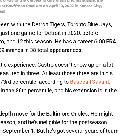
ro #58 of the Cleveland Guardians pitches against the
 at Kauffman Stadium on April 10, 2022 in Kansas City,
es)
een with the Detroit Tigers, Toronto Blue Jays,
just one game for Detroit in 2020, before
o, and 12 this season. He has a career 6.00 ERA,
39 innings in 38 total appearances.
ttle experience, Castro doesn’t show up on a lot
asured in three. At least those three are in his
he 73rd percentile, according to
Baseball Savant
.
 in the 86th percentile, and his extension is in the
 depth move for the Baltimore Orioles. He might
ason, and he’s ineligible for the postseason
 September 1. But he’s got several years of team