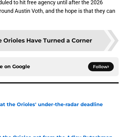
duled to hit free agency until after the 2026
round Austin Voth, and the hope is that they can
 Orioles Have Turned a Corner
ce on
Google
Follow
 at the Orioles' under-the-radar deadline
e