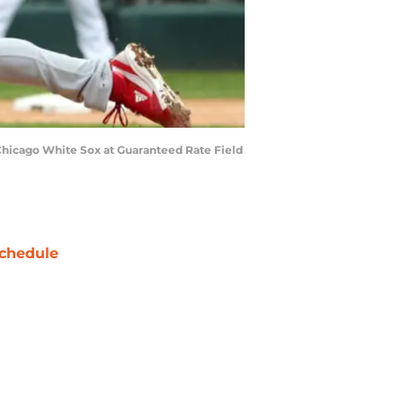
 Chicago White Sox at Guaranteed Rate Field
chedule