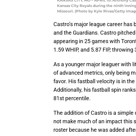
KANSAS CITY, MO – APRIL 10: Anthony Cast
Kansas City Royals during the ninth inning
Missouri. (Photo by Kyle Rivas/Getty Imag
Castro’s major league career has b
and the Guardians. Castro pitched 
appearing in 25 games with Toront
1.59 WHIP, and 5.87 FIP, throwing 
As a younger major leaguer with li
of advanced metrics, only being me
favor. His fastball velocity is in t
Additionally, his fastball spin ranks
81st percentile.
The addition of Castro is a simple
not make much of an impact this se
roster because he was added after