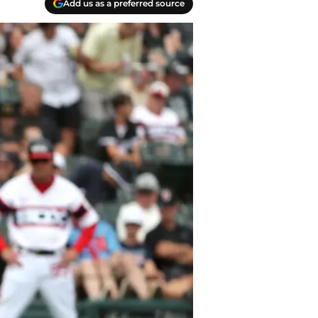
Add us as a preferred source