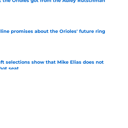
 the Orioles got from the Adley Rutschman
e
line promises about the Orioles' future ring
e
raft selections show that Mike Elias does not
 hot seat
e
Rutschman insurance in early deadline trade
e