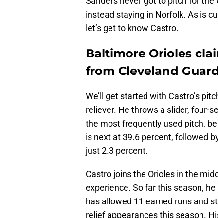
Sanders never got to pitch for the O
instead staying in Norfolk. As is 
let’s get to know Castro.
Baltimore Orioles cla
from Cleveland Guar
We’ll get started with Castro’s pit
reliever. He throws a slider, four-s
the most frequently used pitch, be
is next at 39.6 percent, followed b
just 2.3 percent.
Castro joins the Orioles in the mid
experience. So far this season, he
has allowed 11 earned runs and str
relief appearances this season. Hi