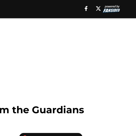
om the Guardians