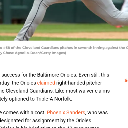
o #58 of the Cleveland Guardians pitches in seventh inning against the
to by Chase Agnello-Dean/Getty Images)
uccess for the Baltimore Orioles. Even still, this
S
rday, the Orioles
claimed
right-handed pitcher
he Cleveland Guardians. Like most waiver claims
ly optioned to Triple-A Norfolk.
e comes with a cost.
Phoenix Sanders
, who was
designated for assignment by the Orioles.