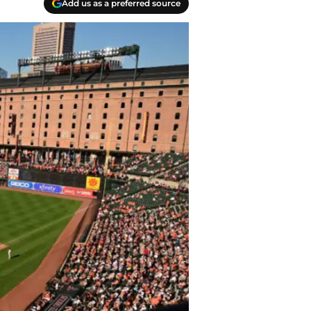
Add us as a preferred source