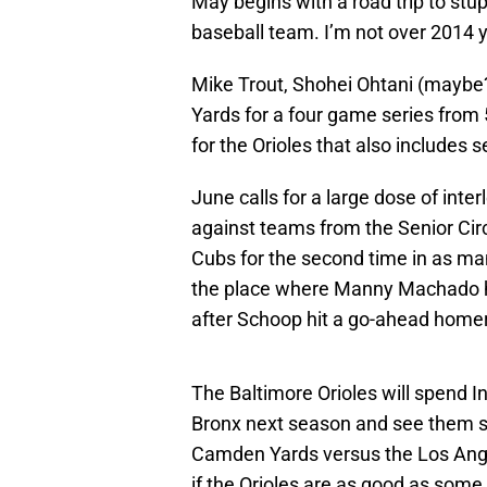
May begins with a road trip to stu
baseball team. I’m not over 2014 y
Mike Trout, Shohei Ohtani (maybe
Yards for a four game series from
for the Orioles that also includes 
June calls for a large dose of inte
against teams from the Senior Circu
Cubs for the second time in as ma
the place where Manny Machado h
after Schoop hit a go-ahead homer 
The Baltimore Orioles will spend 
Bronx next season and see them se
Camden Yards versus the Los Angel
if the Orioles are as good as some