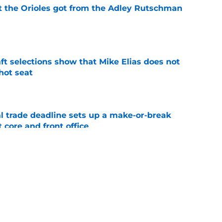
 the Orioles got from the Adley Rutschman
e
raft selections show that Mike Elias does not
 hot seat
e
al trade deadline sets up a make-or-break
 core and front office
e
Rutschman insurance in early deadline trade
e