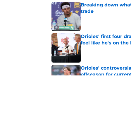
Breaking down what
trade
Published by on Invalid Dat
Orioles' first four d
feel like he's on the
Published by on Invalid Dat
Orioles' controversi
offseason for current
Published by on Invalid Dat
Orioles find Adley 
with Tigers
Published by on Invalid Dat
5 related articles loaded