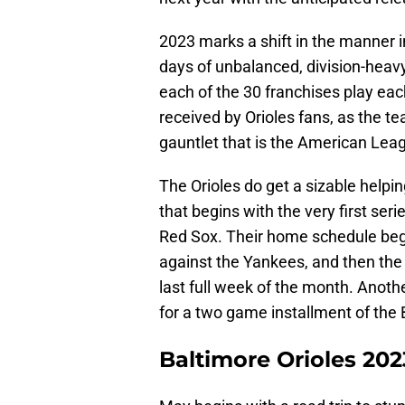
2023 marks a shift in the manner 
days of unbalanced, division-heavy
each of the 30 franchises play each
received by Orioles fans, as the te
gauntlet that is the American Lea
The Orioles do get a sizable helpin
that begins with the very first ser
Red Sox. Their home schedule beg
against the Yankees, and then the
last full week of the month. Anothe
for a two game installment of the 
Baltimore Orioles 20