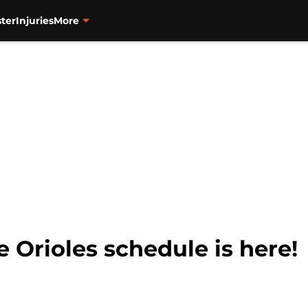
ter
Injuries
More
 Orioles schedule is here!