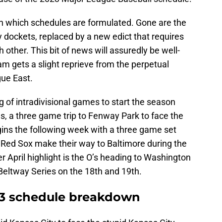
in which schedules are formulated. Gone are the
 dockets, replaced by a new edict that requires
 other. This bit of news will assuredly be well-
am gets a slight reprieve from the perpetual
gue East.
g of intradivisional games to start the season
ies, a three game trip to Fenway Park to face the
ins the following week with a three game set
 Red Sox make their way to Baltimore during the
r April highlight is the O’s heading to Washington
Beltway Series on the 18th and 19th.
23 schedule breakdown