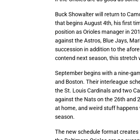
Buck Showalter will return to Cam
that begins August 4th, his first t
position as Orioles manager in 201
against the Astros, Blue Jays, Mar
succession in addition to the afor
contend next season, this stretch 
September begins with a nine-game
and Boston. Their interleague sche
the St. Louis Cardinals and two C
against the Nats on the 26th and 
at home, and weird stuff happens
season.
The new schedule format creates f