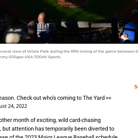
eneral view of Oriole Park during the fifth inning of the game between 
ommy Gilligan-USA TODAY Sports
S
eason. Check out who's coming to The Yard 👀
st 24, 2022
nother month of exciting, wild card-chasing
, but attention has temporarily been diverted to
lease of the 2023 Major League Baseball schedule.