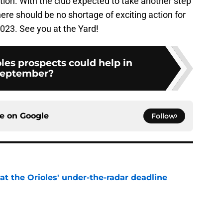
tion. With the club expected to take another step
ere should be no shortage of exciting action for
2023. See you at the Yard!
les prospects could help in
eptember?
ce on
Google
Follow
 at the Orioles' under-the-radar deadline
e