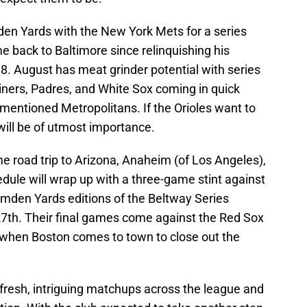
den Yards with the New York Mets for a series
ime back to Baltimore since relinquishing his
8. August has meat grinder potential with series
iners, Padres, and White Sox coming in quick
ementioned Metropolitans. If the Orioles want to
will be of utmost importance.
 road trip to Arizona, Anaheim (of Los Angeles),
dule will wrap up with a three-game stint against
amden Yards editions of the Beltway Series
27th. Their final games come against the Red Sox
 when Boston comes to town to close out the
resh, intriguing matchups across the league and