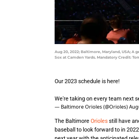
Aug 20, 2022; Baltimore, Maryland, USA; A g
Sox at Camden Yards. Mandatory Credit: T
Our 2023 schedule is here!
We're taking on every team next s
— Baltimore Orioles (@Orioles)
Augu
The Baltimore
Orioles
still have a
baseball to look forward to in 2022
next year with the anticipated re