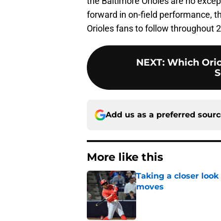
the Baltimore Orioles are no excep
forward in on-field performance, th
Orioles fans to follow throughout 
NEXT
:
Which Orio
S
Add us as a preferred sour
More like this
Taking a closer look
moves
Published by on Invalid Dat