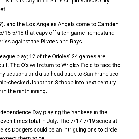
pid Kansas City to face the stupid Kansas City
et.
?), and the Los Angeles Angels come to Camden
 5/15-5/18 that caps off a ten game homestand
series against the Pirates and Rays.
rleague play; 12 of the Orioles’ 24 games are
it. The O’s will return to Wrigley Field to face the
ny seasons and also head back to San Francisco,
ip-checked Jonathan Schoop into next century
in the ninth inning.
Independence Day playing the Yankees in the
ven times total in July. The 7/17-7/19 series at
es Dodgers could be an intriguing one to circle
 expect them to be.