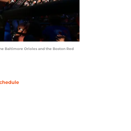
the Baltimore Orioles and the Boston Red
chedule