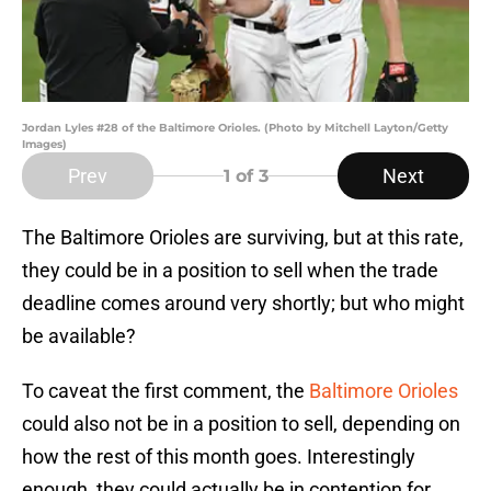
Jordan Lyles #28 of the Baltimore Orioles. (Photo by Mitchell Layton/Getty
Images)
Prev
Next
1
of 3
The Baltimore Orioles are surviving, but at this rate,
they could be in a position to sell when the trade
deadline comes around very shortly; but who might
be available?
To caveat the first comment, the
Baltimore Orioles
could also not be in a position to sell, depending on
how the rest of this month goes. Interestingly
enough, they could actually be in contention for