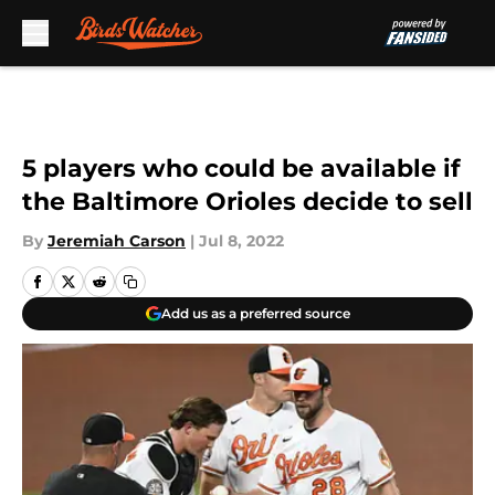
Skip to main content
5 players who could be available if
the Baltimore Orioles decide to sell
By
Jeremiah Carson
|
Jul 8, 2022
Add us as a preferred source