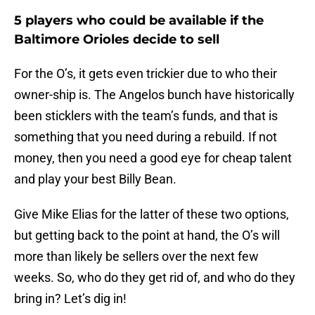
5 players who could be available if the
Baltimore Orioles decide to sell
For the O’s, it gets even trickier due to who their
owner-ship is. The Angelos bunch have historically
been sticklers with the team’s funds, and that is
something that you need during a rebuild. If not
money, then you need a good eye for cheap talent
and play your best Billy Bean.
Give Mike Elias for the latter of these two options,
but getting back to the point at hand, the O’s will
more than likely be sellers over the next few
weeks. So, who do they get rid of, and who do they
bring in? Let’s dig in!