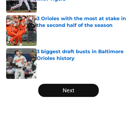
Published by on Invalid Date
3 Orioles with the most at stake in
the second half of the season
Published by on Invalid Date
3 biggest draft busts in Baltimore
Orioles history
Published by on Invalid Date
5 related articles loaded
Next
Home
/
Orioles Rumors