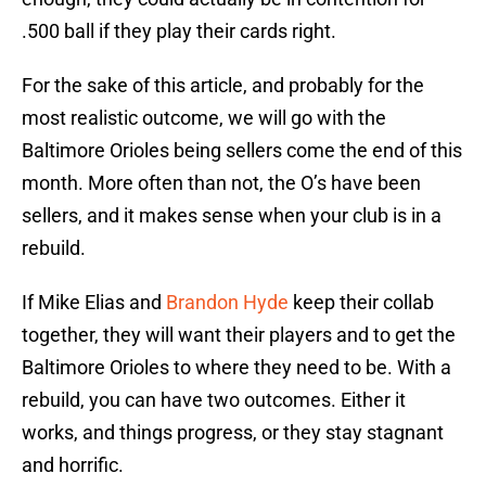
.500 ball if they play their cards right.
For the sake of this article, and probably for the
most realistic outcome, we will go with the
Baltimore Orioles being sellers come the end of this
month. More often than not, the O’s have been
sellers, and it makes sense when your club is in a
rebuild.
If Mike Elias and
Brandon Hyde
keep their collab
together, they will want their players and to get the
Baltimore Orioles to where they need to be. With a
rebuild, you can have two outcomes. Either it
works, and things progress, or they stay stagnant
and horrific.