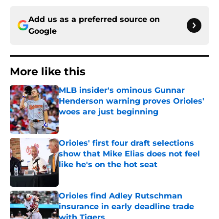
Add us as a preferred source on
Google
More like this
MLB insider's ominous Gunnar
Henderson warning proves Orioles'
woes are just beginning
Published by on Invalid Date
Orioles' first four draft selections
show that Mike Elias does not feel
like he's on the hot seat
Published by on Invalid Date
Orioles find Adley Rutschman
insurance in early deadline trade
with Tigers