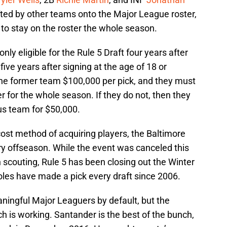
fted by other teams onto the Major League roster,
o stay on the roster the whole season.
nly eligible for the Rule 5 Draft four years after
 five years after signing at the age of 18 or
he former team $100,000 per pick, and they must
r for the whole season. If they do not, then they
ous team for $50,000.
cost method of acquiring players, the Baltimore
ery offseason. While the event was canceled this
n scouting, Rule 5 has been closing out the Winter
oles have made a pick every draft since 2006.
ingful Major Leaguers by default, but the
h is working. Santander is the best of the bunch,