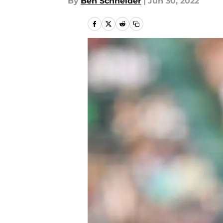
By
Ben Schneider
|
Jun 30, 2022