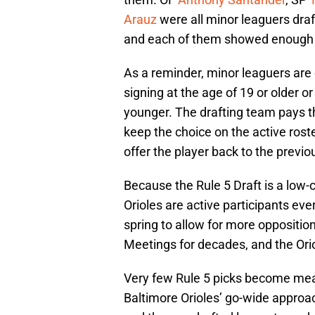
Arauz
were all minor leaguers dra
and each of them showed enough t
As a reminder, minor leaguers are o
signing at the age of 19 or older or
younger. The drafting team pays t
keep the choice on the active roste
offer the player back to the previ
Because the Rule 5 Draft is a low-
Orioles are active participants ev
spring to allow for more oppositio
Meetings for decades, and the Ori
Very few Rule 5 picks become mean
Baltimore Orioles’ go-wide approac