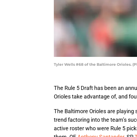
Tyler Wells #68 of the Baltimore Orioles. (
The Rule 5 Draft has been an annua
Orioles take advantage of, and fou
The Baltimore Orioles are playing s
trend factoring into the team’s su
active roster who were Rule 5 picks
them. OF
Anthony Santander
, SP
T