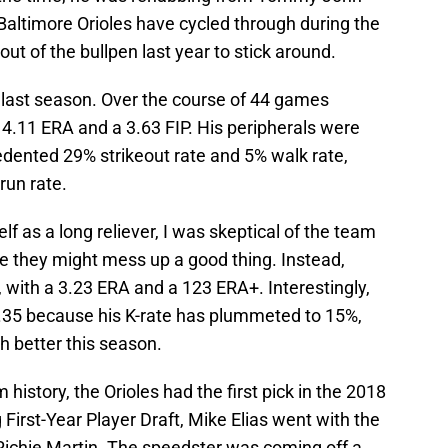
 Baltimore Orioles have cycled through during the
out of the bullpen last year to stick around.
e last season. Over the course of 44 games
a 4.11 ERA and a 3.63 FIP. His peripherals were
dented 29% strikeout rate and 5% walk rate,
run rate.
f as a long reliever, I was skeptical of the team
e they might mess up a good thing. Instead,
s, with a 3.23 ERA and a 123 ERA+. Interestingly,
 4.35 because his K-rate has plummeted to 15%,
h better this season.
history, the Orioles had the first pick in the 2018
g First-Year Player Draft, Mike Elias went with the
 Richie Martin. The speedster was coming off a