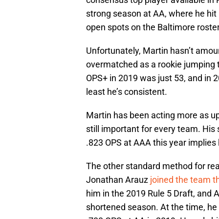
strong season at AA, where he hit 
open spots on the Baltimore roster
Unfortunately, Martin hasn’t amou
overmatched as a rookie jumping t
OPS+ in 2019 was just 53, and in 
least he’s consistent.
Martin has been acting more as upp
still important for every team. His 
.823 OPS at AAA this year implies he
The other standard method for reac
Jonathan Arauz
joined the team t
him in the 2019 Rule 5 Draft, and 
shortened season. At the time, he 