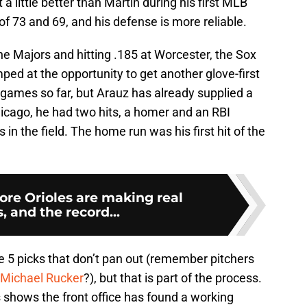
a little better than Martin during his first MLB
 73 and 69, and his defense is more reliable.
the Majors and hitting .185 at Worcester, the Sox
mped at the opportunity to get another glove-first
e games so far, but Arauz has already supplied a
icago, he had two hits, a homer and an RBI
n the field. The home run was his first hit of the
ore Orioles are making real
, and the record...
e 5 picks that don’t pan out (remember pitchers
Michael Rucker
?), but that is part of the process.
shows the front office has found a working