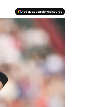
Add us as a preferred source