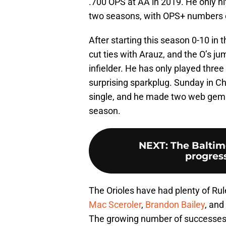
.700 OPS at AA in 2019. He only hit 
two seasons, with OPS+ numbers of
After starting this season 0-10 in 
cut ties with Arauz, and the O’s ju
infielder. He has only played thre
surprising sparkplug. Sunday in Ch
single, and he made two web gems i
season.
NEXT
:
The Baltim
progress
The Orioles have had plenty of Rul
Mac Sceroler
,
Brandon Bailey
, and
The growing number of successes 