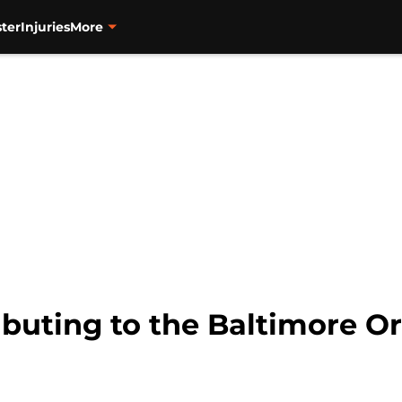
ter
Injuries
More
ibuting to the Baltimore Or