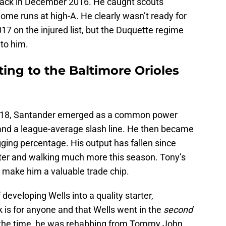
back in December 2016. He caught scouts’
ome runs at high-A. He clearly wasn’t ready for
17 on the injured list, but the Duquette regime
nto him.
ting to the Baltimore Orioles
 2018, Santander emerged as a common power
and a league-average slash line. He then became
ging percentage. His output has fallen since
hitter and walking much more this season. Tony’s
 make him a valuable trade chip.
eveloping Wells into a quality starter,
 is for anyone and that Wells went in the
second
t the time, he was rehabbing from Tommy John