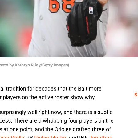
Photo by Kathryn Riley/Getty Images)
l tradition for decades that the Baltimore
S
r players on the active roster show why.
urprisingly well right now, and there is a subtle
ccess. There are a whopping four players on the
 at one point, and the Orioles drafted three of
yler Wells
, 2B
Richie Martin
, and INF
Jonathan