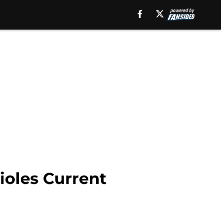
ioles Current