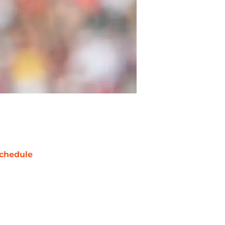
chedule