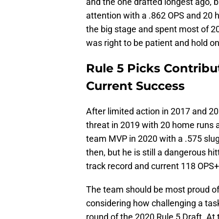
and the one drafted longest ago, 
attention with a .862 OPS and 20 h
the big stage and spent most of 20
was right to be patient and hold o
Rule 5 Picks Contribu
Current Success
After limited action in 2017 and
threat in 2019 with 20 home runs 
team MVP in 2020 with a .575 slug
then, but he is still a dangerous 
track record and current 118 OPS+
The team should be most proud of d
considering how challenging a task
round of the 2020 Rule 5 Draft. A