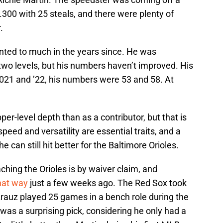
.300 with 25 steals, and there were plenty of
.
nted to much in the years since. He was
wo levels, but his numbers haven’t improved. His
2021 and ’22, his numbers were 53 and 58. At
er-level depth than as a contributor, but that is
speed and versatility are essential traits, and a
 can still hit better for the Baltimore Orioles.
hing the Orioles is by waiver claim, and
hat way
just a few weeks ago. The Red Sox took
Arauz played 25 games in a bench role during the
was a surprising pick, considering he only had a