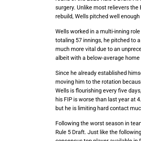
surgery. Unlike most relievers the
rebuild, Wells pitched well enough 
Wells worked in a multi-inning rol
totaling 57 innings, he pitched to 
much more vital due to an unprece
albeit with a below-average home 
Since he already established himsel
moving him to the rotation becaus
Wells is flourishing every five day
his FIP is worse than last year at
but he is limiting hard contact muc
Following the worst season in team 
Rule 5 Draft. Just like the followin
consensus top player available in