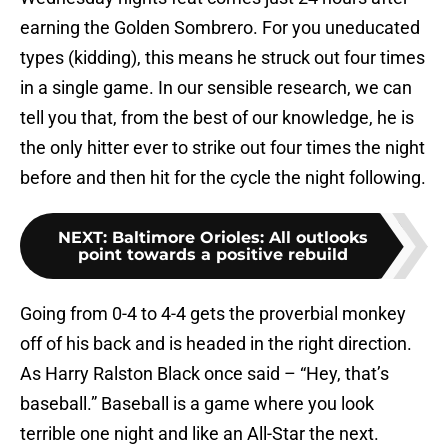
earning the Golden Sombrero. For you uneducated
types (kidding), this means he struck out four times
in a single game. In our sensible research, we can
tell you that, from the best of our knowledge, he is
the only hitter ever to strike out four times the night
before and then hit for the cycle the night following.
NEXT
:
Baltimore Orioles: All outlooks
point towards a positive rebuild
Going from 0-4 to 4-4 gets the proverbial monkey
off of his back and is headed in the right direction.
As Harry Ralston Black once said – “Hey, that’s
baseball.” Baseball is a game where you look
terrible one night and like an All-Star the next.