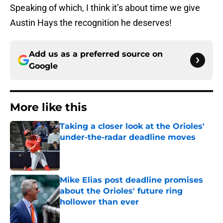
Speaking of which, I think it’s about time we give
Austin Hays the recognition he deserves!
Add us as a preferred source on
Google
More like this
Taking a closer look at the Orioles'
under-the-radar deadline moves
Published by on Invalid Date
Mike Elias post deadline promises
about the Orioles' future ring
hollower than ever
Published by on Invalid Date