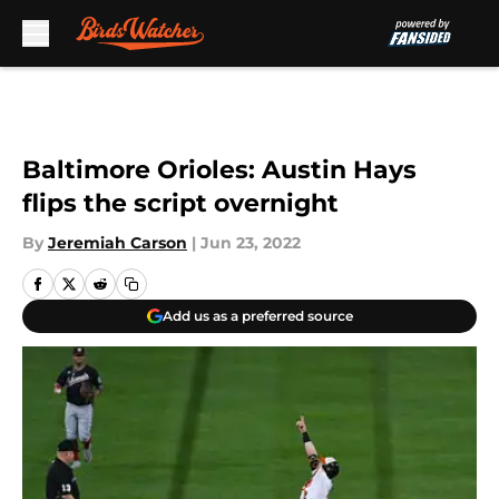
Skip to main content
Baltimore Orioles: Austin Hays
flips the script overnight
By
Jeremiah Carson
|
Jun 23, 2022
Add us as a preferred source