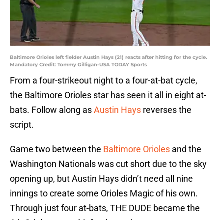
Baltimore Orioles left fielder Austin Hays (21) reacts after hitting for the cycle.
Mandatory Credit: Tommy Gilligan-USA TODAY Sports
From a four-strikeout night to a four-at-bat cycle,
the Baltimore Orioles star has seen it all in eight at-
bats. Follow along as
Austin Hays
reverses the
script.
Game two between the
Baltimore Orioles
and the
Washington Nationals was cut short due to the sky
opening up, but Austin Hays didn’t need all nine
innings to create some Orioles Magic of his own.
Through just four at-bats, THE DUDE became the