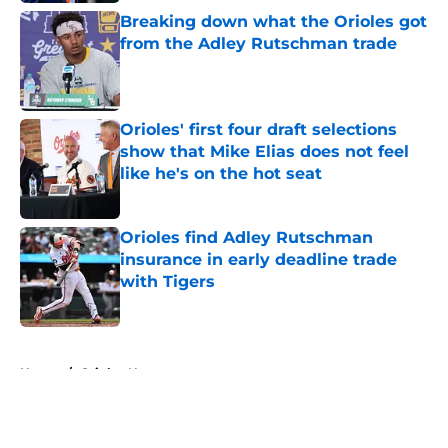
Breaking down what the Orioles got
from the Adley Rutschman trade
Published by on Invalid Date
Orioles' first four draft selections
show that Mike Elias does not feel
like he's on the hot seat
Published by on Invalid Date
Orioles find Adley Rutschman
insurance in early deadline trade
with Tigers
Published by on Invalid Date
5 related articles loaded
Home
/
Orioles News