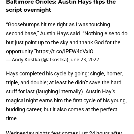
Baltimore Orioles: Austin Hays flips the
script overnight
“Goosebumps hit me right as I was touching
second base,” Austin Hays said. “Nothing else to do
but just point up to the sky and thank God for the
opportunity.”
https://t.co/IPEW4qVxlO
— Andy Kostka (@afkostka)
June 23, 2022
Hays completed his cycle by going: single, homer,
triple, and double; at least he didn’t save the hard
stuff for last (laughing internally). Austin Hay’s
magical night earns him the first cycle of his young,
budding career, but it also comes at the perfect
time.
Wednesday nights feat comes just 24 hours after