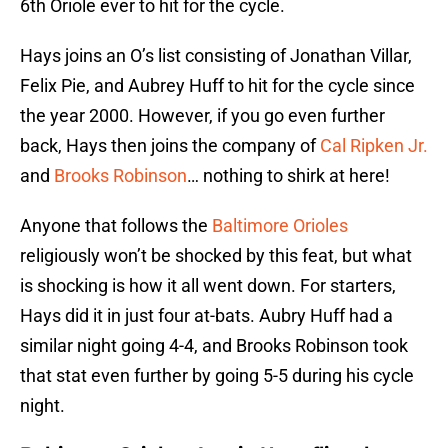
6th Oriole ever to hit for the cycle.
Hays joins an O’s list consisting of Jonathan Villar,
Felix Pie, and Aubrey Huff to hit for the cycle since
the year 2000. However, if you go even further
back, Hays then joins the company of
Cal Ripken Jr.
and
Brooks Robinson
… nothing to shirk at here!
Anyone that follows the
Baltimore Orioles
religiously won’t be shocked by this feat, but what
is shocking is how it all went down. For starters,
Hays did it in just four at-bats. Aubry Huff had a
similar night going 4-4, and Brooks Robinson took
that stat even further by going 5-5 during his cycle
night.