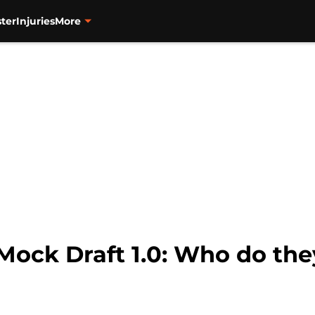
ter
Injuries
More
Mock Draft 1.0: Who do the