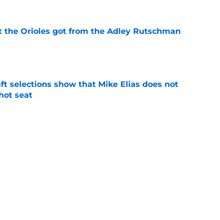
 the Orioles got from the Adley Rutschman
e
raft selections show that Mike Elias does not
 hot seat
e
s impact on and off the field in first game
 Rutschman trade
e
Next