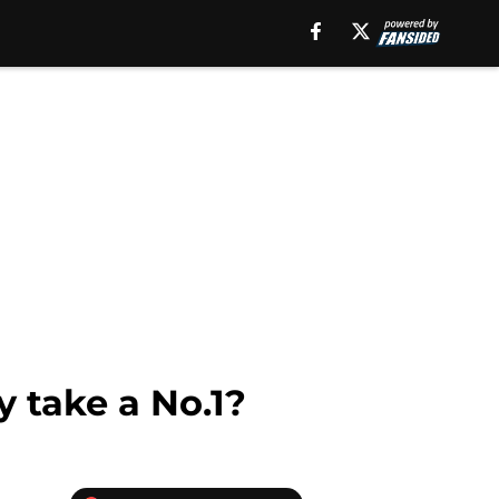
y take a No.1?