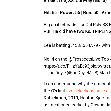
Brooks Lee, SS, Cal Poly (No. 5)
Hit: 65 | Power: 55 | Run: 50 | Arm:
Big doubleheader for Cal Poly SS B
RBI. He did have two Ks, TRIPLING 
Lee is batting .458/.554/.797 with
No. 4 on the
@ProspectsLive
Top 
https://t.co/FHzYaEc93j
pic.twitt
— Joe Doyle (@JoeDoyleMiLB)
March
I can understand why the national
the O’s last
five selections have al
Rutschman, 2019; Heston Kjerstad
as mentioned earlier by Cowser las