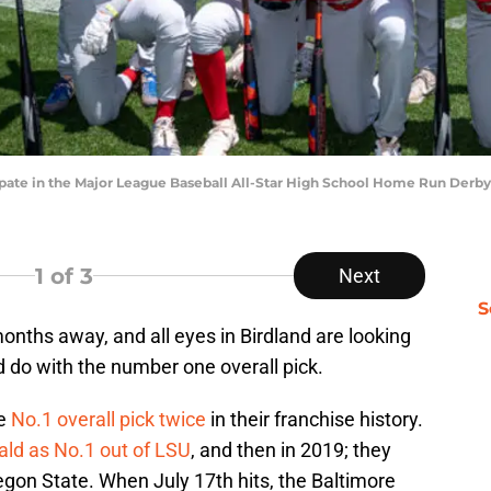
cipate in the Major League Baseball All-Star High School Home Run Derb
1
of 3
Next
S
onths away, and all eyes in Birdland are looking
d do with the number one overall pick.
he
No.1 overall pick twice
in their franchise history.
d as No.1 out of LSU
, and then in 2019; they
gon State. When July 17th hits, the Baltimore