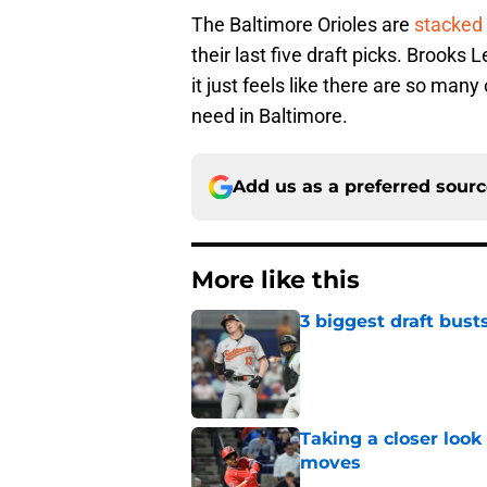
The Baltimore Orioles are
stacked 
their last five draft picks. Brooks
it just feels like there are so many 
need in Baltimore.
Add us as a preferred sour
More like this
3 biggest draft bust
Published by on Invalid Dat
Taking a closer look
moves
Published by on Invalid Dat