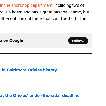
in the shortstop department
, including two of
 Lee is a beast and has a great baseball name, but
other options out there that could better fill the
ce on
Google
Follow
s in Baltimore Orioles history
e
 at the Orioles' under-the-radar deadline
e