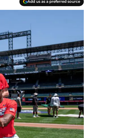
Add us as a preferred source