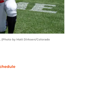
y. (Photo by Matt Dirksen/Colorado
chedule