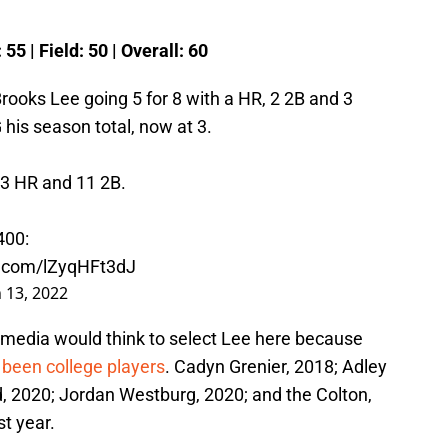
 55 | Field: 50 | Overall: 60
rooks Lee going 5 for 8 with a HR, 2 2B and 3
his season total, now at 3.
 3 HR and 11 2B.
400:
er.com/lZyqHFt3dJ
 13, 2022
 media would think to select Lee here because
l been college players
. Cadyn Grenier, 2018; Adley
, 2020; Jordan Westburg, 2020; and the Colton,
t year.