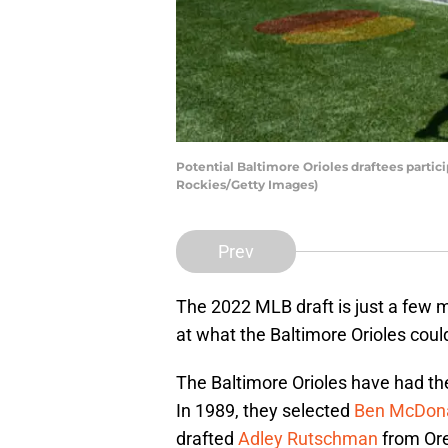
Potential Baltimore Orioles draftees parti
Rockies/Getty Images)
Prev
The 2022 MLB draft is just a few m
at what the Baltimore Orioles coul
The Baltimore Orioles have had t
In 1989, they selected
Ben McDonal
drafted
Adley Rutschman
from Ore