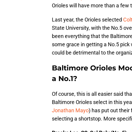
Orioles will have more than a few 
Last year, the Orioles selected
Col
State University, with the No.5 ove
been everything that the Baltimore
some grace in getting a No.5 pick w
could be detrimental to the organi
Baltimore Orioles Moc
a No.1?
Of course, this is all easier said t
Baltimore Orioles select in this ye
Jonathan Mayo
) has put out their
selecting a shortstop. More specifi