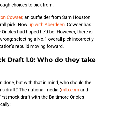
tough choices to pick from.
ton Cowser
, an outfielder from Sam Houston
rall pick. Now
up with Aberdeen
, Cowser has
 Orioles had hoped he’d be. However, there is
rong; selecting a No.1 overall pick incorrectly
zation’s rebuild moving forward.
k Draft 1.0: Who do they take
han done, but with that in mind, who should the
ar’s draft? The national media (
mlb.com
and
 first mock draft with the Baltimore Orioles
cally: