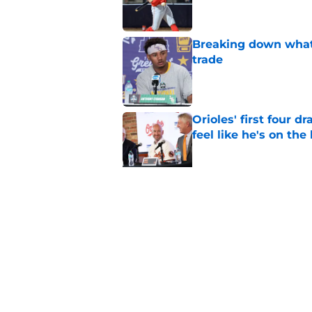
Breaking down what
trade
Published by on Invalid Dat
Orioles' first four d
feel like he's on the
Published by on Invalid Dat
Pete Alonso shows hi
following the Adley
Published by on Invalid Dat
5 related articles loaded