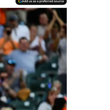
Add us as a preferred source