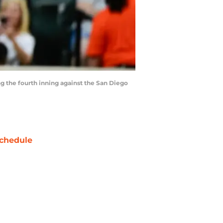
ng the fourth inning against the San Diego
chedule