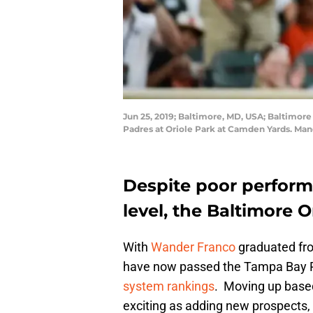
Jun 25, 2019; Baltimore, MD, USA; Baltimore
Padres at Oriole Park at Camden Yards. Ma
Despite poor perform
level, the Baltimore Or
With
Wander Franco
graduated fro
have now passed the Tampa Bay Ra
system rankings
. Moving up based
exciting as adding new prospects, 