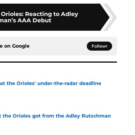
Orioles: Reacting to Adley
man’s AAA Debut
ce on
Google
Follow
 at the Orioles' under-the-radar deadline
e
 the Orioles got from the Adley Rutschman
e