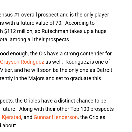
nsus #1 overall prospect and is the only player
s with a future value of 70. According to
th $112 million, so Rutschman takes up a huge
total among all their prospects.
good enough, the O’s have a strong contender for
Grayson Rodriguez
as well. Rodriguez is one of
V tier, and he will soon be the only one as Detroit
rently in the Majors and set to graduate this
pects, the Orioles have a distinct chance to be
future. Along with their other Top 100 prospects
 Kjerstad
, and
Gunnar Henderson
, the Orioles
d about.