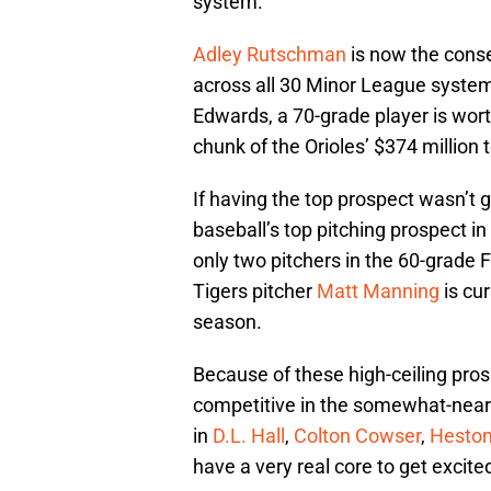
system.
Adley Rutschman
is now the conse
across all 30 Minor League system
Edwards, a 70-grade player is wor
chunk of the Orioles’ $374 million 
If having the top prospect wasn’t 
baseball’s top pitching prospect in
only two pitchers in the 60-grade F
Tigers pitcher
Matt Manning
is cur
season.
Because of these high-ceiling pros
competitive in the somewhat-near 
in
D.L. Hall
,
Colton Cowser
,
Heston
have a very real core to get excite