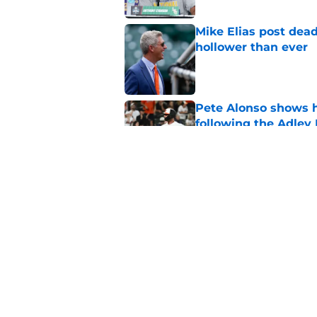
Mike Elias post dead
hollower than ever
Published by on Invalid Dat
Pete Alonso shows hi
following the Adley
Published by on Invalid Dat
Orioles' controversi
offseason for current
Published by on Invalid Dat
5 related articles loaded
Home
/
Orioles Prospects