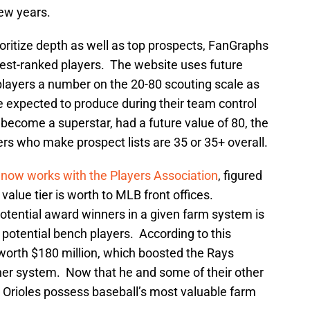
few years.
ioritize depth as well as top prospects, FanGraphs
est-ranked players. The website uses future
layers a number on the 20-80 scouting scale as
 expected to produce during their team control
become a superstar, had a future value of 80, the
rs who make prospect lists are 35 or 35+ overall.
o
now works with the Players Association
, figured
alue tier is worth to MLB front offices.
 potential award winners in a given farm system is
potential bench players. According to this
 worth $180 million, which boosted the Rays
her system. Now that he and some of their other
 Orioles possess baseball’s most valuable farm