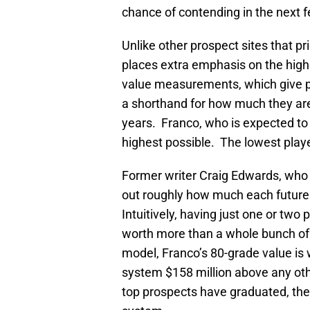
chance of contending in the next 
Unlike other prospect sites that pr
places extra emphasis on the high
value measurements, which give p
a shorthand for how much they are
years. Franco, who is expected to 
highest possible. The lowest playe
Former writer Craig Edwards, wh
out roughly how much each future v
Intuitively, having just one or two
worth more than a whole bunch of 
model, Franco’s 80-grade value is
system $158 million above any ot
top prospects have graduated, the