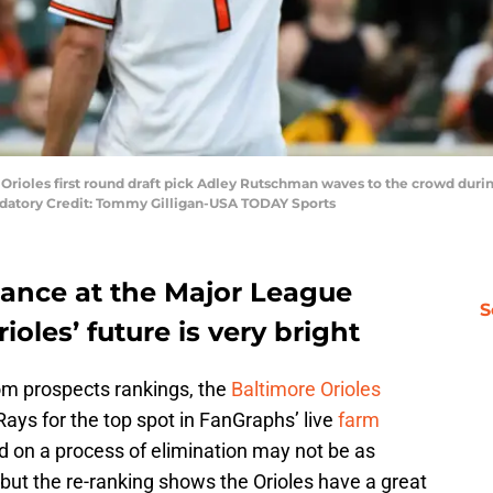
 Orioles first round draft pick Adley Rutschman waves to the crowd duri
ndatory Credit: Tommy Gilligan-USA TODAY Sports
ance at the Major League
S
ioles’ future is very bright
m prospects rankings, the
Baltimore Orioles
ys for the top spot in FanGraphs’ live
farm
 on a process of elimination may not be as
but the re-ranking shows the Orioles have a great