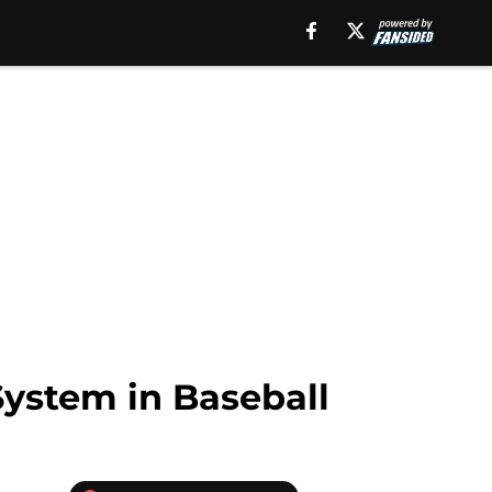
ystem in Baseball