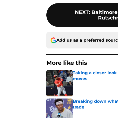
NEXT
:
Baltimore 
Rutsch
Add us as a preferred sour
More like this
Taking a closer look
moves
Published by on Invalid Dat
Breaking down what
trade
Published by on Invalid Dat