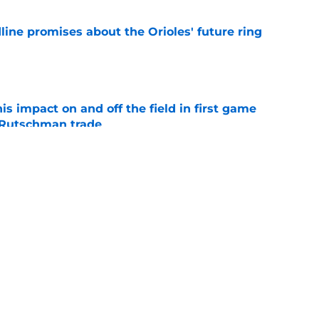
line promises about the Orioles' future ring
e
s impact on and off the field in first game
 Rutschman trade
e
al trade deadline sets up a make-or-break
 core and front office
e