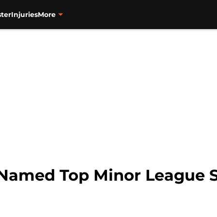
ter
Injuries
More
 Named Top Minor League S