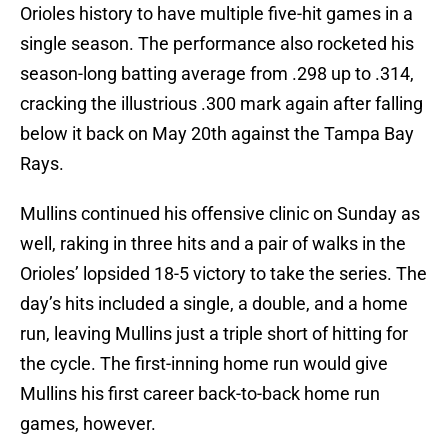
Orioles history to have multiple five-hit games in a
single season. The performance also rocketed his
season-long batting average from .298 up to .314,
cracking the illustrious .300 mark again after falling
below it back on May 20th against the Tampa Bay
Rays.
Mullins continued his offensive clinic on Sunday as
well, raking in three hits and a pair of walks in the
Orioles’ lopsided 18-5 victory to take the series. The
day’s hits included a single, a double, and a home
run, leaving Mullins just a triple short of hitting for
the cycle. The first-inning home run would give
Mullins his first career back-to-back home run
games, however.