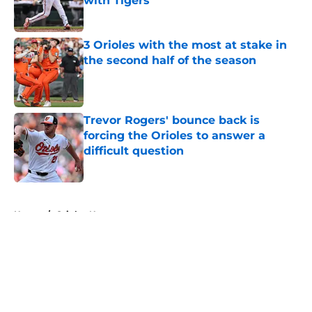
with Tigers
Published by on Invalid Date
3 Orioles with the most at stake in
the second half of the season
Published by on Invalid Date
Trevor Rogers' bounce back is
forcing the Orioles to answer a
difficult question
Published by on Invalid Date
5 related articles loaded
Home
/
Orioles News
About
Openings