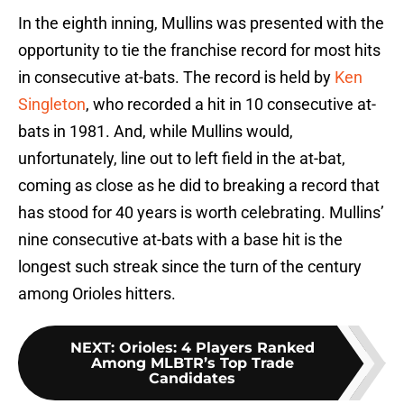
In the eighth inning, Mullins was presented with the
opportunity to tie the franchise record for most hits
in consecutive at-bats. The record is held by
Ken
Singleton
, who recorded a hit in 10 consecutive at-
bats in 1981. And, while Mullins would,
unfortunately, line out to left field in the at-bat,
coming as close as he did to breaking a record that
has stood for 40 years is worth celebrating. Mullins’
nine consecutive at-bats with a base hit is the
longest such streak since the turn of the century
among Orioles hitters.
NEXT
:
Orioles: 4 Players Ranked
Among MLBTR’s Top Trade
Candidates