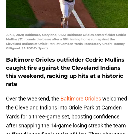
Jun 5, 2021; Baltimore, Maryland, USA; Baltimore Orioles center fielder Cedric
Mullins (31) rounds the bases after a fifth inning home run against the
Cleveland Indians at Oriole Park at Camden Yards. Mandatory Credit: Tommy
Gilligan-USA TODAY Sports
Baltimore Orioles outfielder Cedric Mullins
caught fire against the Cleveland Indians
this weekend, racking up hits at a historic
rate
Over the weekend, the
Baltimore Orioles
welcomed
the Cleveland Indians into Oriole Park at Camden
Yards for a three-game set, boasting confidence
after snapping the 14-game losing streak the team