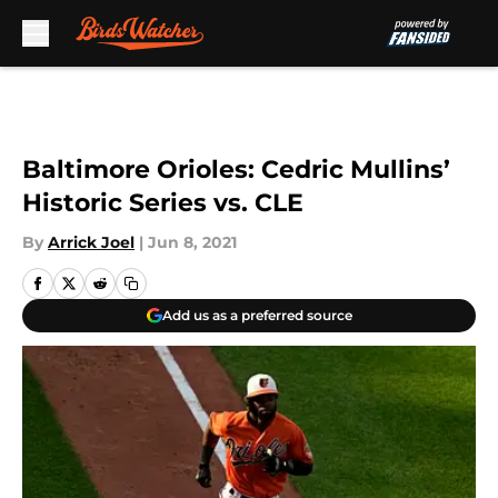
Skip to main content
Baltimore Orioles: Cedric Mullins’
Historic Series vs. CLE
By
Arrick Joel
|
Jun 8, 2021
Add us as a preferred source