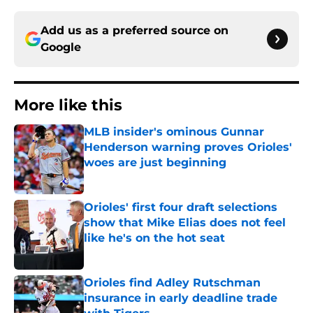
Add us as a preferred source on
Google
More like this
MLB insider's ominous Gunnar
Henderson warning proves Orioles'
woes are just beginning
Published by on Invalid Date
Orioles' first four draft selections
show that Mike Elias does not feel
like he's on the hot seat
Published by on Invalid Date
Orioles find Adley Rutschman
insurance in early deadline trade