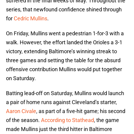
suffered in the final weeks of May. Throughout the
series, that newfound confidence shined through
for
Cedric Mullins
.
On Friday, Mullins went a pedestrian 1-for-3 with a
walk. However, the effort landed the Orioles a 3-1
victory, extending Baltimore’s winning streak to
three games and setting the table for the absurd
offensive contribution Mullins would put together
on Saturday.
Batting lead-off on Saturday, Mullins would launch
a pair of home runs against Cleveland’s starter,
Aaron Civale
, as part of a five-hit game; his second
of the season.
According to Stathead
, the game
made Mullins just the third hitter in Baltimore