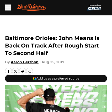
Skip to main content
Baltimore Orioles: John Means Is
Back On Track After Rough Start
To Second Half
By
Aaron Gershon
|
Aug 25, 2019
Add us as a preferred source