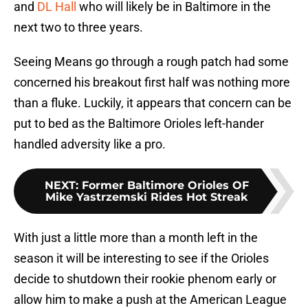
and
DL Hall
who will likely be in Baltimore in the
next two to three years.
Seeing Means go through a rough patch had some
concerned his breakout first half was nothing more
than a fluke. Luckily, it appears that concern can be
put to bed as the Baltimore Orioles left-hander
handled adversity like a pro.
NEXT
:
Former Baltimore Orioles OF
Mike Yastrzemski Rides Hot Streak
With just a little more than a month left in the
season it will be interesting to see if the Orioles
decide to shutdown their rookie phenom early or
allow him to make a push at the American League