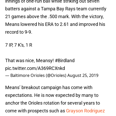
innings of one-run ball while striking out seven
batters against a Tampa Bay Rays team currently
21 games above the .500 mark. With the victory,
Means lowered his ERA to 2.61 and improved his
record to 9-9.
7 IP, 7 K's, 1 R
That was nice, Meansy!
#Birdland
pic.twitter.com/A369RCXnkd
— Baltimore Orioles (@Orioles)
August 25, 2019
Means’ breakout campaign has come with
expectations. He is now expected by many to
anchor the Orioles rotation for several years to
come with prospects such as
Grayson Rodriguez