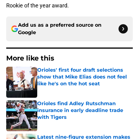
Rookie of the year award.
Add us as a preferred source on
Google
More like this
Orioles' first four draft selections
show that Mike Elias does not feel
like he's on the hot seat
Published by on Invalid Date
Orioles find Adley Rutschman
insurance in early deadline trade
with Tigers
Published by on Invalid Date
Latest nine-figure extension makes