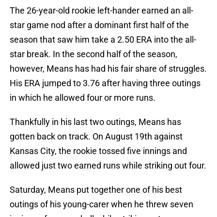
The 26-year-old rookie left-hander earned an all-
star game nod after a dominant first half of the
season that saw him take a 2.50 ERA into the all-
star break. In the second half of the season,
however, Means has had his fair share of struggles.
His ERA jumped to 3.76 after having three outings
in which he allowed four or more runs.
Thankfully in his last two outings, Means has
gotten back on track. On August 19th against
Kansas City, the rookie tossed five innings and
allowed just two earned runs while striking out four.
Saturday, Means put together one of his best
outings of his young-carer when he threw seven