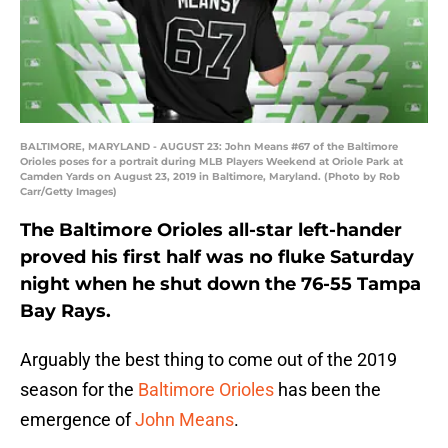
BALTIMORE, MARYLAND - AUGUST 23: John Means #67 of the Baltimore
Orioles poses for a portrait during MLB Players Weekend at Oriole Park at
Camden Yards on August 23, 2019 in Baltimore, Maryland. (Photo by Rob
Carr/Getty Images)
The Baltimore Orioles all-star left-hander
proved his first half was no fluke Saturday
night when he shut down the 76-55 Tampa
Bay Rays.
Arguably the best thing to come out of the 2019
season for the
Baltimore Orioles
has been the
emergence of
John Means
.