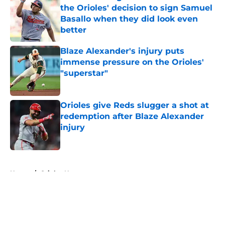
the Orioles' decision to sign Samuel
Basallo when they did look even
better
Published by on Invalid Date
Blaze Alexander's injury puts
immense pressure on the Orioles'
"superstar"
Published by on Invalid Date
Orioles give Reds slugger a shot at
redemption after Blaze Alexander
injury
Published by on Invalid Date
5 related articles loaded
Home
/
Orioles News