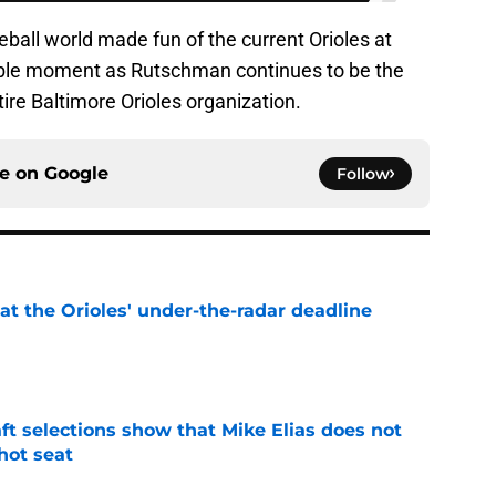
ball world made fun of the current Orioles at
able moment as Rutschman continues to be the
ire Baltimore Orioles organization.
ce on
Google
Follow
 at the Orioles' under-the-radar deadline
e
raft selections show that Mike Elias does not
 hot seat
e