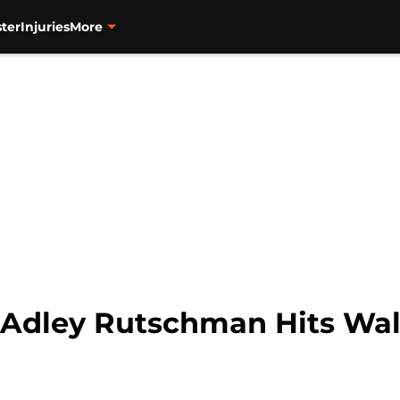
ter
Injuries
More
 Adley Rutschman Hits Walk