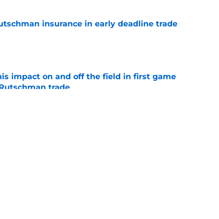
Rutschman insurance in early deadline trade
e
s impact on and off the field in first game
 Rutschman trade
e
al trade deadline sets up a make-or-break
 core and front office
e