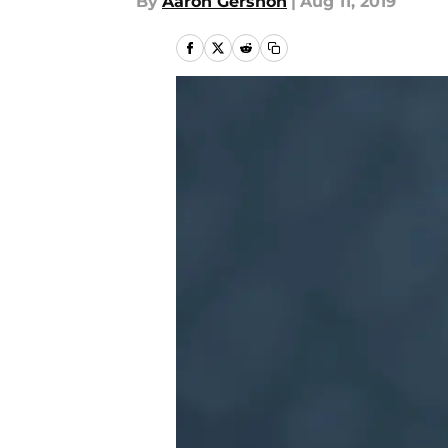
By
Aaron Gershon
|
Aug 11, 2019