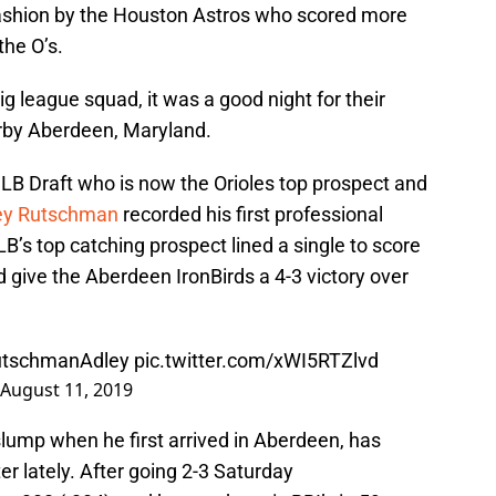
ashion by the Houston Astros who scored more
the O’s.
big league squad, it was a good night for their
earby Aberdeen, Maryland.
 MLB Draft who is now the Orioles top prospect and
ey Rutschman
recorded his first professional
B’s top catching prospect lined a single to score
 give the Aberdeen IronBirds a 4-3 victory over
tschmanAdley
pic.twitter.com/xWI5RTZlvd
August 11, 2019
lump when he first arrived in Aberdeen, has
er lately. After going 2-3 Saturday