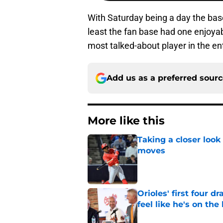
With Saturday being a day the base
least the fan base had one enjoy
most talked-about player in the ent
Add us as a preferred sour
More like this
Taking a closer look
moves
Published by on Invalid Dat
Orioles' first four d
feel like he's on the
Published by on Invalid Dat