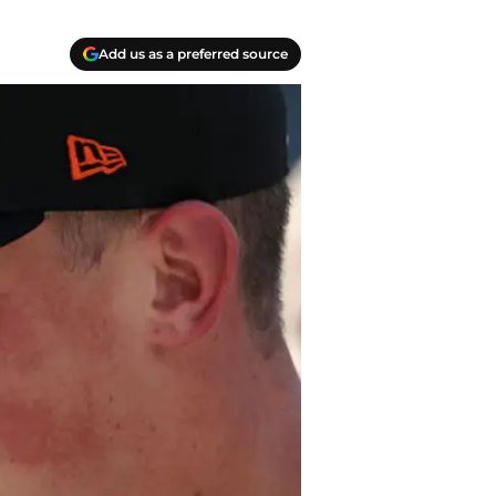
Add us as a preferred source