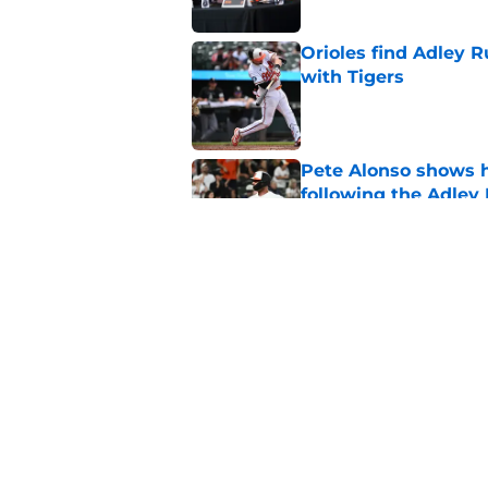
Orioles find Adley 
with Tigers
Published by on Invalid Dat
Pete Alonso shows hi
following the Adley
Published by on Invalid Dat
Orioles' controversi
offseason for current
Published by on Invalid Dat
5 related articles loaded
Home
/
Orioles News