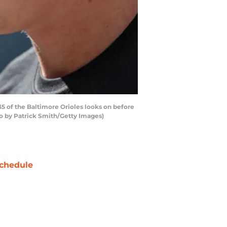
5 of the Baltimore Orioles looks on before
to by Patrick Smith/Getty Images)
chedule