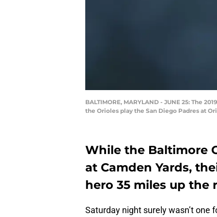
BALTIMORE, MARYLAND - JUNE 25: The 2019 to
the Orioles play the San Diego Padres at Or
While the Baltimore 
at Camden Yards, the
hero 35 miles up the 
Saturday night surely wasn’t one 