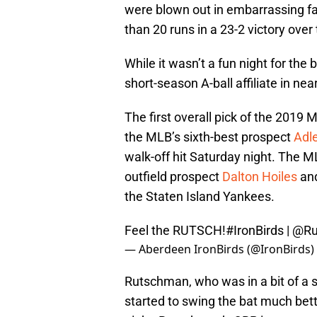
were blown out in embarrassing f
than 20 runs in a 23-2 victory over 
While it wasn’t a fun night for the 
short-season A-ball affiliate in n
The first overall pick of the 2019
the MLB’s sixth-best prospect
Adl
walk-off hit Saturday night. The ML
outfield prospect
Dalton Hoiles
and
the Staten Island Yankees.
Feel the RUTSCH!
#IronBirds
|
@Ru
— Aberdeen IronBirds (@IronBirds)
Rutschman, who was in a bit of a s
started to swing the bat much bett