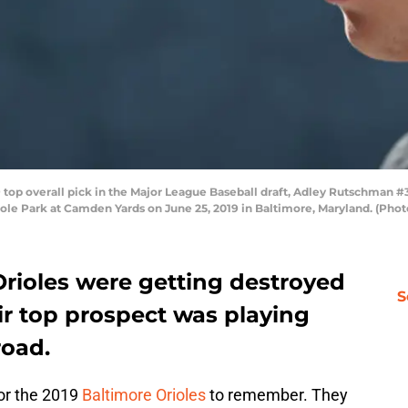
p overall pick in the Major League Baseball draft, Adley Rutschman #3
iole Park at Camden Yards on June 25, 2019 in Baltimore, Maryland. (Pho
Orioles were getting destroyed
S
ir top prospect was playing
road.
for the 2019
Baltimore Orioles
to remember. They