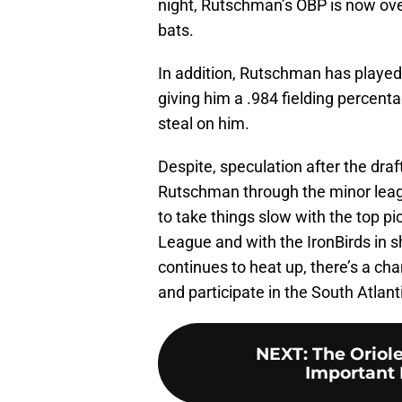
night, Rutschman’s OBP is now over
bats.
In addition, Rutschman has played 
giving him a .984 fielding percen
steal on him.
Despite, speculation after the draf
Rutschman through the minor le
to take things slow with the top pi
League and with the IronBirds in s
continues to heat up, there’s a c
and participate in the South Atla
NEXT
:
The Oriol
Important 