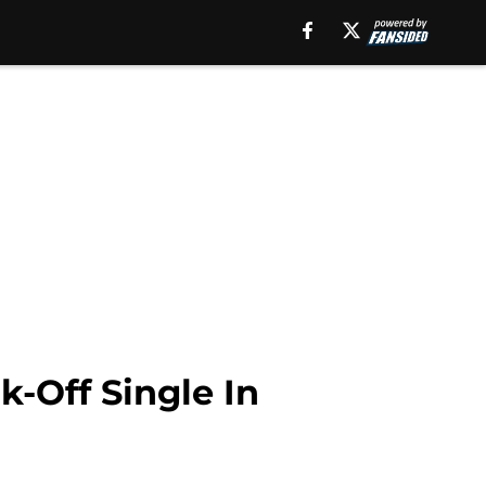
-Off Single In