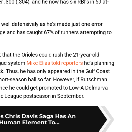
 .300 (.304), and he now has six RBI’s in 59 at-
well defensively as he’s made just one error
tage and has caught 67% of runners attempting to
t that the Orioles could rush the 21-year-old
ague system
Mike Elias told reporters
he’s planning
ck. Thus, he has only appeared in the Gulf Coast
hort-season ball so far. However, if Rutschman
hance he could get promoted to Low-A Delmarva
ntic League postseason in September.
es Chris Davis Saga Has An
Human Element To...