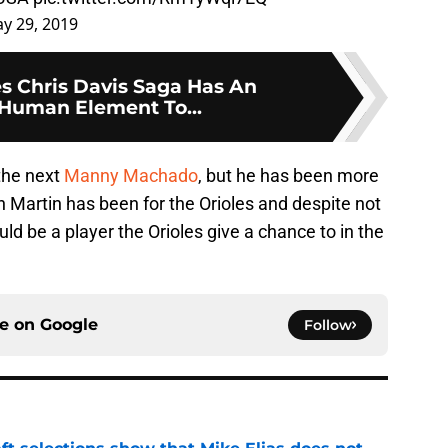
y 29, 2019
es Chris Davis Saga Has An
Human Element To...
the next
Manny Machado
, but he has been more
an Martin has been for the Orioles and despite not
ld be a player the Orioles give a chance to in the
ce on
Google
Follow