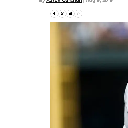
By
Aaron Gershon
|
Aug 9, 2019