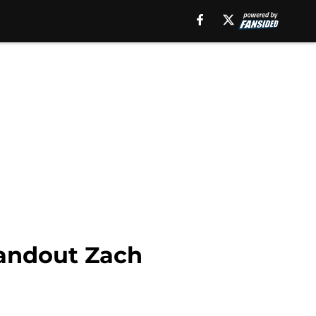
tandout Zach