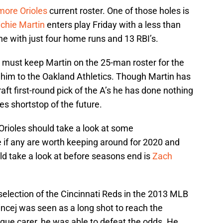
more Orioles
current roster. One of those holes is
ichie Martin
enters play Friday with a less than
ne with just four home runs and 13 RBI’s.
es must keep Martin on the 25-man roster for the
 him to the Oakland Athletics. Though Martin has
ft first-round pick of the A’s he has done nothing
les shortstop of the future.
Orioles should take a look at some
e if any are worth keeping around for 2020 and
d take a look at before seasons end is
Zach
 selection of the Cincinnati Reds in the 2013 MLB
Vincej was seen as a long shot to reach the
eague carer, he was able to defeat the odds. He