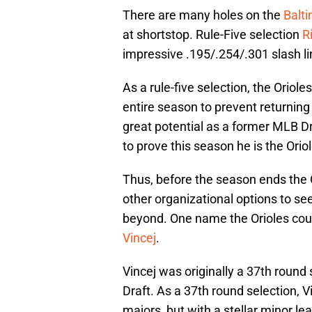
There are many holes on the
Balti
at shortstop. Rule-Five selection
R
impressive .195/.254/.301 slash li
As a rule-five selection, the Oriol
entire season to prevent returning
great potential as a former MLB Dra
to prove this season he is the Orio
Thus, before the season ends the 
other organizational options to se
beyond. One name the Orioles coul
Vincej
.
Vincej was originally a 37th round
Draft. As a 37th round selection, 
majors, but with a stellar minor l