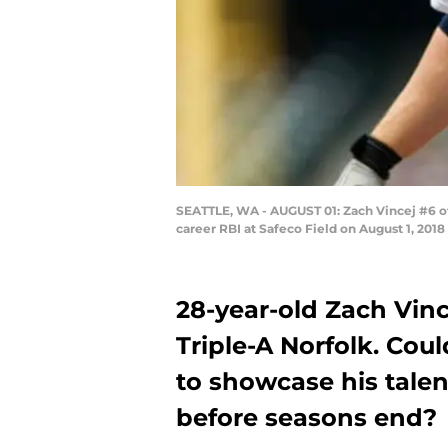
SEATTLE, WA - AUGUST 01: Zach Vincej #6 of th
career RBI at Safeco Field on August 1, 201
28-year-old Zach Vinc
Triple-A Norfolk. Cou
to showcase his talen
before seasons end?