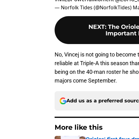
— Norfolk Tides (@NorfolkTides)
Ma
NEXT
:
The Oriol
Important 
No, Vincej is not going to become 
reliable at Triple-A this season th
being on the 40-man roster he shou
majors come September.
Add us as a preferred sour
More like this