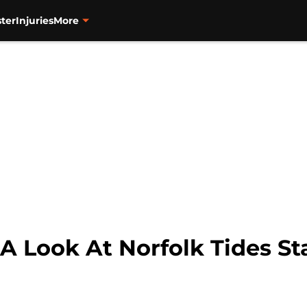
ter
Injuries
More
 A Look At Norfolk Tides S