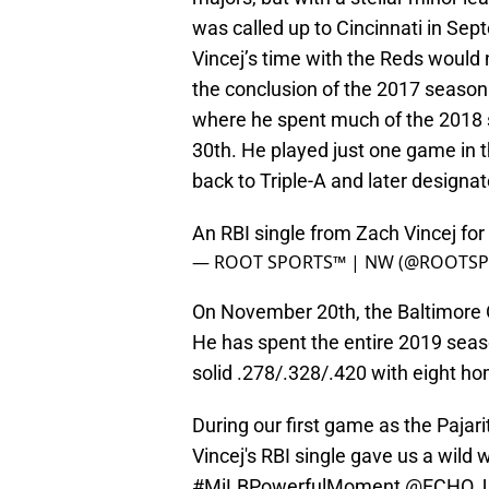
was called up to Cincinnati in Se
Vincej’s time with the Reds would 
the conclusion of the 2017 season
where he spent much of the 2018 s
30th. He played just one game in 
back to Triple-A and later designa
An RBI single from Zach Vincej for
— ROOT SPORTS™ | NW (@ROOTS
On November 20th, the Baltimore O
He has spent the entire 2019 seas
solid .278/.328/.420 with eight ho
During our first game as the Pajar
Vincej's RBI single gave us a wild 
#MiLBPowerfulMoment
@ECHO_