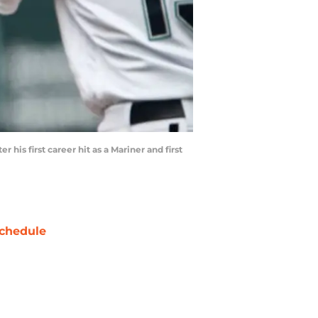
his first career hit as a Mariner and first
chedule