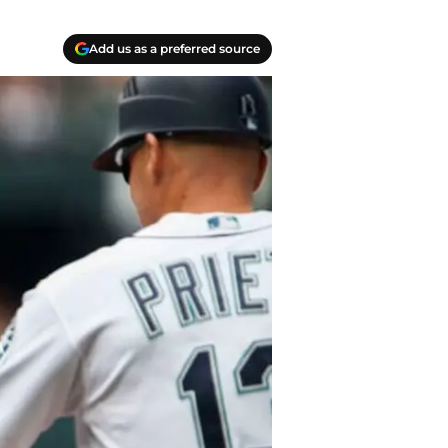
Add us as a preferred source