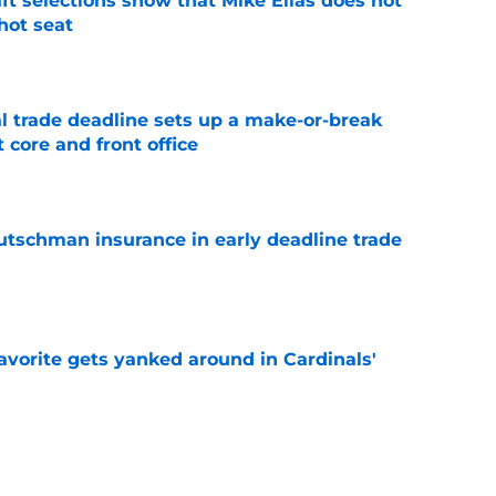
raft selections show that Mike Elias does not
 hot seat
e
al trade deadline sets up a make-or-break
 core and front office
e
Rutschman insurance in early deadline trade
e
avorite gets yanked around in Cardinals'
e
xtension makes the Orioles' decision to sign