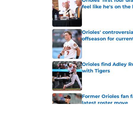
Orioles' first four d
feel like he's on the
Published by on Invalid Dat
Orioles' controversi
offseason for current
Published by on Invalid Dat
Orioles find Adley 
with Tigers
Published by on Invalid Dat
Former Orioles fan f
latest roster move
Published by on Invalid Dat
Latest nine-figure e