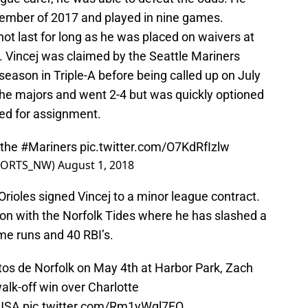
ptember of 2017 and played in nine games.
not last for long as he was placed on waivers at
. Vincej was claimed by the Seattle Mariners
eason in Triple-A before being called up on July
the majors and went 2-4 but was quickly optioned
ted for assignment.
 the
#Mariners
pic.twitter.com/O7KdRfIzlw
PORTS_NW)
August 1, 2018
rioles signed Vincej to a minor league contract.
on with the Norfolk Tides where he has slashed a
me runs and 40 RBI’s.
itos de Norfolk on May 4th at Harbor Park, Zach
walk-off win over Charlotte
USA
pic.twitter.com/Rm1yWql7EQ