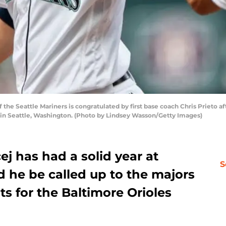
e Seattle Mariners is congratulated by first base coach Chris Prieto after 
8 in Seattle, Washington. (Photo by Lindsey Wasson/Getty Images)
ej has had a solid year at
S
ld he be called up to the majors
ts for the Baltimore Orioles