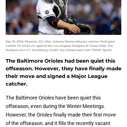
Sep 16, 2016; Phoenix, AZ, USA; Arizona Diamondbacks catcher Welington
Castillo (7) looks on against the Los Angeles Dodgers at Chase Field. The
Dodgers won 3-1. Mandatory Credit: Joe Camporeale-USA TODAY Sports
The Baltimore Orioles had been quiet this
offseason. However, they have finally made
their move and signed a Major League
catcher.
The Baltimore Orioles have been quiet this
offseason, even during the Winter Meetings.
However, the Orioles finally made their first move
of the offseason, and it fills the recently vacant