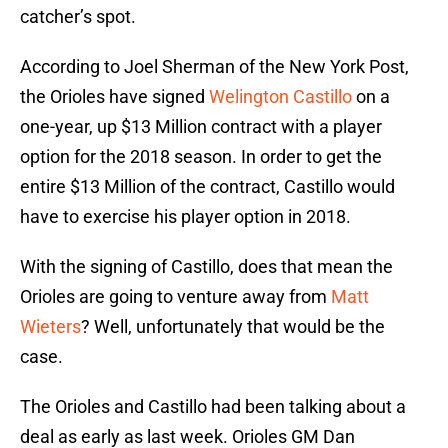
catcher’s spot.
According to Joel Sherman of the New York Post,
the Orioles have signed
Welington Castillo
on a
one-year, up $13 Million contract with a player
option for the 2018 season. In order to get the
entire $13 Million of the contract, Castillo would
have to exercise his player option in 2018.
With the signing of Castillo, does that mean the
Orioles are going to venture away from
Matt
Wieters
? Well, unfortunately that would be the
case.
The Orioles and Castillo had been talking about a
deal as early as last week. Orioles GM Dan