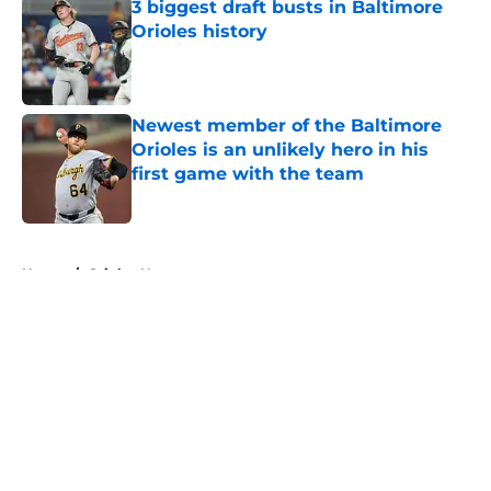
3 biggest draft busts in Baltimore
Orioles history
Published by on Invalid Date
Newest member of the Baltimore
Orioles is an unlikely hero in his
first game with the team
Published by on Invalid Date
5 related articles loaded
Home
/
Orioles News
About
Openings
Contact
Our 300+ Sites