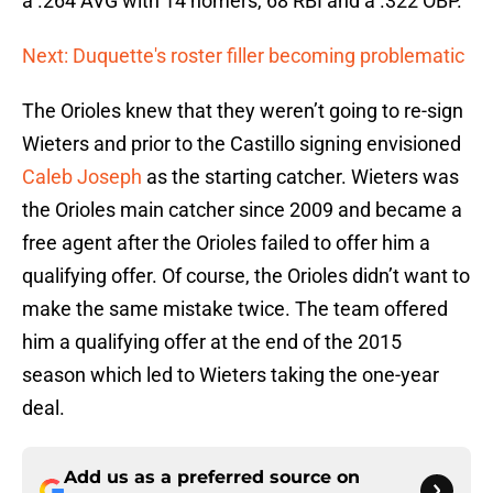
a .264 AVG with 14 homers, 68 RBI and a .322 OBP.
Next: Duquette's roster filler becoming problematic
The Orioles knew that they weren’t going to re-sign
Wieters and prior to the Castillo signing envisioned
Caleb Joseph
as the starting catcher. Wieters was
the Orioles main catcher since 2009 and became a
free agent after the Orioles failed to offer him a
qualifying offer. Of course, the Orioles didn’t want to
make the same mistake twice. The team offered
him a qualifying offer at the end of the 2015
season which led to Wieters taking the one-year
deal.
Add us as a preferred source on