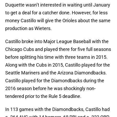
Duquette wasn’t interested in waiting until January
to get a deal for a catcher done. However, for less
money Castillo will give the Orioles about the same
production as Wieters.
Castillo broke into Major League Baseball with the
Chicago Cubs and played there for five full seasons
before splitting his time with three teams in 2015.
Along with the Cubs in 2015, Castillo played for the
Seattle Mariners and the Arizona Diamondbacks.
Castillo played for the Diamondbacks during the
2016 season before he was shockingly non-
tendered prior to the Rule 5 deadline.
In 113 games with the Diamondbacks, Castillo had