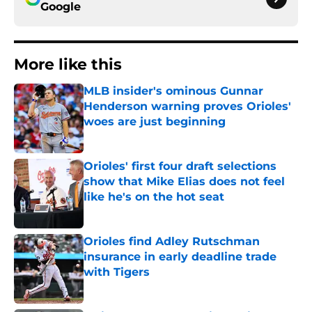
Google
More like this
MLB insider's ominous Gunnar
Henderson warning proves Orioles'
woes are just beginning
Published by on Invalid Date
Orioles' first four draft selections
show that Mike Elias does not feel
like he's on the hot seat
Published by on Invalid Date
Orioles find Adley Rutschman
insurance in early deadline trade
with Tigers
Published by on Invalid Date