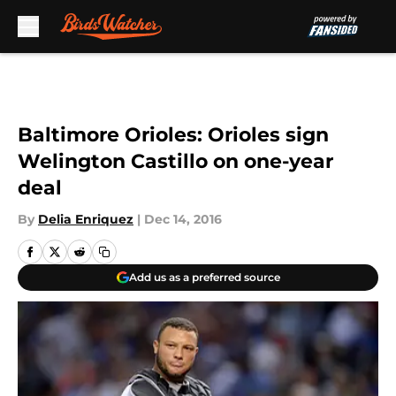
Skip to main content
Baltimore Orioles: Orioles sign
Welington Castillo on one-year
deal
By
Delia Enriquez
|
Dec 14, 2016
Add us as a preferred source