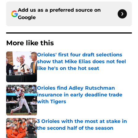
Add us as a preferred source on
Google
More like this
Orioles' first four draft selections
show that Mike Elias does not feel
like he's on the hot seat
Published by on Invalid Date
Orioles find Adley Rutschman
insurance in early deadline trade
with Tigers
Published by on Invalid Date
3 Orioles with the most at stake in
the second half of the season
Published by on Invalid Date