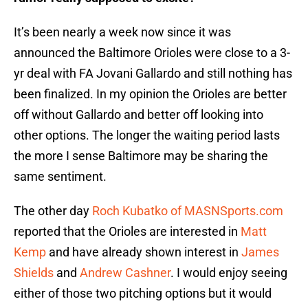
It’s been nearly a week now since it was
announced the Baltimore Orioles were close to a 3-
yr deal with FA Jovani Gallardo and still nothing has
been finalized. In my opinion the Orioles are better
off without Gallardo and better off looking into
other options. The longer the waiting period lasts
the more I sense Baltimore may be sharing the
same sentiment.
The other day
Roch Kubatko of MASNSports.com
reported that the Orioles are interested in
Matt
Kemp
and have already shown interest in
James
Shields
and
Andrew Cashner
. I would enjoy seeing
either of those two pitching options but it would