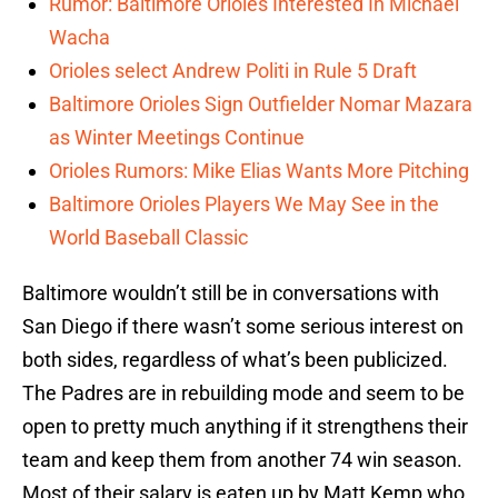
Rumor: Baltimore Orioles Interested In Michael
Wacha
Orioles select Andrew Politi in Rule 5 Draft
Baltimore Orioles Sign Outfielder Nomar Mazara
as Winter Meetings Continue
Orioles Rumors: Mike Elias Wants More Pitching
Baltimore Orioles Players We May See in the
World Baseball Classic
Baltimore wouldn’t still be in conversations with
San Diego if there wasn’t some serious interest on
both sides, regardless of what’s been publicized.
The Padres are in rebuilding mode and seem to be
open to pretty much anything if it strengthens their
team and keep them from another 74 win season.
Most of their salary is eaten up by Matt Kemp who