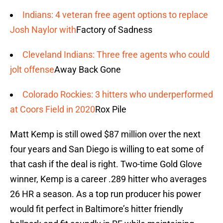
Indians: 4 veteran free agent options to replace
Josh Naylor with
Factory of Sadness
Cleveland Indians: Three free agents who could
jolt offense
Away Back Gone
Colorado Rockies: 3 hitters who underperformed
at Coors Field in 2020
Rox Pile
Matt Kemp is still owed $87 million over the next
four years and San Diego is willing to eat some of
that cash if the deal is right. Two-time Gold Glove
winner, Kemp is a career .289 hitter who averages
26 HR a season. As a top run producer his power
would fit perfect in Baltimore’s hitter friendly