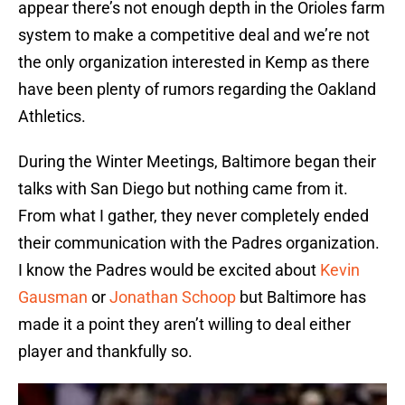
appear there’s not enough depth in the Orioles farm
system to make a competitive deal and we’re not
the only organization interested in Kemp as there
have been plenty of rumors regarding the Oakland
Athletics.
During the Winter Meetings, Baltimore began their
talks with San Diego but nothing came from it.
From what I gather, they never completely ended
their communication with the Padres organization.
I know the Padres would be excited about
Kevin
Gausman
or
Jonathan Schoop
but Baltimore has
made it a point they aren’t willing to deal either
player and thankfully so.