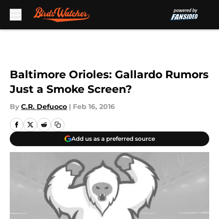
Skip to main content
Baltimore Orioles: Gallardo Rumors
Just a Smoke Screen?
By
C.R. Defuoco
|
Feb 16, 2016
Add us as a preferred source