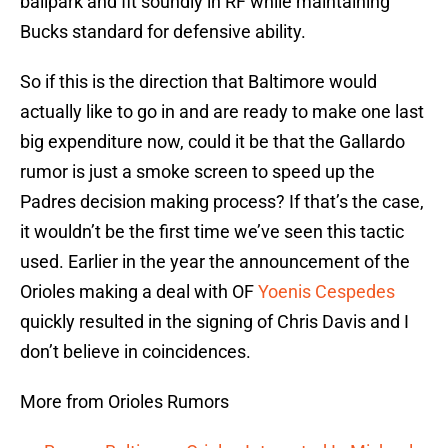
ballpark and fit soundly in RF while maintaining
Bucks standard for defensive ability.
So if this is the direction that Baltimore would
actually like to go in and are ready to make one last
big expenditure now, could it be that the Gallardo
rumor is just a smoke screen to speed up the
Padres decision making process? If that’s the case,
it wouldn’t be the first time we’ve seen this tactic
used. Earlier in the year the announcement of the
Orioles making a deal with OF
Yoenis Cespedes
quickly resulted in the signing of Chris Davis and I
don’t believe in coincidences.
More from Orioles Rumors