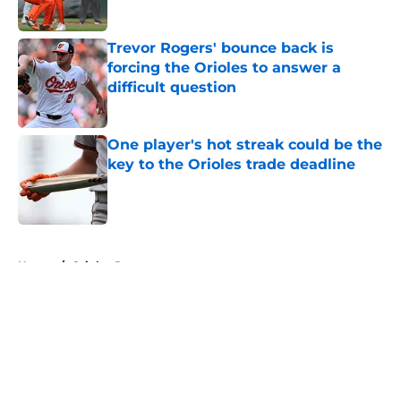
Trevor Rogers' bounce back is
forcing the Orioles to answer a
difficult question
Published by on Invalid Date
One player's hot streak could be the
key to the Orioles trade deadline
Published by on Invalid Date
5 related articles loaded
Home
/
Orioles Rumors
About
Openings