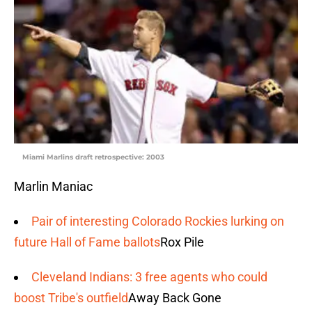
Miami Marlins draft retrospective: 2003
Marlin Maniac
Pair of interesting Colorado Rockies lurking on
future Hall of Fame ballots
Rox Pile
Cleveland Indians: 3 free agents who could
boost Tribe's outfield
Away Back Gone