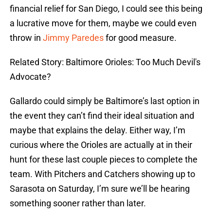
financial relief for San Diego, I could see this being
a lucrative move for them, maybe we could even
throw in
Jimmy Paredes
for good measure.
Related Story: Baltimore Orioles: Too Much Devil's
Advocate?
Gallardo could simply be Baltimore’s last option in
the event they can’t find their ideal situation and
maybe that explains the delay. Either way, I’m
curious where the Orioles are actually at in their
hunt for these last couple pieces to complete the
team. With Pitchers and Catchers showing up to
Sarasota on Saturday, I’m sure we’ll be hearing
something sooner rather than later.