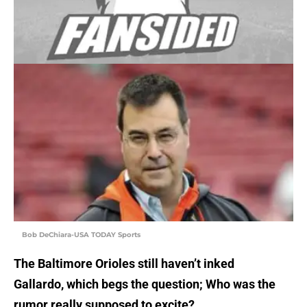
Bob DeChiara-USA TODAY Sports
The Baltimore Orioles still haven’t inked
Gallardo, which begs the question; Who was the
rumor really supposed to excite?