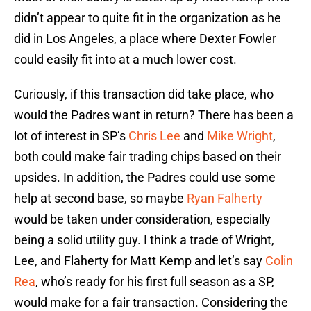
didn’t appear to quite fit in the organization as he
did in Los Angeles, a place where Dexter Fowler
could easily fit into at a much lower cost.
Curiously, if this transaction did take place, who
would the Padres want in return? There has been a
lot of interest in SP’s
Chris Lee
and
Mike Wright
,
both could make fair trading chips based on their
upsides. In addition, the Padres could use some
help at second base, so maybe
Ryan Falherty
would be taken under consideration, especially
being a solid utility guy. I think a trade of Wright,
Lee, and Flaherty for Matt Kemp and let’s say
Colin
Rea
, who’s ready for his first full season as a SP,
would make for a fair transaction. Considering the