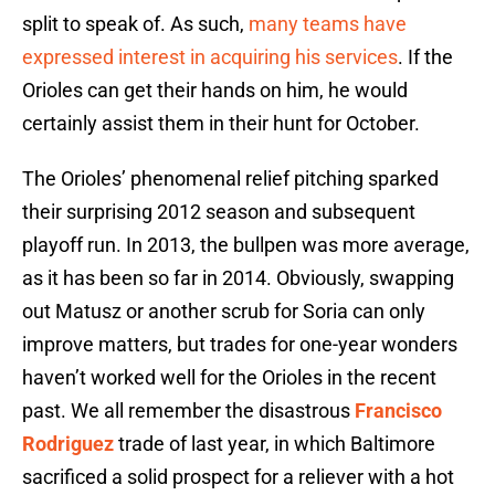
split to speak of. As such,
many teams have
expressed interest in acquiring his services
. If the
Orioles can get their hands on him, he would
certainly assist them in their hunt for October.
The Orioles’ phenomenal relief pitching sparked
their surprising 2012 season and subsequent
playoff run. In 2013, the bullpen was more average,
as it has been so far in 2014. Obviously, swapping
out Matusz or another scrub for Soria can only
improve matters, but trades for one-year wonders
haven’t worked well for the Orioles in the recent
past. We all remember the disastrous
Francisco
Rodriguez
trade of last year, in which Baltimore
sacrificed a solid prospect for a reliever with a hot