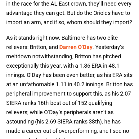
in the race for the AL East crown, they’ll need every
advantage they can get. But do the Orioles have to
import an arm, and if so, whom should they import?
As it stands right now, Baltimore has two elite
relievers: Britton, and
Darren O’Day
. Yesterday’s
meltdown notwithstanding, Britton has pitched
exceptionally this year, with a 1.86 ERA in 48.1
innings. O’Day has been even better, as his ERA sits
at an unfathomable 1.11 in 40.2 innings. Britton has
peripheral improvement to support this, as his 2.07
SIERA ranks 16th-best out of 152 qualifying
relievers; while O’Day’s peripherals aren’t as
astounding (his 2.69 SIERA ranks 38th), he has
made a career out of overperforming, and I see no