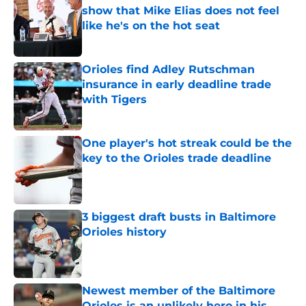
show that Mike Elias does not feel
like he's on the hot seat
Published by on Invalid Date
Orioles find Adley Rutschman
insurance in early deadline trade
with Tigers
Published by on Invalid Date
One player's hot streak could be the
key to the Orioles trade deadline
Published by on Invalid Date
3 biggest draft busts in Baltimore
Orioles history
Published by on Invalid Date
Newest member of the Baltimore
Orioles is an unlikely hero in his