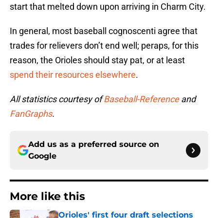
start that melted down upon arriving in Charm City.
In general, most baseball cognoscenti agree that
trades for relievers don’t end well; peraps, for this
reason, the Orioles should stay pat, or at least
spend their resources elsewhere
.
All statistics courtesy of
Baseball-Reference
and
FanGraphs
.
Add us as a preferred source on
Google
More like this
Orioles' first four draft selections