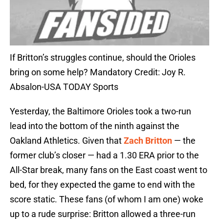
If Britton’s struggles continue, should the Orioles
bring on some help? Mandatory Credit: Joy R.
Absalon-USA TODAY Sports
Yesterday, the Baltimore Orioles took a two-run
lead into the bottom of the ninth against the
Oakland Athletics. Given that
Zach Britton
— the
former club’s closer — had a 1.30 ERA prior to the
All-Star break, many fans on the East coast went to
bed, for they expected the game to end with the
score static. These fans (of whom I am one) woke
up to a rude surprise: Britton allowed a three-run