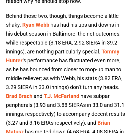
reason why he should stop now.
Behind those two, though, things become a little
shaky.
Ryan Webb
has had his ups and downs in
his debut season in Baltimore; the net outcomes,
while respectable (3.18 ERA, 2.92 SIERA in 39.2
innings), are nothing particularly special.
Tommy
Hunter
‘s performance has fluctuated even more,
as he has bounced from closer to mop-up man to
middle reliever; as with Webb, his stats (3.82 ERA,
3.29 SIERA in 33.0 innings) don’t turn any heads.
Brad Brach
and
T.J. McFarland
have subpar
peripherals (3.93 and 3.88 SIERAs in 33.0 and 31.1
innings, respectively) to accompany decent results
(3.27 and 3.16 ERAs respectively), and
Brian
Matusz
has melted down (4.68 ERA, 4.08 SIERA in