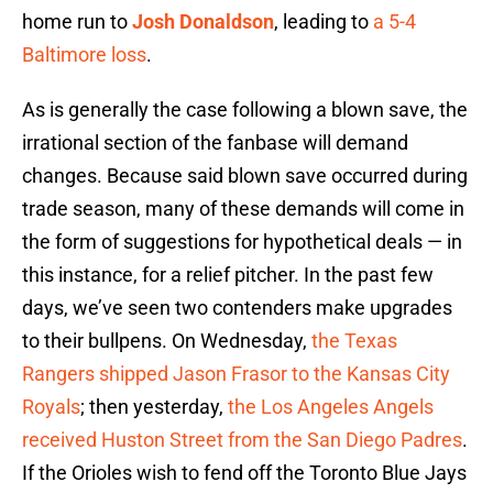
home run to
Josh Donaldson
, leading to
a 5-4
Baltimore loss
.
As is generally the case following a blown save, the
irrational section of the fanbase will demand
changes. Because said blown save occurred during
trade season, many of these demands will come in
the form of suggestions for hypothetical deals — in
this instance, for a relief pitcher. In the past few
days, we’ve seen two contenders make upgrades
to their bullpens. On Wednesday,
the Texas
Rangers shipped Jason Frasor to the Kansas City
Royals
; then yesterday,
the Los Angeles Angels
received Huston Street from the San Diego Padres
.
If the Orioles wish to fend off the Toronto Blue Jays