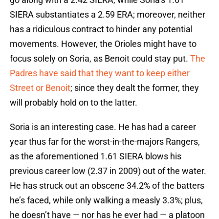
SIERA substantiates a 2.59 ERA; moreover, neither
has a ridiculous contract to hinder any potential
movements. However, the Orioles might have to
focus solely on Soria, as Benoit could stay put.
The
Padres have said that they want to keep either
Street or Benoit
; since they dealt the former, they
will probably hold on to the latter.
Soria is an interesting case. He has had a career
year thus far for the worst-in-the-majors Rangers,
as the aforementioned 1.61 SIERA blows his
previous career low (2.37 in 2009) out of the water.
He has struck out an obscene 34.2% of the batters
he’s faced, while only walking a measly 3.3%; plus,
he doesn’t have — nor has he ever had — a platoon