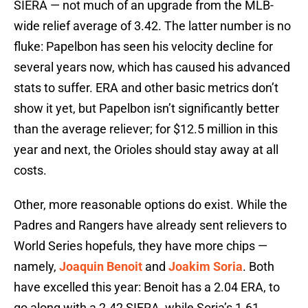
SIERA — not much of an upgrade from the MLB-
wide relief average of 3.42. The latter number is no
fluke: Papelbon has seen his velocity decline for
several years now, which has caused his advanced
stats to suffer. ERA and other basic metrics don’t
show it yet, but Papelbon isn’t significantly better
than the average reliever; for $12.5 million in this
year and next, the Orioles should stay away at all
costs.
Other, more reasonable options do exist. While the
Padres and Rangers have already sent relievers to
World Series hopefuls, they have more chips —
namely,
Joaquin Benoit
and
Joakim Soria
. Both
have excelled this year: Benoit has a 2.04 ERA, to
go along with a 2.42 SIERA, while Soria’s 1.61