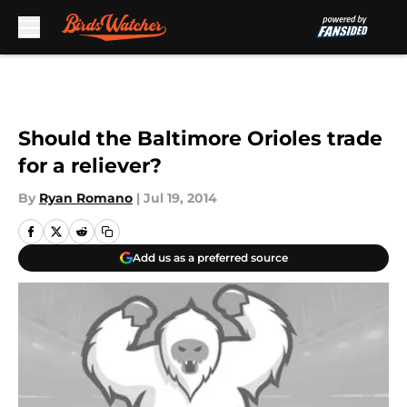
Skip to main content
Should the Baltimore Orioles trade
for a reliever?
By
Ryan Romano
|
Jul 19, 2014
Add us as a preferred source