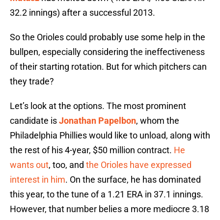
32.2 innings) after a successful 2013.
So the Orioles could probably use some help in the
bullpen, especially considering the ineffectiveness
of their starting rotation. But for which pitchers can
they trade?
Let’s look at the options. The most prominent
candidate is
Jonathan Papelbon
, whom the
Philadelphia Phillies would like to unload, along with
the rest of his 4-year, $50 million contract.
He
wants out
, too, and
the Orioles have expressed
interest in him
. On the surface, he has dominated
this year, to the tune of a 1.21 ERA in 37.1 innings.
However, that number belies a more mediocre 3.18