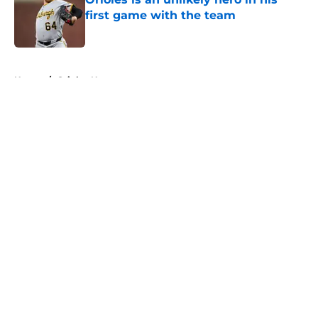
first game with the team
Published by on Invalid Date
5 related articles loaded
Home
/
Orioles News
About
Openings
Contact
Our 300+ Sites
Mobile Apps
FanSided Daily
Pitch a Story
Privacy Policy
Terms of Use
Cookie Policy
Legal Disclaimer
Accessibility Statement