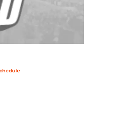
chedule