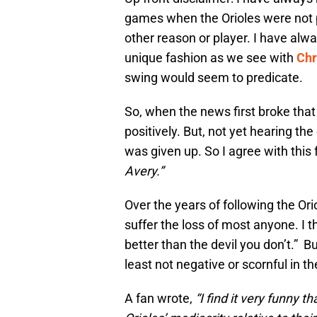
games when the Orioles were not 
other reason or player. I have alway
unique fashion as we see with
Chr
swing would seem to predicate.
So, when the news first broke that
positively. But, not yet hearing th
was given up. So I agree with this
Avery.”
Over the years of following the Ori
suffer the loss of most anyone. I t
better than the devil you don’t.” Bu
least not negative or scornful in th
A fan wrote,
“I find it very funny