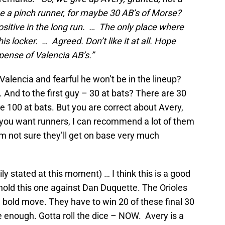
 be a pinch runner, for maybe 30 AB’s of Morse?
ositive in the long run. … The only place where
is locker. … Agreed. Don’t like it at all. Hope
xpense of Valencia AB’s.”
Valencia and fearful he won’t be in the lineup?
e. And to the first guy – 30 at bats? There are 30
e 100 at bats. But you are correct about Avery,
if you want runners, I can recommend a lot of them
’m not sure they’ll get on base very much
ily stated at this moment) … I think this is a good
ot hold this one against Dan Duquette. The Orioles
 bold move. They have to win 20 of these final 30
 enough. Gotta roll the dice – NOW. Avery is a