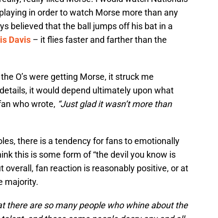
playing in order to watch Morse more than any
s believed that the ball jumps off his bat in a
is Davis
– it flies faster and farther than the
 the O’s were getting Morse, it struck me
e details, it would depend ultimately upon what
 fan who wrote,
“Just glad it wasn’t more than
oles, there is a tendency for fans to emotionally
hink this is some form of “the devil you know is
t overall, fan reaction is reasonably positive, or at
e majority.
 that there are so many people who whine about the