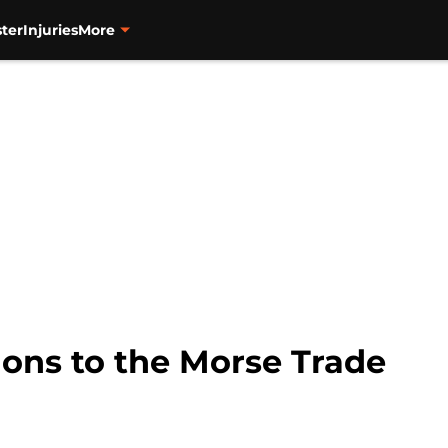
ter
Injuries
More
ions to the Morse Trade