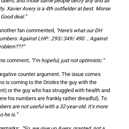
ir talent, and those same people decry any and all
y. Xavier Avery is a 4th outfielder at best. Morse
. Good deal.”
s, another fan commented,
“Here’s what our DH
 numbers: Against LHP: .293/.349/.490 … Against
problem???”
 this comment,
“I’m hopeful, just not optimistic.”
a negative counter argument. The issue comes
o is coming to the Orioles the guy with the
nt) or the guy who has struggled with health and
ere his numbers are frankly rather dreadful). To
ers are not useful with a 32-year-old. It’s more
o he is.”
e remarks:
“So, we give up Avery, granted, not a