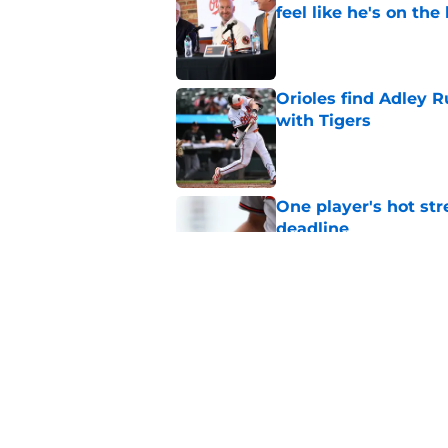
feel like he's on the
Published by on Invalid Dat
Orioles find Adley 
with Tigers
Published by on Invalid Dat
One player's hot str
deadline
Published by on Invalid Dat
3 biggest draft bust
Published by on Invalid Dat
5 related articles loaded