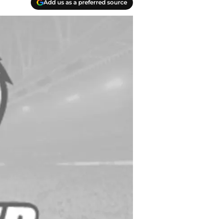
Add us as a preferred source