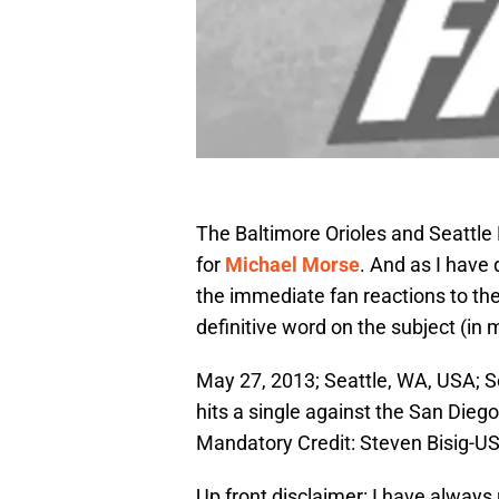
The Baltimore Orioles and Seattle
for
Michael Morse
. And as I have 
the immediate fan reactions to th
definitive word on the subject (in 
May 27, 2013; Seattle, WA, USA; Se
hits a single against the San Diego
Mandatory Credit: Steven Bisig-
Up front disclaimer: I have always 