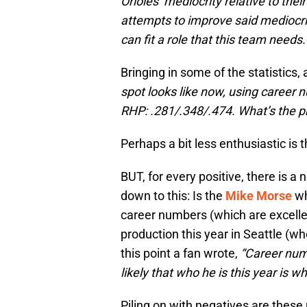
Orioles’ mediocrity relative to the
attempts to improve said mediocrit
can fit a role that this team needs
Bringing in some of the statistic
spot looks like now, using career
RHP: .281/.348/.474. What’s the 
Perhaps a bit less enthusiastic is
BUT, for every positive, there is 
down to this: Is the
Mike Morse
wh
career numbers (which are excelle
production this year in Seattle (wh
this point a fan wrote,
“Career numb
likely that who he is this year is wh
Piling on with negatives are thes