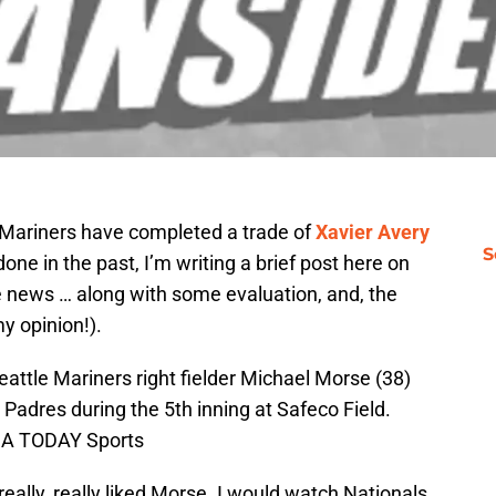
 Mariners have completed a trade of
Xavier Avery
S
done in the past, I’m writing a brief post here on
e news … along with some evaluation, and, the
my opinion!).
attle Mariners right fielder Michael Morse (38)
 Padres during the 5th inning at Safeco Field.
USA TODAY Sports
really, really liked Morse. I would watch Nationals