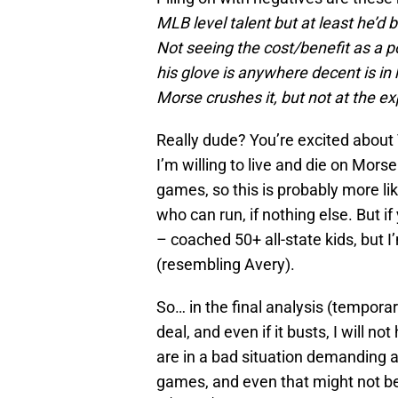
MLB level talent but at least he’d
Not seeing the cost/benefit as a p
his glove is anywhere decent is in h
Morse crushes it, but not at the e
Really dude? You’re excited about 
I’m willing to live and die on Mors
games, so this is probably more lik
who can run, if nothing else. But 
– coached 50+ all-state kids, but I
(resembling Avery).
So… in the final analysis (temporar
deal, and even if it busts, I will n
are in a bad situation demanding a
games, and even that might not be