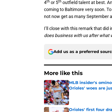
th
th
4
or 5
outfield talent at best. A
coming to Baltimore very soon. To 
not now get as many September at
I’ll close with this remark that d
does business with us after what w
Add us as a preferred sour
More like this
MLB insider's omin
Orioles' woes are ju
Published by on Invalid Dat
Orioles' first four d