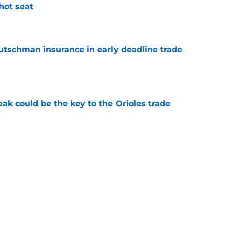
 hot seat
e
Rutschman insurance in early deadline trade
e
eak could be the key to the Orioles trade
e
s in Baltimore Orioles history
e