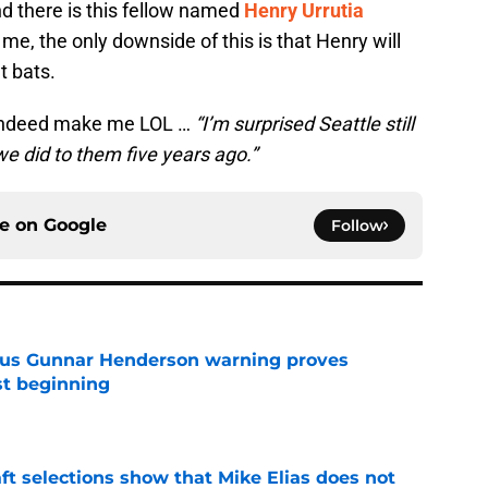
nd there is this fellow named
Henry Urrutia
me, the only downside of this is that Henry will
 bats.
id indeed make me LOL …
“I’m surprised Seattle still
e did to them five years ago.”
ce on
Google
Follow
ous Gunnar Henderson warning proves
st beginning
e
raft selections show that Mike Elias does not