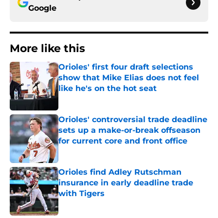
Google
More like this
Orioles' first four draft selections
show that Mike Elias does not feel
like he's on the hot seat
Published by on Invalid Date
Orioles' controversial trade deadline
sets up a make-or-break offseason
for current core and front office
Published by on Invalid Date
Orioles find Adley Rutschman
insurance in early deadline trade
with Tigers
Published by on Invalid Date