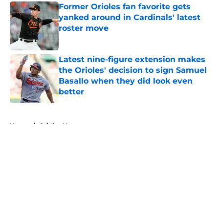
Former Orioles fan favorite gets
yanked around in Cardinals' latest
roster move
Published by on Invalid Date
Latest nine-figure extension makes
the Orioles' decision to sign Samuel
Basallo when they did look even
better
Published by on Invalid Date
5 related articles loaded
Home
/
Orioles News
About
Openings
Contact
Our 300+ Sites