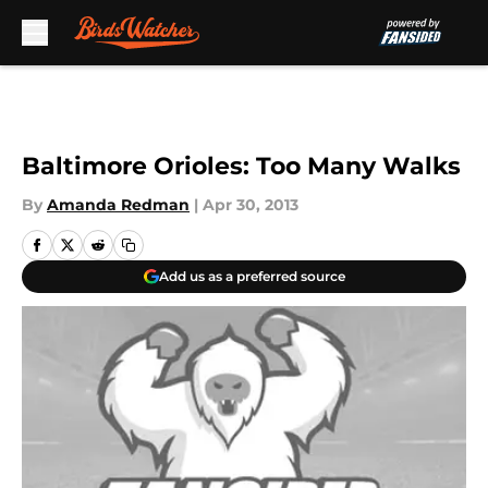
Skip to main content
Baltimore Orioles: Too Many Walks
By
Amanda Redman
|
Apr 30, 2013
Add us as a preferred source