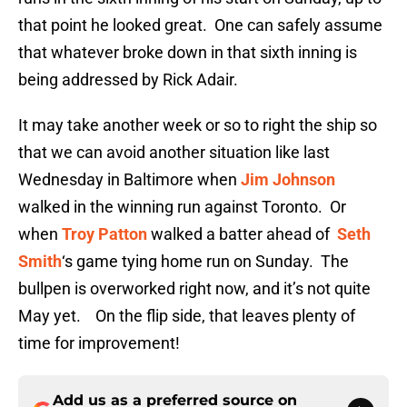
that point he looked great. One can safely assume
that whatever broke down in that sixth inning is
being addressed by Rick Adair.
It may take another week or so to right the ship so
that we can avoid another situation like last
Wednesday in Baltimore when
Jim Johnson
walked in the winning run against Toronto. Or
when
Troy Patton
walked a batter ahead of
Seth
Smith
‘s game tying home run on Sunday. The
bullpen is overworked right now, and it’s not quite
May yet. On the flip side, that leaves plenty of
time for improvement!
Add us as a preferred source on