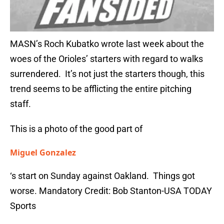
MASN’s Roch Kubatko wrote last week about the
woes of the Orioles’ starters with regard to walks
surrendered. It’s not just the starters though, this
trend seems to be afflicting the entire pitching
staff.
This is a photo of the good part of
Miguel Gonzalez
‘s start on Sunday against Oakland. Things got
worse. Mandatory Credit: Bob Stanton-USA TODAY
Sports