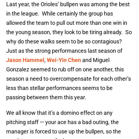
Last year, the Orioles’ bullpen was among the best
in the league. While certainly the group has
allowed the team to pull out more than one win in
the young season, they look to be tiring already. So
why do these walks seem to be so contagious?
Just as the strong performances last season of
Jason Hammel
,
Wei-Yin Chen
and Miguel
Gonzalez seemed to rub off on one another, this
season a need to overcompensate for each other’s
less than stellar performances seems to be
passing between them this year.
We all know that it’s a domino effect on any
pitching staff — your ace has a bad outing, the
manager is forced to use up the bullpen, so the