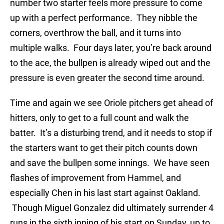
number two starter feels more pressure to come
up with a perfect performance. They nibble the
corners, overthrow the ball, and it turns into
multiple walks. Four days later, you’re back around
to the ace, the bullpen is already wiped out and the
pressure is even greater the second time around.
Time and again we see Oriole pitchers get ahead of
hitters, only to get to a full count and walk the
batter. It’s a disturbing trend, and it needs to stop if
the starters want to get their pitch counts down
and save the bullpen some innings. We have seen
flashes of improvement from Hammel, and
especially Chen in his last start against Oakland.
Though Miguel Gonzalez did ultimately surrender 4
runs in the sixth inning of his start on Sunday, up to