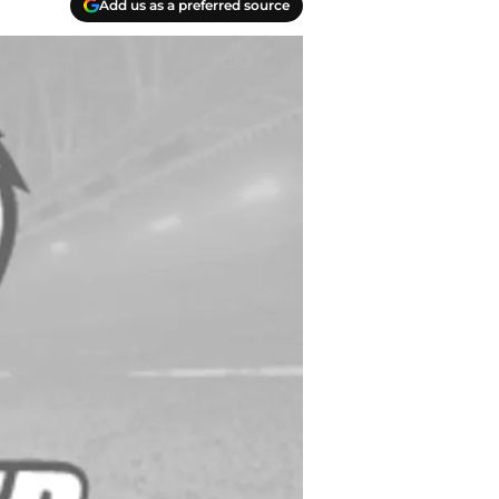
Add us as a preferred source