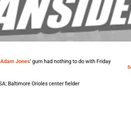
—
Adam Jones
‘ gum had nothing to do with Friday
S
SA; Baltimore Orioles center fielder