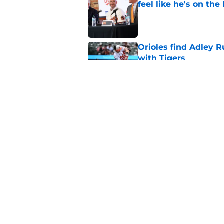
feel like he's on the
Published by on Invalid Dat
Orioles find Adley 
with Tigers
Published by on Invalid Dat
Pete Alonso shows hi
following the Adley
Published by on Invalid Dat
5 related articles loaded
Home
/
Orioles News