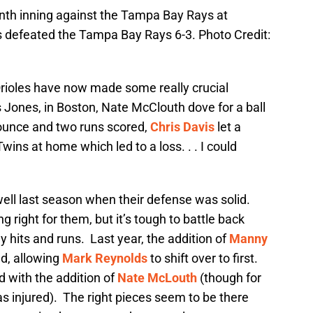
ninth inning against the Tampa Bay Rays at
es defeated the Tampa Bay Rays 6-3. Photo Credit:
Orioles have now made some really crucial
 Jones, in Boston, Nate McClouth dove for a ball
bounce and two runs scored,
Chris Davis
let a
wins at home which led to a loss. . . I could
 well last season when their defense was solid.
g right for them, but it’s tough to battle back
 hits and runs. Last year, the addition of
Manny
ld, allowing
Mark Reynolds
to shift over to first.
d with the addition of
Nate McLouth
(though for
s injured). The right pieces seem to be there