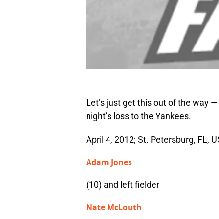
Let’s just get this out of the way 
night’s loss to the Yankees.
April 4, 2012; St. Petersburg, FL, U
Adam Jones
(10) and left fielder
Nate McLouth