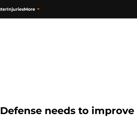
ter
Injuries
More
: Defense needs to improve