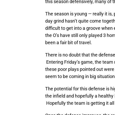
this season defensively, many of 
The season is young — really it is, 
day grind hasn’t quite come togethe
difficult to get into a groove when
the O’s have still only played 3 ho
been a fair bit of travel.
There is no doubt that the defense 
Entering Friday’s game, the team r
these poor plays pointed out were
seem to be coming in big situation
The potential for this defense is h
the infield and hopefully a healthy
Hopefully the team is getting it all