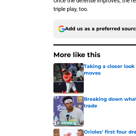
Once the defense improves, the rest
triple play, too.
Add us as a preferred sour
More like this
Taking a closer look
moves
Published by on Invalid Dat
Breaking down what
trade
Published by on Invalid Dat
Orioles' first four d