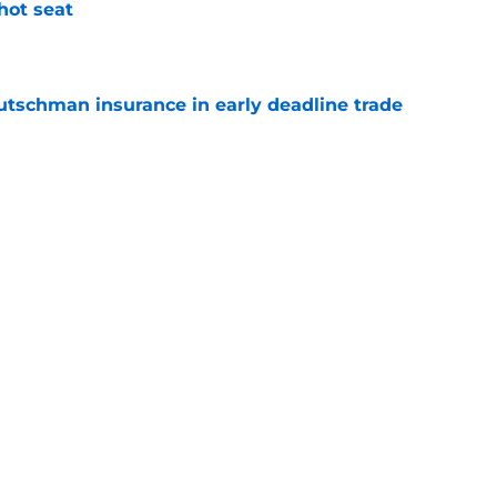
 hot seat
e
Rutschman insurance in early deadline trade
e
s impact on and off the field in first game
 Rutschman trade
e