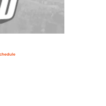
chedule