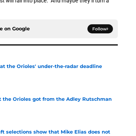
 will fall into place. And maybe they’ll turn a
ce on
Google
Follow
 at the Orioles' under-the-radar deadline
e
 the Orioles got from the Adley Rutschman
e
raft selections show that Mike Elias does not