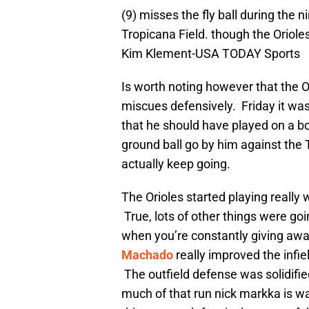
(9) misses the fly ball during the 
Tropicana Field. though the Oriol
Kim Klement-USA TODAY Sports
Is worth noting however that the 
miscues defensively. Friday it was
that he should have played on a 
ground ball go by him against the T
actually keep going.
The Orioles started playing really
True, lots of other things were goin
when you’re constantly giving away
Machado
really improved the infie
The outfield defense was solidifie
much of that run nick markka is wa