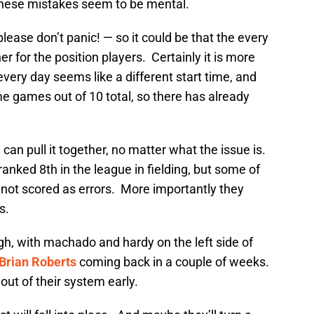
these mistakes seem to be mental.
please don’t panic! — so it could be that the every
r for the position players. Certainly it is more
 every day seems like a different start time, and
me games out of 10 total, so there has already
can pull it together, no matter what the issue is.
anked 8th in the league in fielding, but some of
 not scored as errors. More importantly they
s.
igh, with machado and hardy on the left side of
Brian Roberts
coming back in a couple of weeks.
 out of their system early.