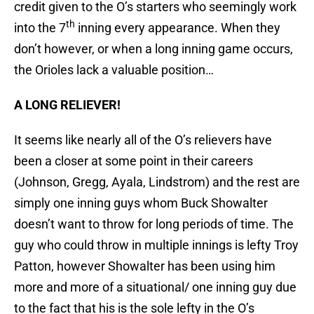
credit given to the O’s starters who seemingly work
th
into the 7
inning every appearance. When they
don’t however, or when a long inning game occurs,
the Orioles lack a valuable position…
A LONG RELIEVER!
It seems like nearly all of the O’s relievers have
been a closer at some point in their careers
(Johnson, Gregg, Ayala, Lindstrom) and the rest are
simply one inning guys whom Buck Showalter
doesn’t want to throw for long periods of time. The
guy who could throw in multiple innings is lefty Troy
Patton, however Showalter has been using him
more and more of a situational/ one inning guy due
to the fact that his is the sole lefty in the O’s