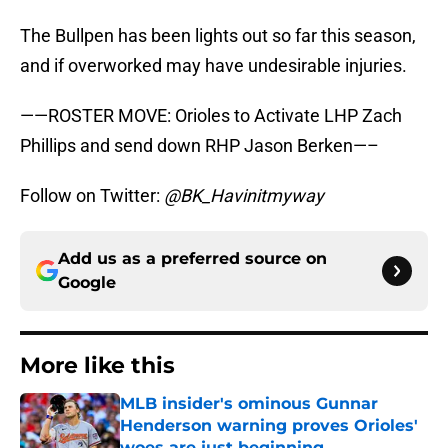
The Bullpen has been lights out so far this season,
and if overworked may have undesirable injuries.
——ROSTER MOVE: Orioles to Activate LHP Zach
Phillips and send down RHP Jason Berken—–
Follow on Twitter:
@BK_Havinitmyway
Add us as a preferred source on
Google
More like this
MLB insider's ominous Gunnar
Henderson warning proves Orioles'
woes are just beginning