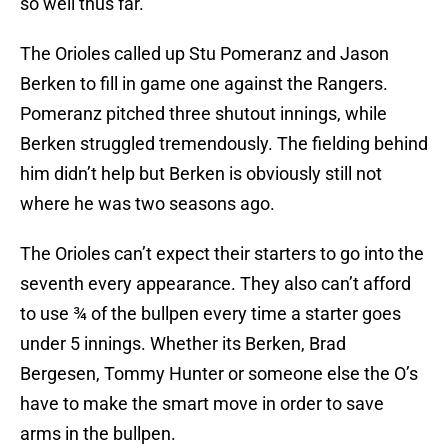
so well thus far.
The Orioles called up Stu Pomeranz and Jason
Berken to fill in game one against the Rangers.
Pomeranz pitched three shutout innings, while
Berken struggled tremendously. The fielding behind
him didn’t help but Berken is obviously still not
where he was two seasons ago.
The Orioles can’t expect their starters to go into the
seventh every appearance. They also can’t afford
to use ¾ of the bullpen every time a starter goes
under 5 innings. Whether its Berken, Brad
Bergesen, Tommy Hunter or someone else the O’s
have to make the smart move in order to save
arms in the bullpen.