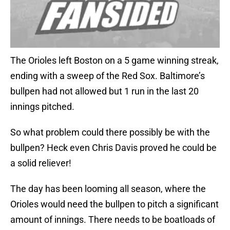
The Orioles left Boston on a 5 game winning streak,
ending with a sweep of the Red Sox. Baltimore’s
bullpen had not allowed but 1 run in the last 20
innings pitched.
So what problem could there possibly be with the
bullpen? Heck even Chris Davis proved he could be
a solid reliever!
The day has been looming all season, where the
Orioles would need the bullpen to pitch a significant
amount of innings. There needs to be boatloads of