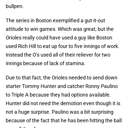
bullpen.
The series in Boston exemplified a gut-it-out
attitude to win games. Which was great, but the
Orioles really could have used a guy like Boston
used Rich Hill to eat up four to five innings of work.
Instead the O’s used all of their reliever for two
innings because of lack of stamina.
Due to that fact, the Orioles needed to send down
starter Tommy Hunter and catcher Ronny Paulino
to Triple A because they had options available.
Hunter did not need the demotion even though it is
not a huge surprise. Paulino was a bit surprising
because of the fact that he has been hitting the ball