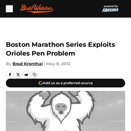
Skip to main content
Boston Marathon Series Exploits
Orioles Pen Problem
By
Brad Kronthal
|
May 8, 2012
Add us as a preferred source