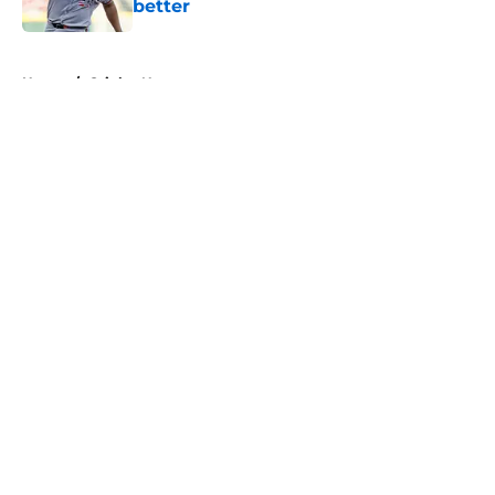
better
Published by on Invalid Date
5 related articles loaded
Home
/
Orioles News
About
Openings
Contact
Our 300+ Sites
Mobile Apps
FanSided Daily
Pitch a Story
Privacy Policy
Terms of Use
Cookie Policy
Legal Disclaimer
Accessibility Statement
A-Z Index
Cookies Settings