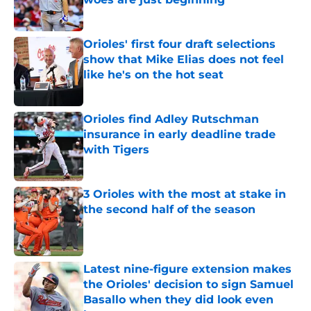
Published by on Invalid Date
Orioles' first four draft selections
show that Mike Elias does not feel
like he's on the hot seat
Published by on Invalid Date
Orioles find Adley Rutschman
insurance in early deadline trade
with Tigers
Published by on Invalid Date
3 Orioles with the most at stake in
the second half of the season
Published by on Invalid Date
Latest nine-figure extension makes
the Orioles' decision to sign Samuel
Basallo when they did look even