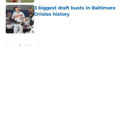
3 biggest draft busts in Baltimore
Orioles history
Published by on Invalid Date
5 related articles loaded
Home
/
Orioles News
About
Openings
Contact
Our 300+ Sites
Mobile Apps
FanSided Daily
Pitch a Story
Privacy Policy