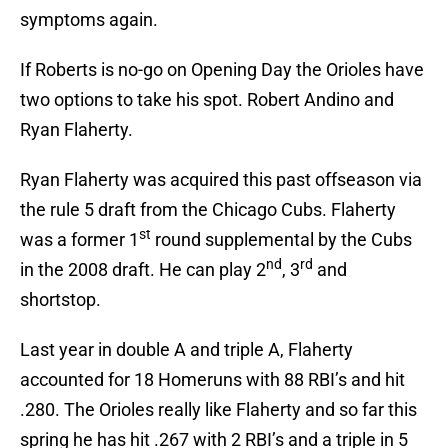
symptoms again.
If Roberts is no-go on Opening Day the Orioles have
two options to take his spot. Robert Andino and
Ryan Flaherty.
Ryan Flaherty was acquired this past offseason via
the rule 5 draft from the Chicago Cubs. Flaherty
st
was a former 1
round supplemental by the Cubs
nd
rd
in the 2008 draft. He can play 2
, 3
and
shortstop.
Last year in double A and triple A, Flaherty
accounted for 18 Homeruns with 88 RBI’s and hit
.280. The Orioles really like Flaherty and so far this
spring he has hit .267 with 2 RBI’s and a triple in 5