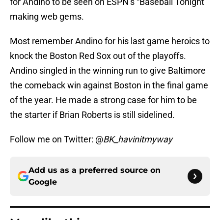
for Andino to be seen on ESPN’s “Baseball Tonight”
making web gems.
Most remember Andino for his last game heroics to
knock the Boston Red Sox out of the playoffs.
Andino singled in the winning run to give Baltimore
the comeback win against Boston in the final game
of the year. He made a strong case for him to be
the starter if Brian Roberts is still sidelined.
Follow me on Twitter: @
BK_havinitmyway
Add us as a preferred source on
Google