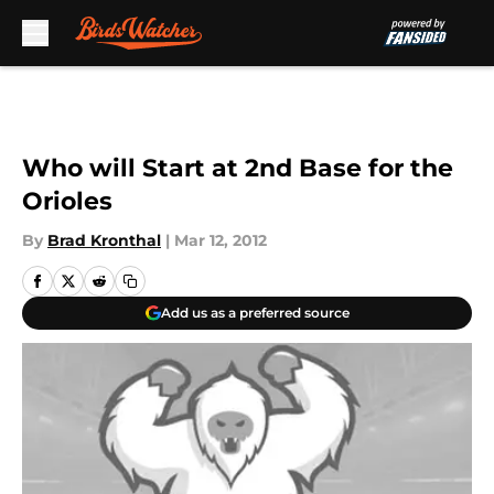
Skip to main content
Who will Start at 2nd Base for the
Orioles
By
Brad Kronthal
|
Mar 12, 2012
Add us as a preferred source