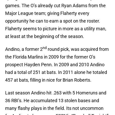
games. The O’s already cut Ryan Adams from the
Major League team; giving Flaherty every
opportunity he can to earn a spot on the roster.
Flaherty seems to picture in more as a utility man,
at least at the beginning of the season.
nd
Andino, a former 2
round pick, was acquired from
the Florida Marlins in 2009 for the former O’s
prospect Hayden Penn. In 2009 and 2010 Andino
had a total of 251 at bats. In 2011 alone he totaled
457 at bats, filling in nice for Brian Roberts.
Last season Andino hit .263 with 5 Homeruns and
36 RBI’s. He accumulated 13 stolen bases and
many flashy plays in the field. Its not uncommon