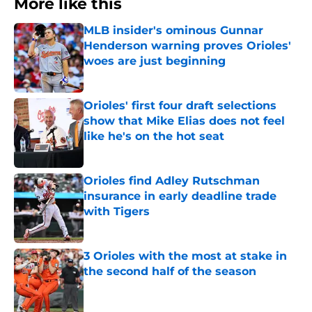
More like this
MLB insider's ominous Gunnar
Henderson warning proves Orioles'
woes are just beginning
Published by on Invalid Date
Orioles' first four draft selections
show that Mike Elias does not feel
like he's on the hot seat
Published by on Invalid Date
Orioles find Adley Rutschman
insurance in early deadline trade
with Tigers
Published by on Invalid Date
3 Orioles with the most at stake in
the second half of the season
Published by on Invalid Date