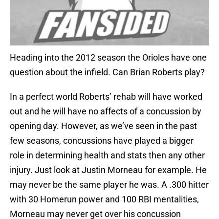
Heading into the 2012 season the Orioles have one
question about the infield. Can Brian Roberts play?
In a perfect world Roberts’ rehab will have worked
out and he will have no affects of a concussion by
opening day. However, as we’ve seen in the past
few seasons, concussions have played a bigger
role in determining health and stats then any other
injury. Just look at Justin Morneau for example. He
may never be the same player he was. A .300 hitter
with 30 Homerun power and 100 RBI mentalities,
Morneau may never get over his concussion