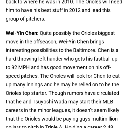
back to where he was in 2010. The Orioles will need
him to have his best stuff in 2012 and lead this
group of pitchers.
Wei-Yin Chen:
Quite possibly the Orioles biggest
move in the offseason, Wei-Yin Chen brings
interesting possibilities to the Baltimore. Chen is a
hard throwing left hander who gets his fastball up
to 92 MPH and has good movement on his off-
speed pitches. The Orioles will look for Chen to eat
up many innings and he may be relied on to be the
Orioles top starter. Though rumors have circulated
that he and Tsuyoshi Wada may start their MLB
careers in the minor leagues, it doesn’t seem likely
that the Orioles would be paying guys multimillion
dollars to pitch in Triple A. Holding a career 2.48