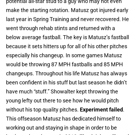
potential all-star stud to a guy who may not even
make the starting rotation. Matusz got injured early
last year in Spring Training and never recovered. He
went through rehab stints and returned with a
below average fastball. The key is Matusz’s fastball
because it sets hitters up for all of his other pitches
especially his changeup. In some games Matusz
would be throwing 87 MPH fastballs and 85 MPH
changeups. Throughout his life Matusz has always
been confident in his stuff but last season he didn’t
have much “stuff.” Showalter kept throwing the
young lefty out there to see how he would pitch
without his top quality pitches.
Experiment failed
.
This offseason Matusz has dedicated himself to
working out and staying in shape in order to be