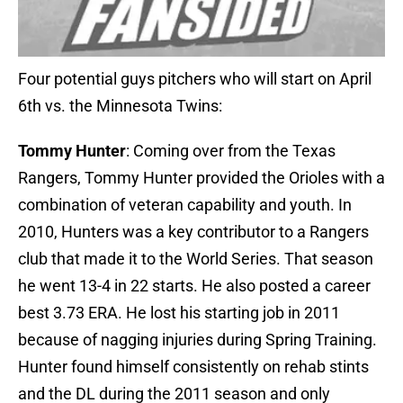
Four potential guys pitchers who will start on April
6th vs. the Minnesota Twins:
Tommy Hunter
: Coming over from the Texas
Rangers, Tommy Hunter provided the Orioles with a
combination of veteran capability and youth. In
2010, Hunters was a key contributor to a Rangers
club that made it to the World Series. That season
he went 13-4 in 22 starts. He also posted a career
best 3.73 ERA. He lost his starting job in 2011
because of nagging injuries during Spring Training.
Hunter found himself consistently on rehab stints
and the DL during the 2011 season and only