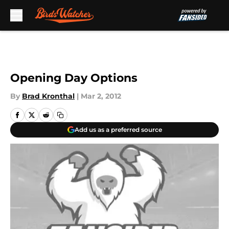
Skip to main content
Opening Day Options
By
Brad Kronthal
|
Mar 2, 2012
Add us as a preferred source