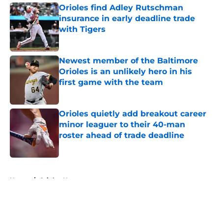
Orioles find Adley Rutschman
insurance in early deadline trade
with Tigers
Published by on Invalid Date
Newest member of the Baltimore
Orioles is an unlikely hero in his
first game with the team
Published by on Invalid Date
Orioles quietly add breakout career
minor leaguer to their 40-man
roster ahead of trade deadline
Published by on Invalid Date
5 related articles loaded
Home
/
Orioles News