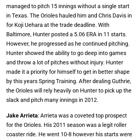
managed to pitch 15 innings without a single start
in Texas. The Orioles hauled him and Chris Davis in
for Koji Uehara at the trade deadline. With
Baltimore, Hunter posted a 5.06 ERA in 11 starts.
However, he progressed as he continued pitching.
Hunter showed the ability to go deep into games
and throw a lot of pitches without injury. Hunter
made it a priority for himself to get in better shape
by this years Spring Training. After dealing Guthrie,
the Orioles will rely heavily on Hunter to pick up the
slack and pitch many innings in 2012.
Jake Arrieta
: Arrieta was a coveted top prospect
for the Orioles. His 2011 season was a legit roller
coaster ride. He went 10-8 however his starts were