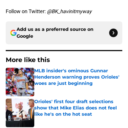
Follow on Twitter:
@BK_havinitmyway
Add us as a preferred source on
Google
More like this
MLB insider's ominous Gunnar
Henderson warning proves Orioles'
woes are just beginning
Published by on Invalid Date
Orioles' first four draft selections
show that Mike Elias does not feel
like he's on the hot seat
Published by on Invalid Date