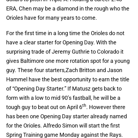
ERA, Chen may be a diamond in the rough who the
Orioles have for many years to come.
For the first time in a long time the Orioles do not
have a clear starter for Opening Day. With the
surprising trade of Jeremy Guthrie to Colorado it
gives Baltimore one more rotation spot for a young
guy. These four starters,Zach Britton and Jason
Hammel have the best opportunity to earn the title
of “Opening Day Starter.” If Matusz gets back to
form with a low to mid 90’s fastball, he will be a
th
tough guy to beat out on April 6
. However there
has been one Opening Day starter already named
for the Orioles. Alfredo Simon will start the first
Spring Training game Monday against the Rays.