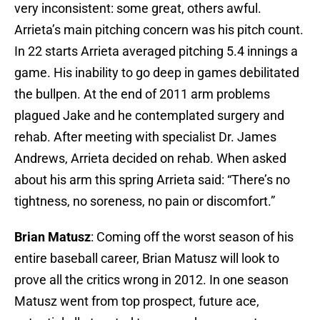
very inconsistent: some great, others awful.
Arrieta’s main pitching concern was his pitch count.
In 22 starts Arrieta averaged pitching 5.4 innings a
game. His inability to go deep in games debilitated
the bullpen. At the end of 2011 arm problems
plagued Jake and he contemplated surgery and
rehab. After meeting with specialist Dr. James
Andrews, Arrieta decided on rehab. When asked
about his arm this spring Arrieta said: “There’s no
tightness, no soreness, no pain or discomfort.”
Brian Matusz
: Coming off the worst season of his
entire baseball career, Brian Matusz will look to
prove all the critics wrong in 2012. In one season
Matusz went from top prospect, future ace,