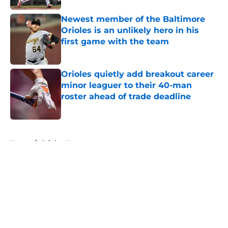
Newest member of the Baltimore
Orioles is an unlikely hero in his
first game with the team
Published by on Invalid Date
Orioles quietly add breakout career
minor leaguer to their 40-man
roster ahead of trade deadline
Published by on Invalid Date
5 related articles loaded
Home
/
Orioles News
About
Openings