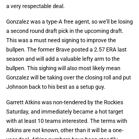
a very respectable deal.
Gonzalez was a type-A free agent, so we’ll be losing
a second round draft pick in the upcoming draft.
This was a must need signing to improve the
bullpen. The former Brave posted a 2.57 ERA last
season and will add a valuable lefty arm to the
bullpen. This sighing will also most likely mean
Gonzalez will be taking over the closing roll and put
Johnson back to his best as a setup guy.
Garrett Atkins was non-tendered by the Rockies
Saturday, and immediately became a hot target
with at least 10 teams interested. The terms with
Atkins are not known, other than it will be a one-