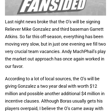
Last night news broke that the O’s will be signing
Reliever Mike Gonzalez and third baseman Garrett
Atkins. So far this off-season, everything has been
moving very slow, but in just one evening we fill two
very crucial team vacancies. Andy MachPhail’s play
the market out approach has once again worked in
our favor.
According to a lot of local sources, the O’s will be
giving Gonzalez a two year deal with worth $12
million and possible another additional $4 million in
incentive clauses. Although Boras usually gets his
players overpaid, I believe the O’s came away with