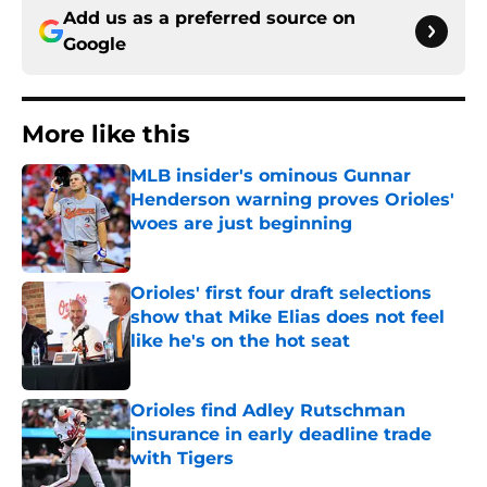
Add us as a preferred source on
Google
More like this
MLB insider's ominous Gunnar
Henderson warning proves Orioles'
woes are just beginning
Published by on Invalid Date
Orioles' first four draft selections
show that Mike Elias does not feel
like he's on the hot seat
Published by on Invalid Date
Orioles find Adley Rutschman
insurance in early deadline trade
with Tigers
Published by on Invalid Date