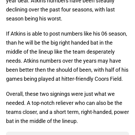
year deal. Atkins numbers have been steadily
declining over the past four seasons, with last
season being his worst.
If Atkins is able to post numbers like his 06 season,
than he will be the big right handed bat in the
middle of the lineup like the team desperately
needs. Atkins numbers over the years may have
been better then the should of been, with half of his
games being played at hitter-friendly Coors Field.
Overall, these two signings were just what we
needed. A top-notch reliever who can also be the
teams closer, and a short term, right-handed, power
bat in the middle of the lineup.