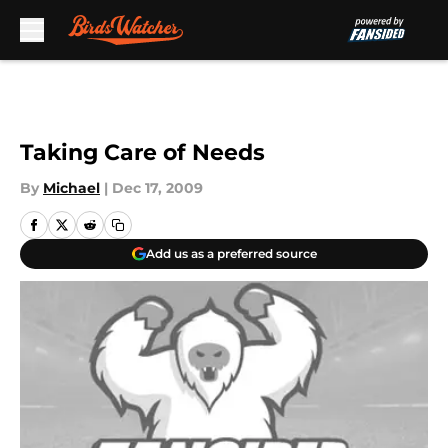
Skip to main content
Taking Care of Needs
By
Michael
|
Dec 17, 2009
Add us as a preferred source